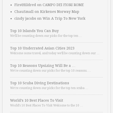
FirstHildred
on
CAMPO DEI FIORI ROME
ChauSmall
on
Kirkenes Norway Map
cindy jacobs
on
Win A Trip To New York
Top 10 Islands You Can Buy
We’ll be counting down our picks for the top ten …
Top 10 Underrated Asian Cities 2023
Welcome some travel, and today we’ll be counting down our …
Top 10 Reasons Upsizing Will Be a …
We’re counting down our picks for the top 10 reasons. …
Top 10 Scuba Diving Destinations
We’re counting down our picks for the top ten scuba …
World’s 10 Best Places To Visit
World’s 10 Best Places To Visit Welcome to the 10 …