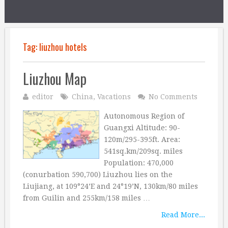
Tag:
liuzhou hotels
Liuzhou Map
editor
China
,
Vacations
No Comments
Autonomous Region of
Guangxi Altitude: 90-
120m/295-395ft. Area:
541sq.km/209sq. miles
Population: 470,000
(conurbation 590,700) Liuzhou lies on the
Liujiang, at 109°24’E and 24°19’N, 130km/80 miles
from Guilin and 255km/158 miles …
Read More...