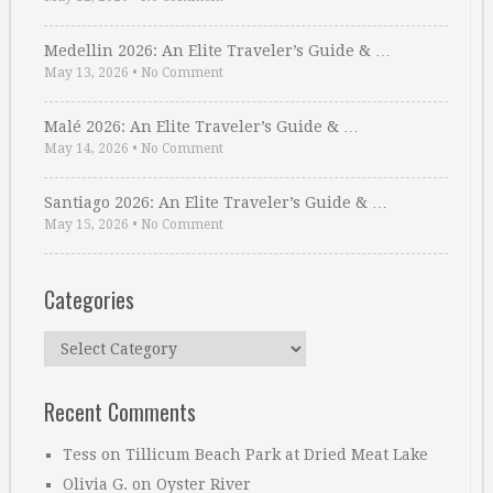
Medellin 2026: An Elite Traveler’s Guide & …
May 13, 2026
•
No Comment
Malé 2026: An Elite Traveler’s Guide & …
May 14, 2026
•
No Comment
Santiago 2026: An Elite Traveler’s Guide & …
May 15, 2026
•
No Comment
Categories
Categories
Recent Comments
Tess
on
Tillicum Beach Park at Dried Meat Lake
Olivia G.
on
Oyster River