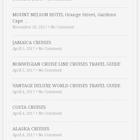
MOUNT NELSON HOTEL Orange Street, Gardens
Cape …
November 20, 2017
•
No Comment
JAMAICA CRUISES
April 5, 2017
•
No Comment
NORWEGIAN CRUISE LINE CRUISES TRAVEL GUIDE
April 5, 2017
•
No Comment
VANTAGE DELUXE WORLD CRUISES TRAVEL GUIDE
April 4, 2017
•
No Comment
COSTA CRUISES
April 4, 2017
•
No Comment
ALASKA CRUISES
April 4, 2017
•
No Comment