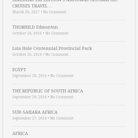
CRUISES TRAVEL …
March 30, 2017
•
No Comment
THORHILD Edmonton
October 26, 2016
•
No Comment
Lois Hole Centennial Provincial Park
October 26, 2016
•
No Comment
EGYPT
September 28, 2016
•
No Comment
THE REPUBLIC OF SOUTH AFRICA
September 28, 2016
•
No Comment
SUB-SAHARA AFRICA
September 27, 2016
•
No Comment
AFRICA