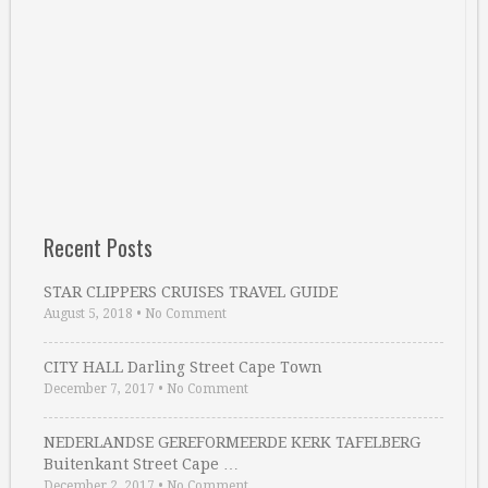
Recent Posts
STAR CLIPPERS CRUISES TRAVEL GUIDE
August 5, 2018
•
No Comment
CITY HALL Darling Street Cape Town
December 7, 2017
•
No Comment
NEDERLANDSE GEREFORMEERDE KERK TAFELBERG
Buitenkant Street Cape …
December 2, 2017
•
No Comment