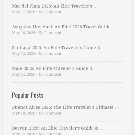
Mar del Plata 2026: An Elite Traveler’s …
May 17, 2026
•
No Comment
Ashgabat Unveiled: An Elite 2026 Travel Guide …
May 16, 2026
•
No Comment
Santiago 2026: An Elite Traveler’s Guide & …
May 15, 2026
•
No Comment
Malé 2026: An Elite Traveler’s Guide & …
May 14, 2026
•
No Comment
Popular Posts
Buenos Aires 2026: The Elite Traveler’s Ultimate …
May 18, 2026
•
No Comment
Darwin 2026: An Elite Traveler’s Guide & …
May 12, 2026
•
No Comment