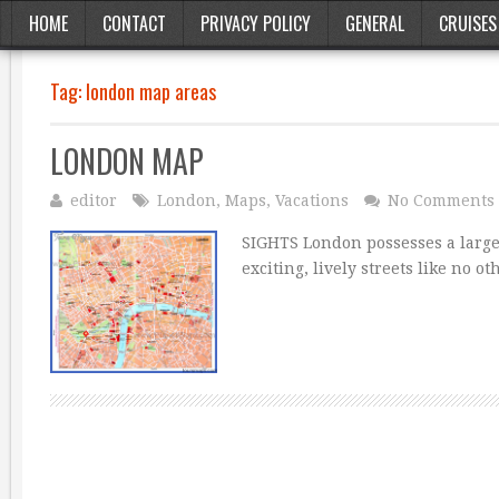
HOME
CONTACT
PRIVACY POLICY
GENERAL
CRUISES
Tag:
london map areas
LONDON MAP
editor
London
,
Maps
,
Vacations
No Comments
SIGHTS London possesses a large
exciting, lively streets like no o