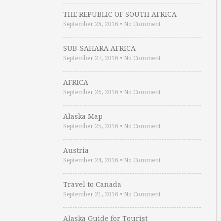
THE REPUBLIC OF SOUTH AFRICA
September 28, 2016
•
No Comment
SUB-SAHARA AFRICA
September 27, 2016
•
No Comment
AFRICA
September 26, 2016
•
No Comment
Alaska Map
September 25, 2016
•
No Comment
Austria
September 24, 2016
•
No Comment
Travel to Canada
September 21, 2016
•
No Comment
Alaska Guide for Tourist