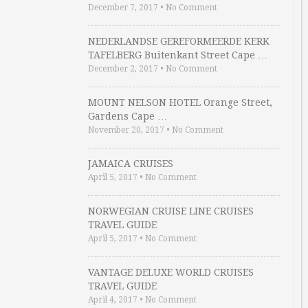
December 7, 2017
•
No Comment
NEDERLANDSE GEREFORMEERDE KERK
TAFELBERG Buitenkant Street Cape …
December 2, 2017
•
No Comment
MOUNT NELSON HOTEL Orange Street,
Gardens Cape …
November 20, 2017
•
No Comment
JAMAICA CRUISES
April 5, 2017
•
No Comment
NORWEGIAN CRUISE LINE CRUISES
TRAVEL GUIDE
April 5, 2017
•
No Comment
VANTAGE DELUXE WORLD CRUISES
TRAVEL GUIDE
April 4, 2017
•
No Comment