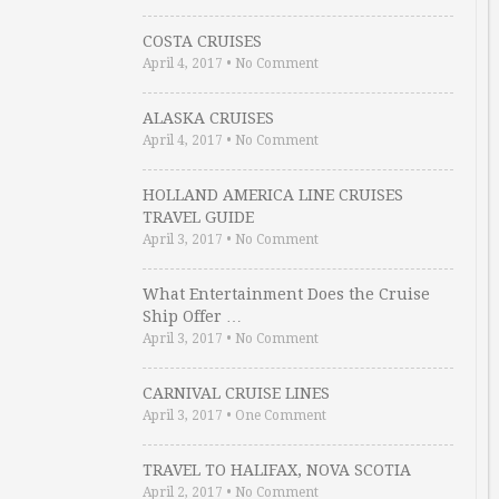
COSTA CRUISES
April 4, 2017
•
No Comment
ALASKA CRUISES
April 4, 2017
•
No Comment
HOLLAND AMERICA LINE CRUISES
TRAVEL GUIDE
April 3, 2017
•
No Comment
What Entertainment Does the Cruise
Ship Offer …
April 3, 2017
•
No Comment
CARNIVAL CRUISE LINES
April 3, 2017
•
One Comment
TRAVEL TO HALIFAX, NOVA SCOTIA
April 2, 2017
•
No Comment