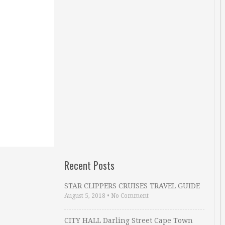
Recent Posts
STAR CLIPPERS CRUISES TRAVEL GUIDE
August 5, 2018
•
No Comment
CITY HALL Darling Street Cape Town