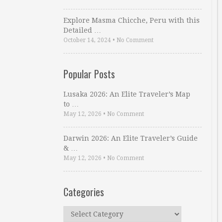
Explore Masma Chicche, Peru with this
Detailed …
October 14, 2024
•
No Comment
Popular Posts
Lusaka 2026: An Elite Traveler’s Map
to …
May 12, 2026
•
No Comment
Darwin 2026: An Elite Traveler’s Guide
& …
May 12, 2026
•
No Comment
Categories
Categories