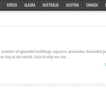
AFRICA
ALASKA
AUSTRALIA
AUSTRIA
CANADA
 number of splendid buildings, squares, museums, beautiful p
ther city in the world. This is why we can …