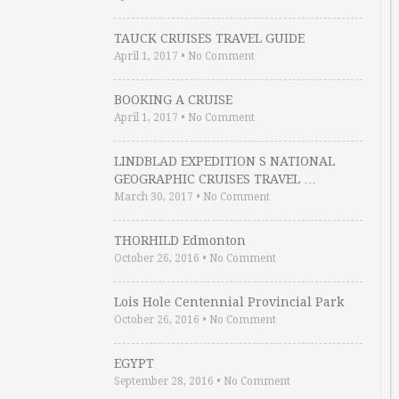
TAUCK CRUISES TRAVEL GUIDE
April 1, 2017
•
No Comment
BOOKING A CRUISE
April 1, 2017
•
No Comment
LINDBLAD EXPEDITION S NATIONAL
GEOGRAPHIC CRUISES TRAVEL …
March 30, 2017
•
No Comment
THORHILD Edmonton
October 26, 2016
•
No Comment
Lois Hole Centennial Provincial Park
October 26, 2016
•
No Comment
EGYPT
September 28, 2016
•
No Comment