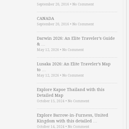
September 20, 2016
•
No Comment
CANADA
September 20, 2016
•
No Comment
Darwin 2026: An Elite Traveler’s Guide
& …
May 12, 2026
•
No Comment
Lusaka 2026: An Elite Traveler’s Map
to …
May 12, 2026
•
No Comment
Explore Kapoe Thailand with this
Detailed Map
October 15, 2024
•
No Comment
Explore Barrow-in-Furness, United
Kingdom with this detailed …
October 14, 2024
•
No Comment