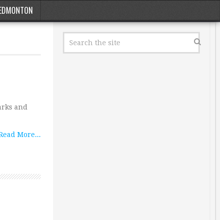
EDMONTON
arks and
Read More...