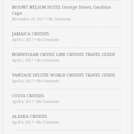
MOUNT NELSON HOTEL Orange Street, Gardens
Cape …
November 20, 2017
•
No Comment
JAMAICA CRUISES
April 5, 2017
•
No Comment
NORWEGIAN CRUISE LINE CRUISES TRAVEL GUIDE
April 5, 2017
•
No Comment
VANTAGE DELUXE WORLD CRUISES TRAVEL GUIDE
April 4, 2017
•
No Comment
COSTA CRUISES
April 4, 2017
•
No Comment
ALASKA CRUISES
April 4, 2017
•
No Comment