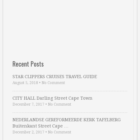
Recent Posts
STAR CLIPPERS CRUISES TRAVEL GUIDE
August 5, 2018
•
No Comment
CITY HALL Darling Street Cape Town
December 7, 2017
•
No Comment
NEDERLANDSE GEREFORMEERDE KERK TAFELBERG
Buitenkant Street Cape …
December 2, 2017
•
No Comment