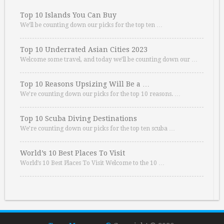
Top 10 Islands You Can Buy
We’ll be counting down our picks for the top ten …
Top 10 Underrated Asian Cities 2023
Welcome some travel, and today we’ll be counting down our …
Top 10 Reasons Upsizing Will Be a …
We’re counting down our picks for the top 10 reasons. …
Top 10 Scuba Diving Destinations
We’re counting down our picks for the top ten scuba …
World’s 10 Best Places To Visit
World’s 10 Best Places To Visit Welcome to the 10 …