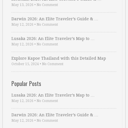
May 13, 2026
•
No Comment
Darwin 2026: An Elite Traveler’s Guide & …
May 12, 2026
•
No Comment
Lusaka 2026: An Elite Traveler’s Map to …
May 12, 2026
•
No Comment
Explore Kapoe Thailand with this Detailed Map
October 15, 2024
•
No Comment
Popular Posts
Lusaka 2026: An Elite Traveler’s Map to …
May 12, 2026
•
No Comment
Darwin 2026: An Elite Traveler’s Guide & …
May 12, 2026
•
No Comment