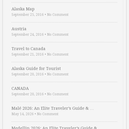
Alaska Map
September 25, 2016
•
No Comment
Austria
September 24, 2016
•
No Comment
Travel to Canada
September 21, 2016
•
No Comment
Alaska Guide for Tourist
September 20, 2016
•
No Comment
CANADA
September 20, 2016
•
No Comment
Malé 2026: An Elite Traveler’s Guide & …
May 14, 2026
•
No Comment
Medellin 2026: An Elite Traveler’s Guide & …