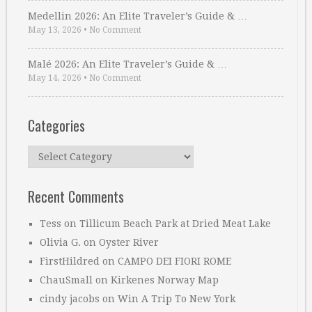
Medellin 2026: An Elite Traveler’s Guide & …
May 13, 2026
•
No Comment
Malé 2026: An Elite Traveler’s Guide & …
May 14, 2026
•
No Comment
Categories
Categories
Recent Comments
Tess
on
Tillicum Beach Park at Dried Meat Lake
Olivia G.
on
Oyster River
FirstHildred
on
CAMPO DEI FIORI ROME
ChauSmall
on
Kirkenes Norway Map
cindy jacobs
on
Win A Trip To New York