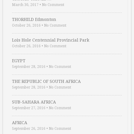
March 30, 2017
•
No Comment
THORHILD Edmonton
October 26, 2016
•
No Comment
Lois Hole Centennial Provincial Park
October 26, 2016
•
No Comment
EGYPT
September 28, 2016
•
No Comment
THE REPUBLIC OF SOUTH AFRICA
September 28, 2016
•
No Comment
SUB-SAHARA AFRICA
September 27, 2016
•
No Comment
AFRICA
September 26, 2016
•
No Comment