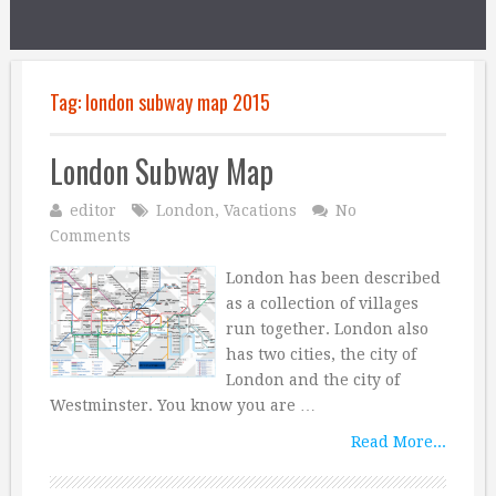
Tag:
london subway map 2015
London Subway Map
editor
London
,
Vacations
No
Comments
London has been described
as a collection of villages
run together. London also
has two cities, the city of
London and the city of
Westminster. You know you are …
Read More...