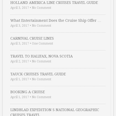
HOLLAND AMERICA LINE CRUISES TRAVEL GUIDE
April 3, 2017
•
No Comment
What Entertainment Does the Cruise Ship Offer …
April 3, 2017
•
No Comment
CARNIVAL CRUISE LINES
April 3, 2017
•
One Comment
TRAVEL TO HALIFAX, NOVA SCOTIA
April 2, 2017
•
No Comment
TAUCK CRUISES TRAVEL GUIDE
April 1, 2017
•
No Comment
BOOKING A CRUISE
April 1, 2017
•
No Comment
LINDBLAD EXPEDITION S NATIONAL GEOGRAPHIC
CRUISES TRAVEL …