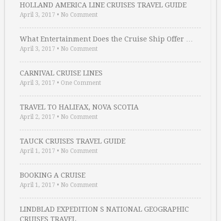
HOLLAND AMERICA LINE CRUISES TRAVEL GUIDE
April 3, 2017
•
No Comment
What Entertainment Does the Cruise Ship Offer …
April 3, 2017
•
No Comment
CARNIVAL CRUISE LINES
April 3, 2017
•
One Comment
TRAVEL TO HALIFAX, NOVA SCOTIA
April 2, 2017
•
No Comment
TAUCK CRUISES TRAVEL GUIDE
April 1, 2017
•
No Comment
BOOKING A CRUISE
April 1, 2017
•
No Comment
LINDBLAD EXPEDITION S NATIONAL GEOGRAPHIC
CRUISES TRAVEL …