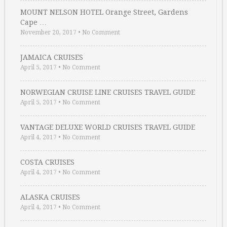
MOUNT NELSON HOTEL Orange Street, Gardens
Cape …
November 20, 2017
•
No Comment
JAMAICA CRUISES
April 5, 2017
•
No Comment
NORWEGIAN CRUISE LINE CRUISES TRAVEL GUIDE
April 5, 2017
•
No Comment
VANTAGE DELUXE WORLD CRUISES TRAVEL GUIDE
April 4, 2017
•
No Comment
COSTA CRUISES
April 4, 2017
•
No Comment
ALASKA CRUISES
April 4, 2017
•
No Comment