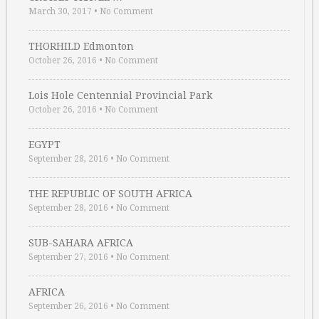
March 30, 2017
•
No Comment
THORHILD Edmonton
October 26, 2016
•
No Comment
Lois Hole Centennial Provincial Park
October 26, 2016
•
No Comment
EGYPT
September 28, 2016
•
No Comment
THE REPUBLIC OF SOUTH AFRICA
September 28, 2016
•
No Comment
SUB-SAHARA AFRICA
September 27, 2016
•
No Comment
AFRICA
September 26, 2016
•
No Comment