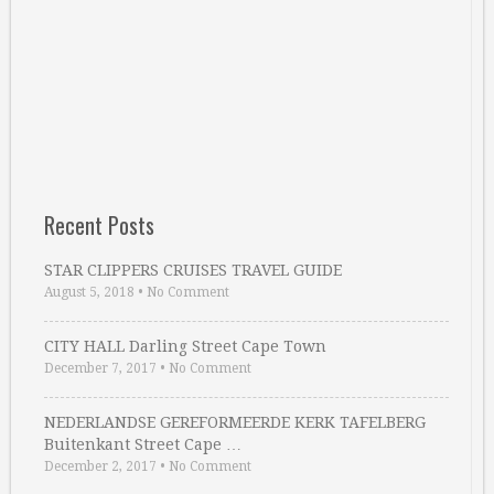
Recent Posts
STAR CLIPPERS CRUISES TRAVEL GUIDE
August 5, 2018
•
No Comment
CITY HALL Darling Street Cape Town
December 7, 2017
•
No Comment
NEDERLANDSE GEREFORMEERDE KERK TAFELBERG
Buitenkant Street Cape …
December 2, 2017
•
No Comment