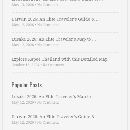
May 13, 2026
•
No Comment
Darwin 2026: An Elite Traveler’s Guide & …
May 12, 2026
•
No Comment
Lusaka 2026: An Elite Traveler’s Map to …
May 12, 2026
•
No Comment
Explore Kapoe Thailand with this Detailed Map
October 15, 2024
•
No Comment
Popular Posts
Lusaka 2026: An Elite Traveler’s Map to …
May 12, 2026
•
No Comment
Darwin 2026: An Elite Traveler’s Guide & …
May 12, 2026
•
No Comment