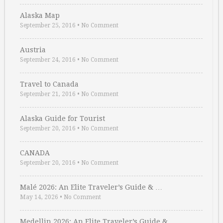
Alaska Map
September 25, 2016
•
No Comment
Austria
September 24, 2016
•
No Comment
Travel to Canada
September 21, 2016
•
No Comment
Alaska Guide for Tourist
September 20, 2016
•
No Comment
CANADA
September 20, 2016
•
No Comment
Malé 2026: An Elite Traveler’s Guide & …
May 14, 2026
•
No Comment
Medellin 2026: An Elite Traveler’s Guide & …