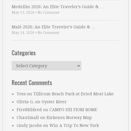
Medellin 2026: An Elite Traveler’s Guide & …
May 13, 2026
•
No Comment
Malé 2026: An Elite Traveler’s Guide & …
May 14, 2026
•
No Comment
Categories
Categories
Recent Comments
Tess
on
Tillicum Beach Park at Dried Meat Lake
Olivia G.
on
Oyster River
FirstHildred
on
CAMPO DEI FIORI ROME
ChauSmall
on
Kirkenes Norway Map
cindy jacobs
on
Win A Trip To New York