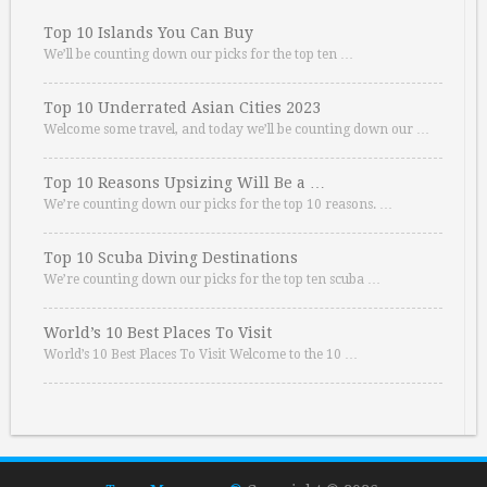
Top 10 Islands You Can Buy
We’ll be counting down our picks for the top ten …
Top 10 Underrated Asian Cities 2023
Welcome some travel, and today we’ll be counting down our …
Top 10 Reasons Upsizing Will Be a …
We’re counting down our picks for the top 10 reasons. …
Top 10 Scuba Diving Destinations
We’re counting down our picks for the top ten scuba …
World’s 10 Best Places To Visit
World’s 10 Best Places To Visit Welcome to the 10 …