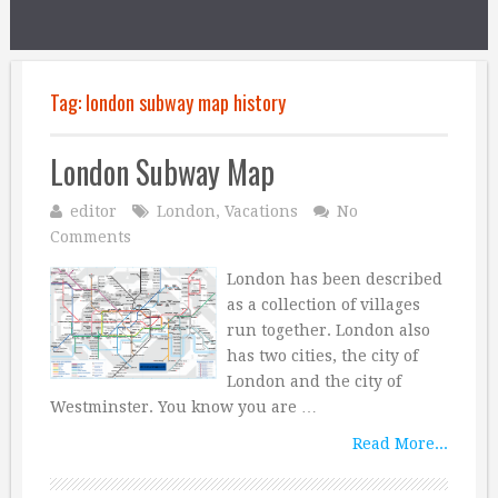
Tag:
london subway map history
London Subway Map
editor
London
,
Vacations
No
Comments
London has been described
as a collection of villages
run together. London also
has two cities, the city of
London and the city of
Westminster. You know you are …
Read More...