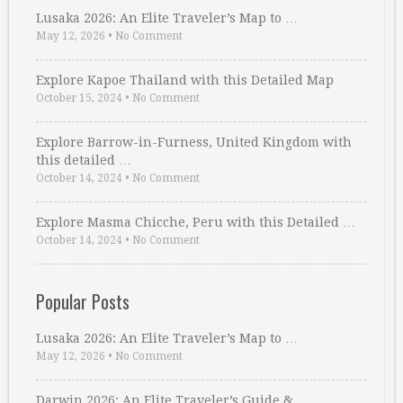
Lusaka 2026: An Elite Traveler’s Map to …
May 12, 2026
•
No Comment
Explore Kapoe Thailand with this Detailed Map
October 15, 2024
•
No Comment
Explore Barrow-in-Furness, United Kingdom with
this detailed …
October 14, 2024
•
No Comment
Explore Masma Chicche, Peru with this Detailed …
October 14, 2024
•
No Comment
Popular Posts
Lusaka 2026: An Elite Traveler’s Map to …
May 12, 2026
•
No Comment
Darwin 2026: An Elite Traveler’s Guide & …