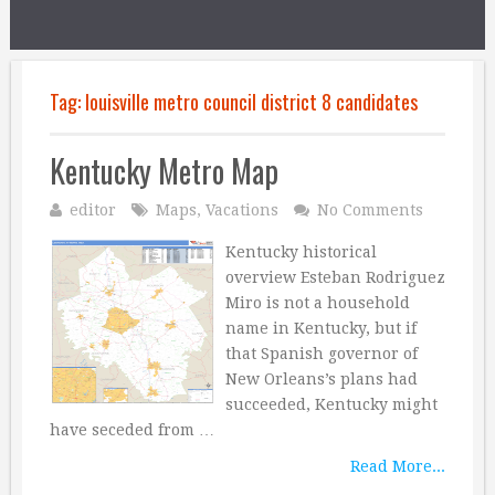
Tag:
louisville metro council district 8 candidates
Kentucky Metro Map
editor
Maps
,
Vacations
No Comments
Kentucky historical
overview Esteban Rodriguez
Miro is not a household
name in Kentucky, but if
that Spanish governor of
New Orleans’s plans had
succeeded, Kentucky might
have seceded from …
Read More...