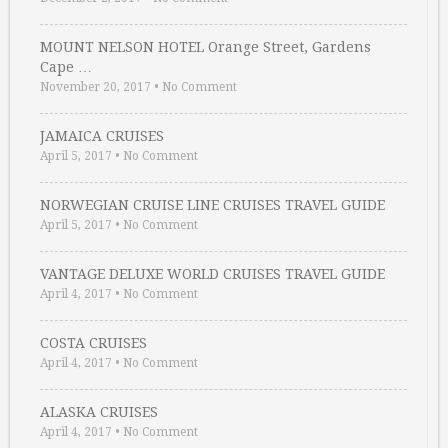
MOUNT NELSON HOTEL Orange Street, Gardens
Cape …
November 20, 2017
•
No Comment
JAMAICA CRUISES
April 5, 2017
•
No Comment
NORWEGIAN CRUISE LINE CRUISES TRAVEL GUIDE
April 5, 2017
•
No Comment
VANTAGE DELUXE WORLD CRUISES TRAVEL GUIDE
April 4, 2017
•
No Comment
COSTA CRUISES
April 4, 2017
•
No Comment
ALASKA CRUISES
April 4, 2017
•
No Comment