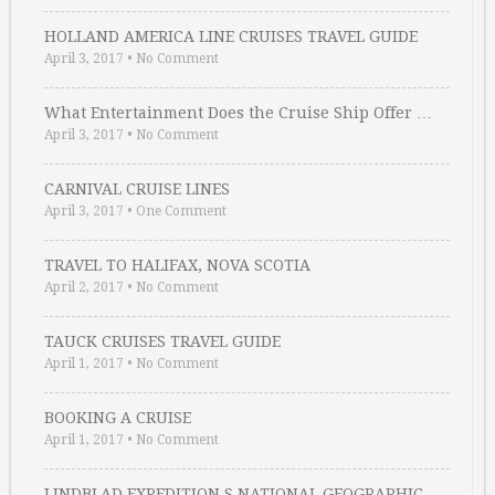
HOLLAND AMERICA LINE CRUISES TRAVEL GUIDE
April 3, 2017
•
No Comment
What Entertainment Does the Cruise Ship Offer …
April 3, 2017
•
No Comment
CARNIVAL CRUISE LINES
April 3, 2017
•
One Comment
TRAVEL TO HALIFAX, NOVA SCOTIA
April 2, 2017
•
No Comment
TAUCK CRUISES TRAVEL GUIDE
April 1, 2017
•
No Comment
BOOKING A CRUISE
April 1, 2017
•
No Comment
LINDBLAD EXPEDITION S NATIONAL GEOGRAPHIC