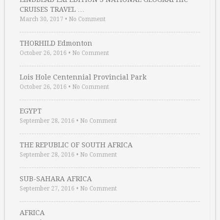
CRUISES TRAVEL …
March 30, 2017
•
No Comment
THORHILD Edmonton
October 26, 2016
•
No Comment
Lois Hole Centennial Provincial Park
October 26, 2016
•
No Comment
EGYPT
September 28, 2016
•
No Comment
THE REPUBLIC OF SOUTH AFRICA
September 28, 2016
•
No Comment
SUB-SAHARA AFRICA
September 27, 2016
•
No Comment
AFRICA