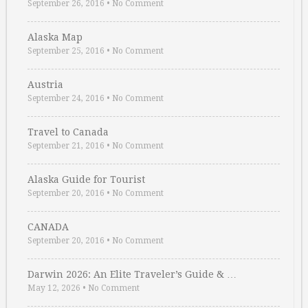
September 26, 2016
•
No Comment
Alaska Map
September 25, 2016
•
No Comment
Austria
September 24, 2016
•
No Comment
Travel to Canada
September 21, 2016
•
No Comment
Alaska Guide for Tourist
September 20, 2016
•
No Comment
CANADA
September 20, 2016
•
No Comment
Darwin 2026: An Elite Traveler’s Guide & …
May 12, 2026
•
No Comment