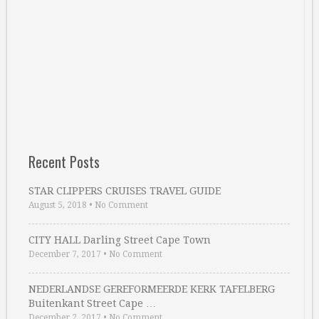
Recent Posts
STAR CLIPPERS CRUISES TRAVEL GUIDE
August 5, 2018
•
No Comment
CITY HALL Darling Street Cape Town
December 7, 2017
•
No Comment
NEDERLANDSE GEREFORMEERDE KERK TAFELBERG
Buitenkant Street Cape …
December 2, 2017
•
No Comment