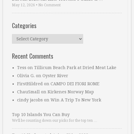
May 12, 2026
•
No Comment
Categories
Categories
Recent Comments
Tess
on
Tillicum Beach Park at Dried Meat Lake
Olivia G.
on
Oyster River
FirstHildred
on
CAMPO DEI FIORI ROME
ChauSmall
on
Kirkenes Norway Map
cindy jacobs
on
Win A Trip To New York
Top 10 Islands You Can Buy
We’ll be counting down our picks for the top ten …