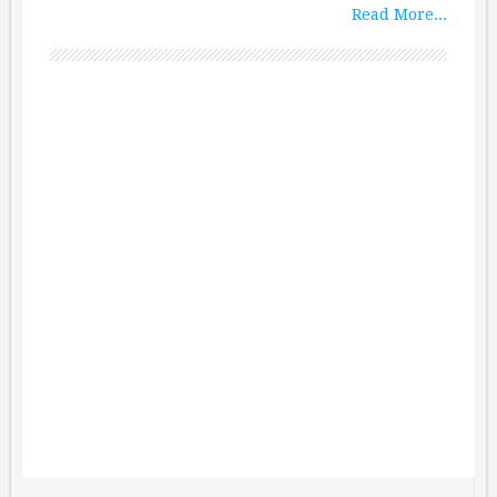
Read More...