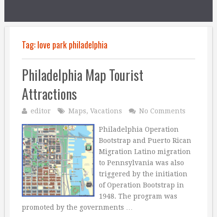
Tag:
love park philadelphia
Philadelphia Map Tourist
Attractions
editor
Maps
,
Vacations
No Comments
Philadelphia Operation
Bootstrap and Puerto Rican
Migration Latino migration
to Pennsylvania was also
triggered by the initiation
of Operation Bootstrap in
1948. The program was
promoted by the governments …