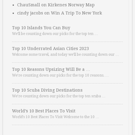
ChauSmall
on
Kirkenes Norway Map
cindy jacobs
on
Win A Trip To New York
Top 10 Islands You Can Buy
We’ll be counting down our picks for the top ten …
Top 10 Underrated Asian Cities 2023
Welcome some travel, and today we’ll be counting down our …
Top 10 Reasons Upsizing Will Be a …
We’re counting down our picks for the top 10 reasons. …
Top 10 Scuba Diving Destinations
We’re counting down our picks for the top ten scuba …
World’s 10 Best Places To Visit
World’s 10 Best Places To Visit Welcome to the 10 …