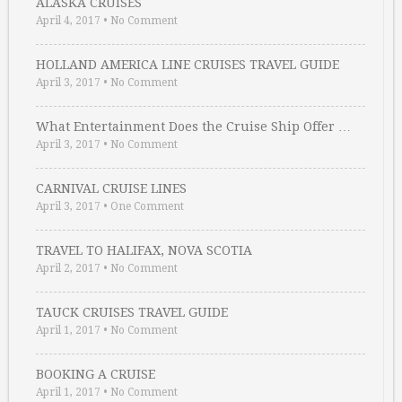
ALASKA CRUISES
April 4, 2017
•
No Comment
HOLLAND AMERICA LINE CRUISES TRAVEL GUIDE
April 3, 2017
•
No Comment
What Entertainment Does the Cruise Ship Offer …
April 3, 2017
•
No Comment
CARNIVAL CRUISE LINES
April 3, 2017
•
One Comment
TRAVEL TO HALIFAX, NOVA SCOTIA
April 2, 2017
•
No Comment
TAUCK CRUISES TRAVEL GUIDE
April 1, 2017
•
No Comment
BOOKING A CRUISE
April 1, 2017
•
No Comment