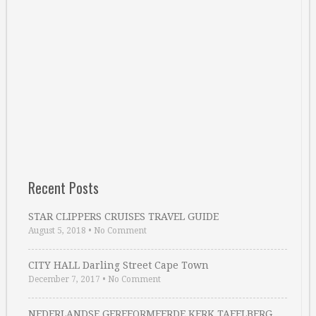
Recent Posts
STAR CLIPPERS CRUISES TRAVEL GUIDE
August 5, 2018
•
No Comment
CITY HALL Darling Street Cape Town
December 7, 2017
•
No Comment
NEDERLANDSE GEREFORMEERDE KERK TAFELBERG