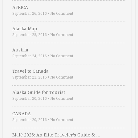
AFRICA
September 26, 2016
•
No Comment
Alaska Map
September 25, 2016
•
No Comment
Austria
September 24, 2016
•
No Comment
Travel to Canada
September 21, 2016
•
No Comment
Alaska Guide for Tourist
September 20, 2016
•
No Comment
CANADA
September 20, 2016
•
No Comment
Malé 2026: An Elite Traveler’s Guide & …