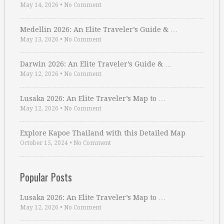
May 14, 2026
•
No Comment
Medellin 2026: An Elite Traveler’s Guide & …
May 13, 2026
•
No Comment
Darwin 2026: An Elite Traveler’s Guide & …
May 12, 2026
•
No Comment
Lusaka 2026: An Elite Traveler’s Map to …
May 12, 2026
•
No Comment
Explore Kapoe Thailand with this Detailed Map
October 15, 2024
•
No Comment
Popular Posts
Lusaka 2026: An Elite Traveler’s Map to …
May 12, 2026
•
No Comment