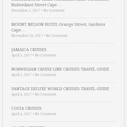
Buitenkant Street Cape …
December 2, 2017
•
No Comment
MOUNT NELSON HOTEL Orange Street, Gardens
Cape …
November 20, 2017
•
No Comment
JAMAICA CRUISES
April 5, 2017
•
No Comment
NORWEGIAN CRUISE LINE CRUISES TRAVEL GUIDE
April 5, 2017
•
No Comment
VANTAGE DELUXE WORLD CRUISES TRAVEL GUIDE
April 4, 2017
•
No Comment
COSTA CRUISES
April 4, 2017
•
No Comment