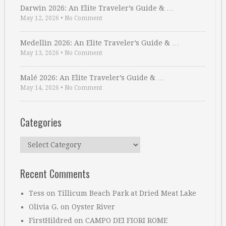
Darwin 2026: An Elite Traveler’s Guide & …
May 12, 2026
•
No Comment
Medellin 2026: An Elite Traveler’s Guide & …
May 13, 2026
•
No Comment
Malé 2026: An Elite Traveler’s Guide & …
May 14, 2026
•
No Comment
Categories
Categories
Recent Comments
Tess
on
Tillicum Beach Park at Dried Meat Lake
Olivia G.
on
Oyster River
FirstHildred
on
CAMPO DEI FIORI ROME