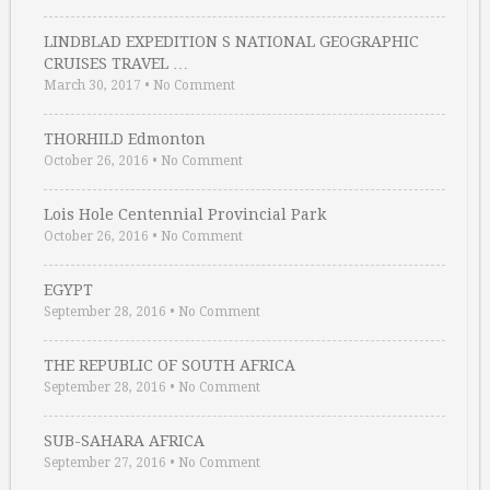
LINDBLAD EXPEDITION S NATIONAL GEOGRAPHIC
CRUISES TRAVEL …
March 30, 2017
•
No Comment
THORHILD Edmonton
October 26, 2016
•
No Comment
Lois Hole Centennial Provincial Park
October 26, 2016
•
No Comment
EGYPT
September 28, 2016
•
No Comment
THE REPUBLIC OF SOUTH AFRICA
September 28, 2016
•
No Comment
SUB-SAHARA AFRICA
September 27, 2016
•
No Comment