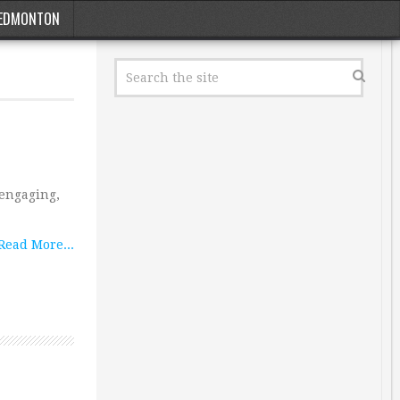
EDMONTON
 engaging,
Read More...