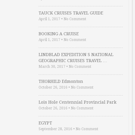
TAUCK CRUISES TRAVEL GUIDE
April 1, 2017
•
No Comment
BOOKING A CRUISE
April 1, 2017
•
No Comment
LINDBLAD EXPEDITION S NATIONAL
GEOGRAPHIC CRUISES TRAVEL …
March 30, 2017
•
No Comment
THORHILD Edmonton
October 26, 2016
•
No Comment
Lois Hole Centennial Provincial Park
October 26, 2016
•
No Comment
EGYPT
September 28, 2016
•
No Comment