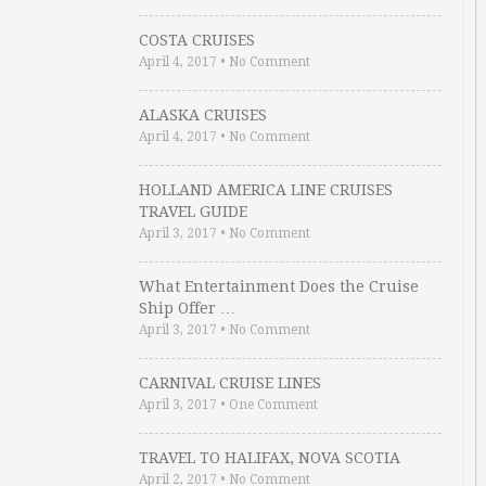
COSTA CRUISES
April 4, 2017
•
No Comment
ALASKA CRUISES
April 4, 2017
•
No Comment
HOLLAND AMERICA LINE CRUISES
TRAVEL GUIDE
April 3, 2017
•
No Comment
What Entertainment Does the Cruise
Ship Offer …
April 3, 2017
•
No Comment
CARNIVAL CRUISE LINES
April 3, 2017
•
One Comment
TRAVEL TO HALIFAX, NOVA SCOTIA
April 2, 2017
•
No Comment