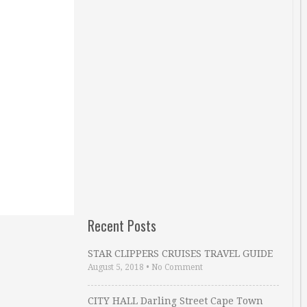
Recent Posts
STAR CLIPPERS CRUISES TRAVEL GUIDE
August 5, 2018
•
No Comment
CITY HALL Darling Street Cape Town