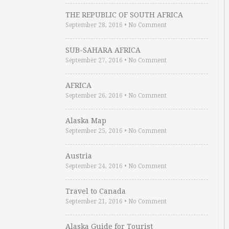
THE REPUBLIC OF SOUTH AFRICA
September 28, 2016
•
No Comment
SUB-SAHARA AFRICA
September 27, 2016
•
No Comment
AFRICA
September 26, 2016
•
No Comment
Alaska Map
September 25, 2016
•
No Comment
Austria
September 24, 2016
•
No Comment
Travel to Canada
September 21, 2016
•
No Comment
Alaska Guide for Tourist