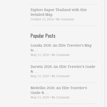
Explore Kapoe Thailand with this
Detailed Map
October 15, 2024
•
No Comment
Popular Posts
Lusaka 2026: An Elite Traveler’s Map
to …
May 12, 2026
•
No Comment
Darwin 2026: An Elite Traveler’s Guide
& …
May 12, 2026
•
No Comment
Medellin 2026: An Elite Traveler’s
Guide & …
May 13, 2026
•
No Comment