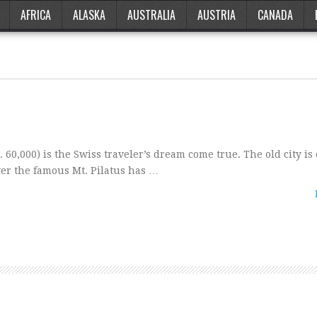
AFRICA
ALASKA
AUSTRALIA
AUSTRIA
CANADA
0,000) is the Swiss traveler’s dream come true. The old city is
over the famous Mt. Pilatus has …