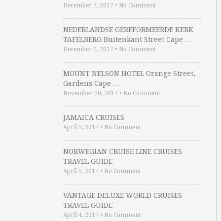
December 7, 2017
•
No Comment
NEDERLANDSE GEREFORMEERDE KERK
TAFELBERG Buitenkant Street Cape …
December 2, 2017
•
No Comment
MOUNT NELSON HOTEL Orange Street,
Gardens Cape …
November 20, 2017
•
No Comment
JAMAICA CRUISES
April 5, 2017
•
No Comment
NORWEGIAN CRUISE LINE CRUISES
TRAVEL GUIDE
April 5, 2017
•
No Comment
VANTAGE DELUXE WORLD CRUISES
TRAVEL GUIDE
April 4, 2017
•
No Comment