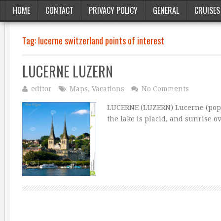
HOME
CONTACT
PRIVACY POLICY
GENERAL
CRUISES
Tag:
lucerne switzerland points of interest
LUCERNE LUZERN
editor
Maps
,
Vacations
No Comments
LUCERNE (LUZERN) Lucerne (pop. 6
the lake is placid, and sunrise 