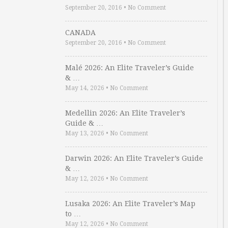
September 20, 2016
•
No Comment
CANADA
September 20, 2016
•
No Comment
Malé 2026: An Elite Traveler’s Guide
& …
May 14, 2026
•
No Comment
Medellin 2026: An Elite Traveler’s
Guide & …
May 13, 2026
•
No Comment
Darwin 2026: An Elite Traveler’s Guide
& …
May 12, 2026
•
No Comment
Lusaka 2026: An Elite Traveler’s Map
to …
May 12, 2026
•
No Comment