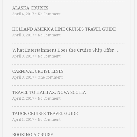
ALASKA CRUISES
April 4, 2017
•
No Comment
HOLLAND AMERICA LINE CRUISES TRAVEL GUIDE
April 3, 2017
•
No Comment
What Entertainment Does the Cruise Ship Offer …
April 3, 2017
•
No Comment
CARNIVAL CRUISE LINES
April 3, 2017
•
One Comment
TRAVEL TO HALIFAX, NOVA SCOTIA
April 2, 2017
•
No Comment
TAUCK CRUISES TRAVEL GUIDE
April 1, 2017
•
No Comment
BOOKING A CRUISE