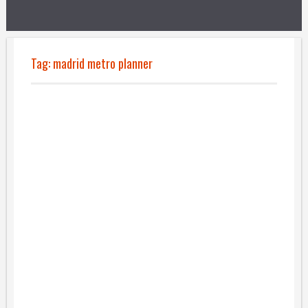
Tag:
madrid metro planner