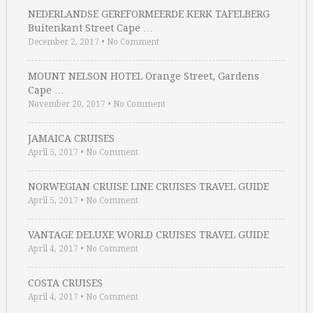
NEDERLANDSE GEREFORMEERDE KERK TAFELBERG
Buitenkant Street Cape …
December 2, 2017
•
No Comment
MOUNT NELSON HOTEL Orange Street, Gardens
Cape …
November 20, 2017
•
No Comment
JAMAICA CRUISES
April 5, 2017
•
No Comment
NORWEGIAN CRUISE LINE CRUISES TRAVEL GUIDE
April 5, 2017
•
No Comment
VANTAGE DELUXE WORLD CRUISES TRAVEL GUIDE
April 4, 2017
•
No Comment
COSTA CRUISES
April 4, 2017
•
No Comment