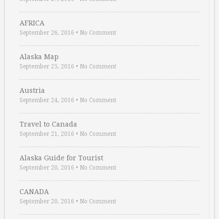
AFRICA
September 26, 2016
•
No Comment
Alaska Map
September 25, 2016
•
No Comment
Austria
September 24, 2016
•
No Comment
Travel to Canada
September 21, 2016
•
No Comment
Alaska Guide for Tourist
September 20, 2016
•
No Comment
CANADA
September 20, 2016
•
No Comment