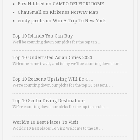
FirstHildred
on
CAMPO DEI FIORI ROME
ChauSmall
on
Kirkenes Norway Map
cindy jacobs
on
Win A Trip To New York
Top 10 Islands You Can Buy
We’ll be counting down our picks for the top ten …
Top 10 Underrated Asian Cities 2023
Welcome some travel, and today we’ll be counting down our …
Top 10 Reasons Upsizing Will Be a …
We’re counting down our picks for the top 10 reasons. …
Top 10 Scuba Diving Destinations
We’re counting down our picks for the top ten scuba …
World’s 10 Best Places To Visit
World’s 10 Best Places To Visit Welcome to the 10 …