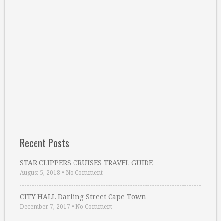
Recent Posts
STAR CLIPPERS CRUISES TRAVEL GUIDE
August 5, 2018
•
No Comment
CITY HALL Darling Street Cape Town
December 7, 2017
•
No Comment