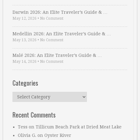
Darwin 2026: An Elite Traveler’s Guide & …
May 12, 2026
•
No Comment
Medellin 2026: An Elite Traveler’s Guide & …
May 13, 2026
•
No Comment
Malé 2026: An Elite Traveler’s Guide & …
May 14, 2026
•
No Comment
Categories
Categories
Recent Comments
Tess
on
Tillicum Beach Park at Dried Meat Lake
Olivia G.
on
Oyster River