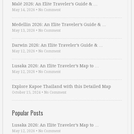
Malé 2026: An Elite Traveler’s Guide & …
May 14, 2026
•
No Comment
Medellin 2026: An Elite Traveler’s Guide & …
May 13, 2026
•
No Comment
Darwin 2026: An Elite Traveler’s Guide & …
May 12, 2026
•
No Comment
Lusaka 2026: An Elite Traveler’s Map to …
May 12, 2026
•
No Comment
Explore Kapoe Thailand with this Detailed Map
October 15, 2024
•
No Comment
Popular Posts
Lusaka 2026: An Elite Traveler’s Map to …
May 12, 2026
•
No Comment