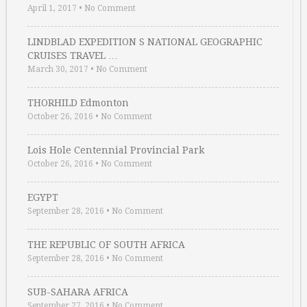
April 1, 2017
•
No Comment
LINDBLAD EXPEDITION S NATIONAL GEOGRAPHIC
CRUISES TRAVEL …
March 30, 2017
•
No Comment
THORHILD Edmonton
October 26, 2016
•
No Comment
Lois Hole Centennial Provincial Park
October 26, 2016
•
No Comment
EGYPT
September 28, 2016
•
No Comment
THE REPUBLIC OF SOUTH AFRICA
September 28, 2016
•
No Comment
SUB-SAHARA AFRICA
September 27, 2016
•
No Comment