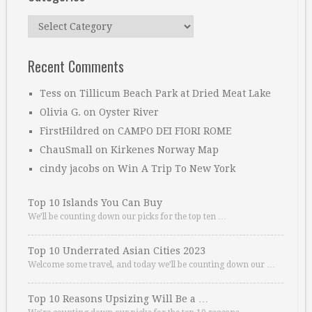
Categories
Recent Comments
Tess
on
Tillicum Beach Park at Dried Meat Lake
Olivia G.
on
Oyster River
FirstHildred
on
CAMPO DEI FIORI ROME
ChauSmall
on
Kirkenes Norway Map
cindy jacobs
on
Win A Trip To New York
Top 10 Islands You Can Buy
We’ll be counting down our picks for the top ten …
Top 10 Underrated Asian Cities 2023
Welcome some travel, and today we’ll be counting down our …
Top 10 Reasons Upsizing Will Be a …