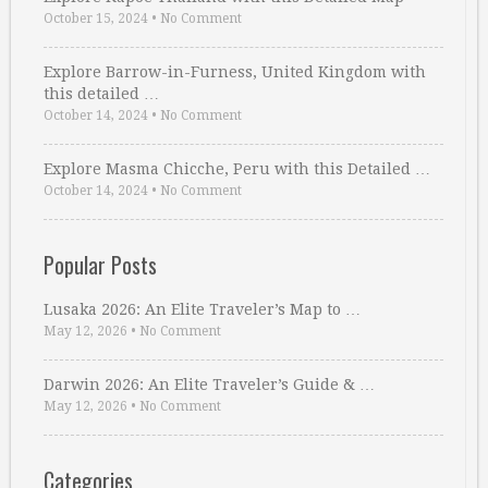
October 15, 2024
•
No Comment
Explore Barrow-in-Furness, United Kingdom with
this detailed …
October 14, 2024
•
No Comment
Explore Masma Chicche, Peru with this Detailed …
October 14, 2024
•
No Comment
Popular Posts
Lusaka 2026: An Elite Traveler’s Map to …
May 12, 2026
•
No Comment
Darwin 2026: An Elite Traveler’s Guide & …
May 12, 2026
•
No Comment
Categories