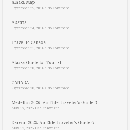
Alaska Map
September 25, 2016
•
No Comment
Austria
September 24, 2016
•
No Comment
Travel to Canada
September 21, 2016
•
No Comment
Alaska Guide for Tourist
September 20, 2016
•
No Comment
CANADA
September 20, 2016
•
No Comment
Medellin 2026: An Elite Traveler’s Guide & …
May 13, 2026
•
No Comment
Darwin 2026: An Elite Traveler’s Guide & …
May 12, 2026
•
No Comment