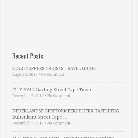
Recent Posts
STAR CLIPPERS CRUISES TRAVEL GUIDE
August 5, 2018
•
No Comment
CITY HALL Darling Street Cape Town
December 7, 2017
•
No Comment
NEDERLANDSE GEREFORMEERDE KERK TAFELBERG
Buitenkant Street Cape …
December 2, 2017
•
No Comment