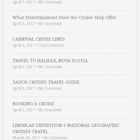
April 3, 2017
•
No Comment
What Entertainment Does the Cruise Ship Offer …
April 3, 2017
•
No Comment
CARNIVAL CRUISE LINES
April 3, 2017
•
One Comment
TRAVEL TO HALIFAX, NOVA SCOTIA
April 2, 2017
•
No Comment
TAUCK CRUISES TRAVEL GUIDE
April 1, 2017
•
No Comment
BOOKING A CRUISE
April 1, 2017
•
No Comment
LINDBLAD EXPEDITION S NATIONAL GEOGRAPHIC
CRUISES TRAVEL …
March 30, 2017
•
No Comment