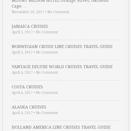
MOUNT NELSON HOTEL Orange Street, Gardens
Cape …
November 20, 2017
•
No Comment
JAMAICA CRUISES
April 5, 2017
•
No Comment
NORWEGIAN CRUISE LINE CRUISES TRAVEL GUIDE
April 5, 2017
•
No Comment
VANTAGE DELUXE WORLD CRUISES TRAVEL GUIDE
April 4, 2017
•
No Comment
COSTA CRUISES
April 4, 2017
•
No Comment
ALASKA CRUISES
April 4, 2017
•
No Comment
HOLLAND AMERICA LINE CRUISES TRAVEL GUIDE