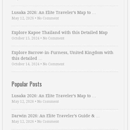
Lusaka 2026: An Elite Traveler’s Map to …
May 12, 2026
•
No Comment
Explore Kapoe Thailand with this Detailed Map
October 15, 2024
•
No Comment
Explore Barrow-in-Furness, United Kingdom with
this detailed …
October 14, 2024
•
No Comment
Popular Posts
Lusaka 2026: An Elite Traveler’s Map to …
May 12, 2026
•
No Comment
Darwin 2026: An Elite Traveler’s Guide & …
May 12, 2026
•
No Comment