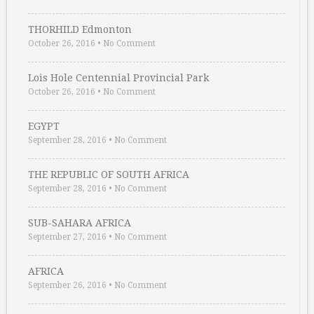
THORHILD Edmonton
October 26, 2016
•
No Comment
Lois Hole Centennial Provincial Park
October 26, 2016
•
No Comment
EGYPT
September 28, 2016
•
No Comment
THE REPUBLIC OF SOUTH AFRICA
September 28, 2016
•
No Comment
SUB-SAHARA AFRICA
September 27, 2016
•
No Comment
AFRICA
September 26, 2016
•
No Comment