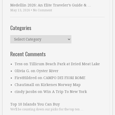
Medellin 2026: An Elite Traveler’s Guide & …
May 13, 2026
•
No Comment
Categories
Categories
Recent Comments
Tess
on
Tillicum Beach Park at Dried Meat Lake
Olivia G.
on
Oyster River
FirstHildred
on
CAMPO DEI FIORI ROME
ChauSmall
on
Kirkenes Norway Map
cindy jacobs
on
Win A Trip To New York
Top 10 Islands You Can Buy
We’ll be counting down our picks for the top ten …