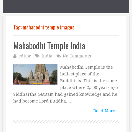
Tag:
mahabodhi temple images
Mahabodhi Temple India
editor
India
No Comments
Mahabodhi Temple is the
holiest place of the
Buddhists. This is the same
place where 2,500 years ago
Siddhartha Gautam had gained knowledge and he
had become Lord Buddha. …
Read More...