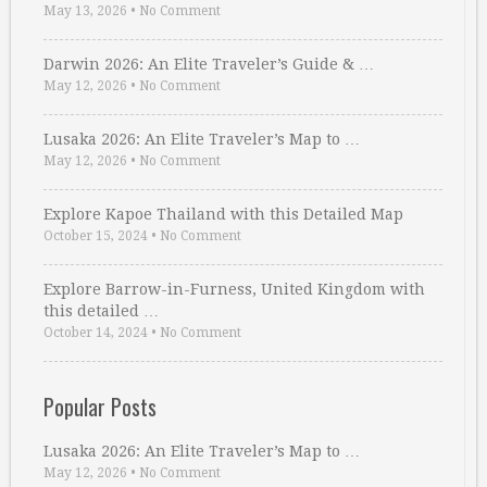
May 13, 2026
•
No Comment
Darwin 2026: An Elite Traveler’s Guide & …
May 12, 2026
•
No Comment
Lusaka 2026: An Elite Traveler’s Map to …
May 12, 2026
•
No Comment
Explore Kapoe Thailand with this Detailed Map
October 15, 2024
•
No Comment
Explore Barrow-in-Furness, United Kingdom with
this detailed …
October 14, 2024
•
No Comment
Popular Posts
Lusaka 2026: An Elite Traveler’s Map to …
May 12, 2026
•
No Comment