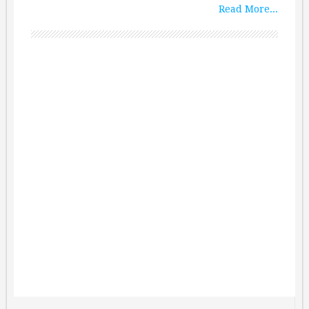
Read More...