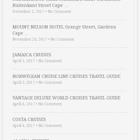
Buitenkant Street Cape …
December 2, 2017
•
No Comment
MOUNT NELSON HOTEL Orange Street, Gardens
Cape …
November 20, 2017
•
No Comment
JAMAICA CRUISES
April 5, 2017
•
No Comment
NORWEGIAN CRUISE LINE CRUISES TRAVEL GUIDE
April 5, 2017
•
No Comment
VANTAGE DELUXE WORLD CRUISES TRAVEL GUIDE
April 4, 2017
•
No Comment
COSTA CRUISES
April 4, 2017
•
No Comment