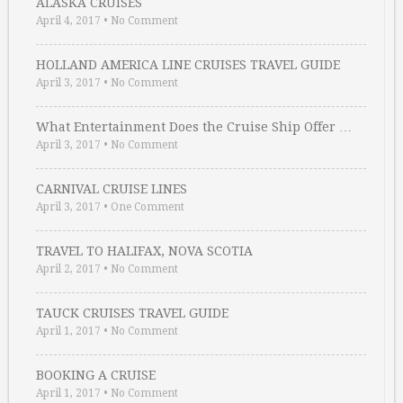
ALASKA CRUISES
April 4, 2017
•
No Comment
HOLLAND AMERICA LINE CRUISES TRAVEL GUIDE
April 3, 2017
•
No Comment
What Entertainment Does the Cruise Ship Offer …
April 3, 2017
•
No Comment
CARNIVAL CRUISE LINES
April 3, 2017
•
One Comment
TRAVEL TO HALIFAX, NOVA SCOTIA
April 2, 2017
•
No Comment
TAUCK CRUISES TRAVEL GUIDE
April 1, 2017
•
No Comment
BOOKING A CRUISE
April 1, 2017
•
No Comment