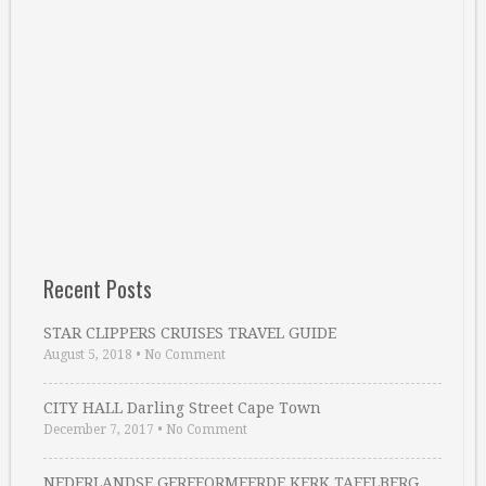
Recent Posts
STAR CLIPPERS CRUISES TRAVEL GUIDE
August 5, 2018
•
No Comment
CITY HALL Darling Street Cape Town
December 7, 2017
•
No Comment
NEDERLANDSE GEREFORMEERDE KERK TAFELBERG