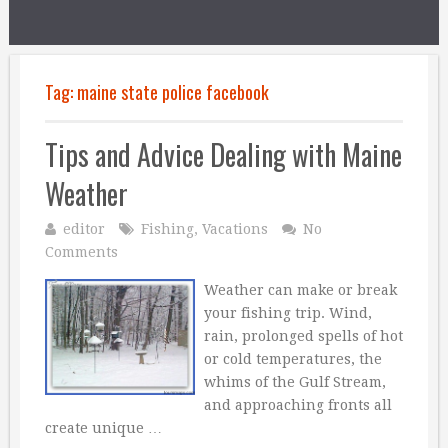
Tag:
maine state police facebook
Tips and Advice Dealing with Maine
Weather
editor
Fishing
,
Vacations
No
Comments
Weather can make or break
your fishing trip. Wind,
rain, prolonged spells of hot
or cold temperatures, the
whims of the Gulf Stream,
and approaching fronts all
create unique …