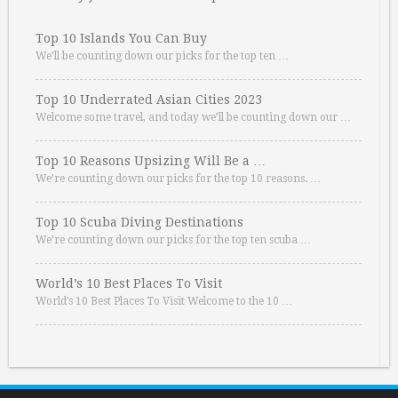
Top 10 Islands You Can Buy
We’ll be counting down our picks for the top ten …
Top 10 Underrated Asian Cities 2023
Welcome some travel, and today we’ll be counting down our …
Top 10 Reasons Upsizing Will Be a …
We’re counting down our picks for the top 10 reasons. …
Top 10 Scuba Diving Destinations
We’re counting down our picks for the top ten scuba …
World’s 10 Best Places To Visit
World’s 10 Best Places To Visit Welcome to the 10 …