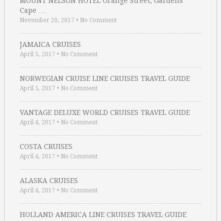
MOUNT NELSON HOTEL Orange Street, Gardens
Cape …
November 20, 2017
•
No Comment
JAMAICA CRUISES
April 5, 2017
•
No Comment
NORWEGIAN CRUISE LINE CRUISES TRAVEL GUIDE
April 5, 2017
•
No Comment
VANTAGE DELUXE WORLD CRUISES TRAVEL GUIDE
April 4, 2017
•
No Comment
COSTA CRUISES
April 4, 2017
•
No Comment
ALASKA CRUISES
April 4, 2017
•
No Comment
HOLLAND AMERICA LINE CRUISES TRAVEL GUIDE