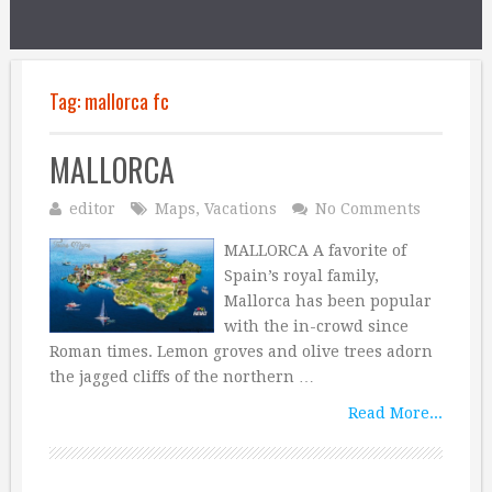
Tag:
mallorca fc
MALLORCA
editor
Maps
,
Vacations
No Comments
MALLORCA A favorite of
Spain’s royal family,
Mallorca has been popular
with the in-crowd since
Roman times. Lemon groves and olive trees adorn
the jagged cliffs of the northern …
Read More...