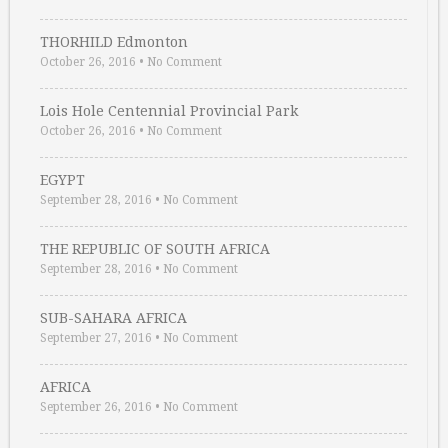
THORHILD Edmonton
October 26, 2016
•
No Comment
Lois Hole Centennial Provincial Park
October 26, 2016
•
No Comment
EGYPT
September 28, 2016
•
No Comment
THE REPUBLIC OF SOUTH AFRICA
September 28, 2016
•
No Comment
SUB-SAHARA AFRICA
September 27, 2016
•
No Comment
AFRICA
September 26, 2016
•
No Comment