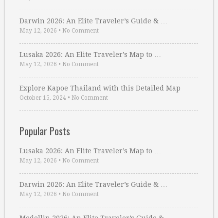
Darwin 2026: An Elite Traveler’s Guide & …
May 12, 2026
•
No Comment
Lusaka 2026: An Elite Traveler’s Map to …
May 12, 2026
•
No Comment
Explore Kapoe Thailand with this Detailed Map
October 15, 2024
•
No Comment
Popular Posts
Lusaka 2026: An Elite Traveler’s Map to …
May 12, 2026
•
No Comment
Darwin 2026: An Elite Traveler’s Guide & …
May 12, 2026
•
No Comment