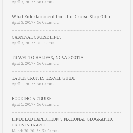
April 3, 2017
•
No Comment
What Entertainment Does the Cruise Ship Offer …
April 3, 2017
•
No Comment
CARNIVAL CRUISE LINES
April 3, 2017
•
One Comment
TRAVEL TO HALIFAX, NOVA SCOTIA
April 2, 2017
•
No Comment
TAUCK CRUISES TRAVEL GUIDE
April 1, 2017
•
No Comment
BOOKING A CRUISE
April 1, 2017
•
No Comment
LINDBLAD EXPEDITION S NATIONAL GEOGRAPHIC
CRUISES TRAVEL …
March 30, 2017
•
No Comment