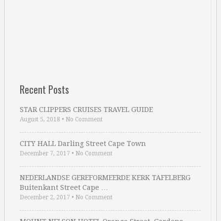
Recent Posts
STAR CLIPPERS CRUISES TRAVEL GUIDE
August 5, 2018
•
No Comment
CITY HALL Darling Street Cape Town
December 7, 2017
•
No Comment
NEDERLANDSE GEREFORMEERDE KERK TAFELBERG
Buitenkant Street Cape …
December 2, 2017
•
No Comment