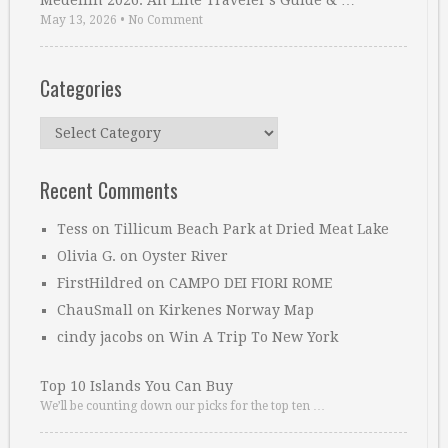
Medellin 2026: An Elite Traveler’s Guide & …
May 13, 2026
•
No Comment
Categories
Categories
Recent Comments
Tess
on
Tillicum Beach Park at Dried Meat Lake
Olivia G.
on
Oyster River
FirstHildred
on
CAMPO DEI FIORI ROME
ChauSmall
on
Kirkenes Norway Map
cindy jacobs
on
Win A Trip To New York
Top 10 Islands You Can Buy
We’ll be counting down our picks for the top ten …