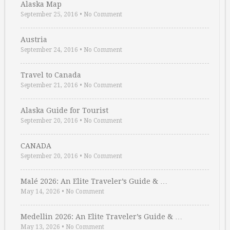
Alaska Map
September 25, 2016
•
No Comment
Austria
September 24, 2016
•
No Comment
Travel to Canada
September 21, 2016
•
No Comment
Alaska Guide for Tourist
September 20, 2016
•
No Comment
CANADA
September 20, 2016
•
No Comment
Malé 2026: An Elite Traveler’s Guide & …
May 14, 2026
•
No Comment
Medellin 2026: An Elite Traveler’s Guide & …
May 13, 2026
•
No Comment