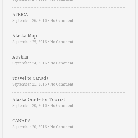
AFRICA
September 26, 2016
•
No Comment
Alaska Map
September 25, 2016
•
No Comment
Austria
September 24, 2016
•
No Comment
Travel to Canada
September 21, 2016
•
No Comment
Alaska Guide for Tourist
September 20, 2016
•
No Comment
CANADA
September 20, 2016
•
No Comment