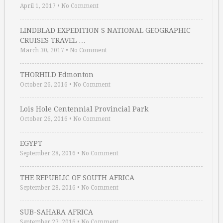
April 1, 2017
•
No Comment
LINDBLAD EXPEDITION S NATIONAL GEOGRAPHIC
CRUISES TRAVEL …
March 30, 2017
•
No Comment
THORHILD Edmonton
October 26, 2016
•
No Comment
Lois Hole Centennial Provincial Park
October 26, 2016
•
No Comment
EGYPT
September 28, 2016
•
No Comment
THE REPUBLIC OF SOUTH AFRICA
September 28, 2016
•
No Comment
SUB-SAHARA AFRICA
September 27, 2016
•
No Comment