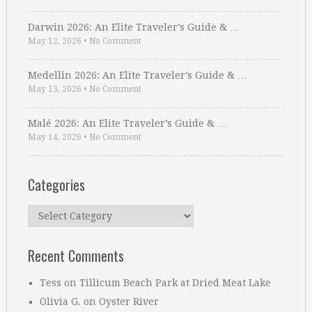
Darwin 2026: An Elite Traveler’s Guide & …
May 12, 2026
•
No Comment
Medellin 2026: An Elite Traveler’s Guide & …
May 13, 2026
•
No Comment
Malé 2026: An Elite Traveler’s Guide & …
May 14, 2026
•
No Comment
Categories
Categories
Recent Comments
Tess
on
Tillicum Beach Park at Dried Meat Lake
Olivia G.
on
Oyster River