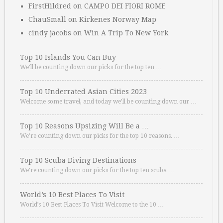
FirstHildred
on
CAMPO DEI FIORI ROME
ChauSmall
on
Kirkenes Norway Map
cindy jacobs
on
Win A Trip To New York
Top 10 Islands You Can Buy
We’ll be counting down our picks for the top ten …
Top 10 Underrated Asian Cities 2023
Welcome some travel, and today we’ll be counting down our …
Top 10 Reasons Upsizing Will Be a …
We’re counting down our picks for the top 10 reasons. …
Top 10 Scuba Diving Destinations
We’re counting down our picks for the top ten scuba …
World’s 10 Best Places To Visit
World’s 10 Best Places To Visit Welcome to the 10 …