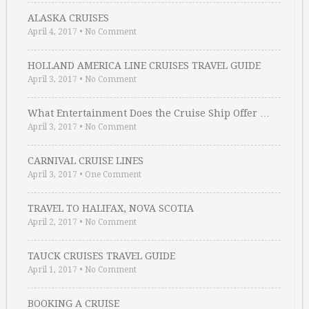
ALASKA CRUISES
April 4, 2017
•
No Comment
HOLLAND AMERICA LINE CRUISES TRAVEL GUIDE
April 3, 2017
•
No Comment
What Entertainment Does the Cruise Ship Offer …
April 3, 2017
•
No Comment
CARNIVAL CRUISE LINES
April 3, 2017
•
One Comment
TRAVEL TO HALIFAX, NOVA SCOTIA
April 2, 2017
•
No Comment
TAUCK CRUISES TRAVEL GUIDE
April 1, 2017
•
No Comment
BOOKING A CRUISE