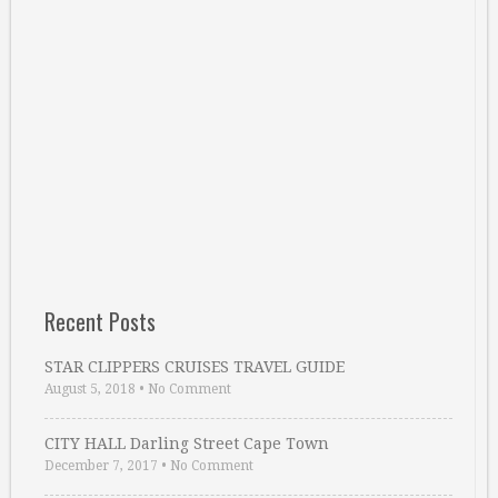
Recent Posts
STAR CLIPPERS CRUISES TRAVEL GUIDE
August 5, 2018
•
No Comment
CITY HALL Darling Street Cape Town
December 7, 2017
•
No Comment