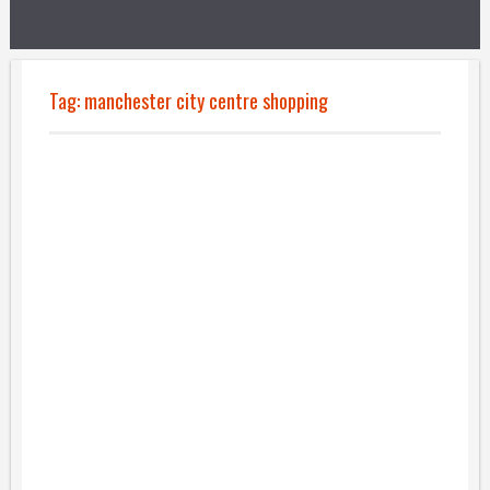
Tag:
manchester city centre shopping