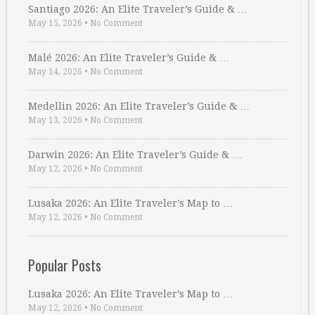
Santiago 2026: An Elite Traveler’s Guide & …
May 15, 2026
•
No Comment
Malé 2026: An Elite Traveler’s Guide & …
May 14, 2026
•
No Comment
Medellin 2026: An Elite Traveler’s Guide & …
May 13, 2026
•
No Comment
Darwin 2026: An Elite Traveler’s Guide & …
May 12, 2026
•
No Comment
Lusaka 2026: An Elite Traveler’s Map to …
May 12, 2026
•
No Comment
Popular Posts
Lusaka 2026: An Elite Traveler’s Map to …
May 12, 2026
•
No Comment