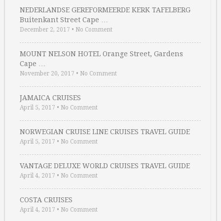
NEDERLANDSE GEREFORMEERDE KERK TAFELBERG
Buitenkant Street Cape …
December 2, 2017
•
No Comment
MOUNT NELSON HOTEL Orange Street, Gardens
Cape …
November 20, 2017
•
No Comment
JAMAICA CRUISES
April 5, 2017
•
No Comment
NORWEGIAN CRUISE LINE CRUISES TRAVEL GUIDE
April 5, 2017
•
No Comment
VANTAGE DELUXE WORLD CRUISES TRAVEL GUIDE
April 4, 2017
•
No Comment
COSTA CRUISES
April 4, 2017
•
No Comment