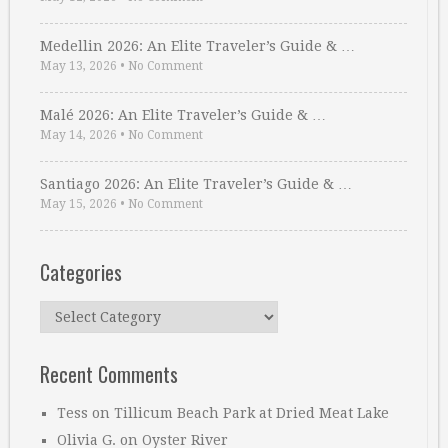
Medellin 2026: An Elite Traveler’s Guide & …
May 13, 2026
•
No Comment
Malé 2026: An Elite Traveler’s Guide & …
May 14, 2026
•
No Comment
Santiago 2026: An Elite Traveler’s Guide & …
May 15, 2026
•
No Comment
Categories
Categories
Recent Comments
Tess
on
Tillicum Beach Park at Dried Meat Lake
Olivia G.
on
Oyster River