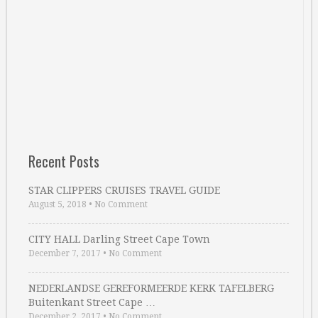
Recent Posts
STAR CLIPPERS CRUISES TRAVEL GUIDE
August 5, 2018
•
No Comment
CITY HALL Darling Street Cape Town
December 7, 2017
•
No Comment
NEDERLANDSE GEREFORMEERDE KERK TAFELBERG
Buitenkant Street Cape …
December 2, 2017
•
No Comment