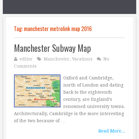
Tag:
manchester metrolink map 2016
Manchester Subway Map
editor
Manchester
,
Vacations
No
Comments
Oxford and Cambridge,
north of London and dating
back to the eighteenth
century, are England’s
renowned university towns.
Architecturally, Cambridge is the more interesting
of the two because of …
Read More...