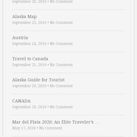
September 26, 2016
•
No Comment
Alaska Map
September 25, 2016
•
No Comment
Austria
September 24, 2016
•
No Comment
Travel to Canada
September 21, 2016
•
No Comment
Alaska Guide for Tourist
September 20, 2016
•
No Comment
CANADA
September 20, 2016
•
No Comment
Mar del Plata 2026: An Elite Traveler’s …
May 17, 2026
•
No Comment