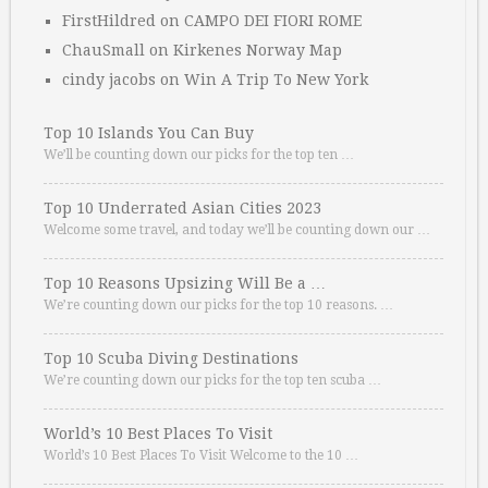
FirstHildred
on
CAMPO DEI FIORI ROME
ChauSmall
on
Kirkenes Norway Map
cindy jacobs
on
Win A Trip To New York
Top 10 Islands You Can Buy
We’ll be counting down our picks for the top ten …
Top 10 Underrated Asian Cities 2023
Welcome some travel, and today we’ll be counting down our …
Top 10 Reasons Upsizing Will Be a …
We’re counting down our picks for the top 10 reasons. …
Top 10 Scuba Diving Destinations
We’re counting down our picks for the top ten scuba …
World’s 10 Best Places To Visit
World’s 10 Best Places To Visit Welcome to the 10 …