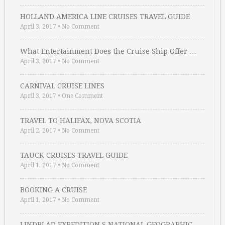
HOLLAND AMERICA LINE CRUISES TRAVEL GUIDE
April 3, 2017
•
No Comment
What Entertainment Does the Cruise Ship Offer …
April 3, 2017
•
No Comment
CARNIVAL CRUISE LINES
April 3, 2017
•
One Comment
TRAVEL TO HALIFAX, NOVA SCOTIA
April 2, 2017
•
No Comment
TAUCK CRUISES TRAVEL GUIDE
April 1, 2017
•
No Comment
BOOKING A CRUISE
April 1, 2017
•
No Comment
LINDBLAD EXPEDITION S NATIONAL GEOGRAPHIC