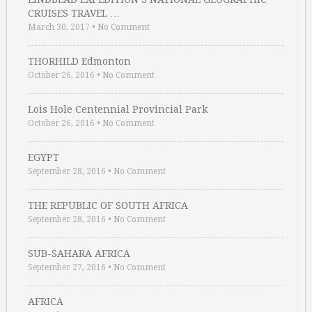
CRUISES TRAVEL …
March 30, 2017
•
No Comment
THORHILD Edmonton
October 26, 2016
•
No Comment
Lois Hole Centennial Provincial Park
October 26, 2016
•
No Comment
EGYPT
September 28, 2016
•
No Comment
THE REPUBLIC OF SOUTH AFRICA
September 28, 2016
•
No Comment
SUB-SAHARA AFRICA
September 27, 2016
•
No Comment
AFRICA