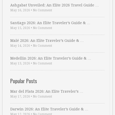
Ashgabat Unveiled: An Elite 2026 Travel Guide …
May 16, 2026
•
No Comment
Santiago 2026: An Elite Traveler’s Guide & …
May 15, 2026
•
No Comment
Malé 2026: An Elite Traveler’s Guide & …
May 14, 2026
•
No Comment
Medellin 2026: An Elite Traveler’s Guide & …
May 13, 2026
•
No Comment
Popular Posts
Mar del Plata 2026: An Elite Traveler’s …
May 17, 2026
•
No Comment
Darwin 2026: An Elite Traveler’s Guide & …
May 12, 2026
•
No Comment