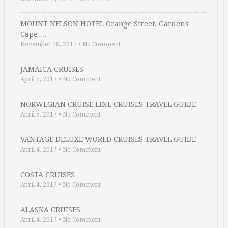
MOUNT NELSON HOTEL Orange Street, Gardens
Cape …
November 20, 2017
•
No Comment
JAMAICA CRUISES
April 5, 2017
•
No Comment
NORWEGIAN CRUISE LINE CRUISES TRAVEL GUIDE
April 5, 2017
•
No Comment
VANTAGE DELUXE WORLD CRUISES TRAVEL GUIDE
April 4, 2017
•
No Comment
COSTA CRUISES
April 4, 2017
•
No Comment
ALASKA CRUISES
April 4, 2017
•
No Comment