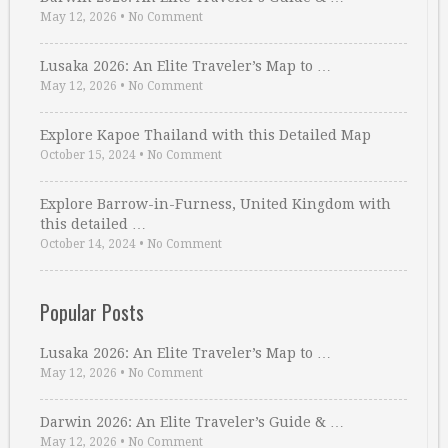
May 12, 2026
•
No Comment
Lusaka 2026: An Elite Traveler’s Map to …
May 12, 2026
•
No Comment
Explore Kapoe Thailand with this Detailed Map
October 15, 2024
•
No Comment
Explore Barrow-in-Furness, United Kingdom with
this detailed …
October 14, 2024
•
No Comment
Popular Posts
Lusaka 2026: An Elite Traveler’s Map to …
May 12, 2026
•
No Comment
Darwin 2026: An Elite Traveler’s Guide & …
May 12, 2026
•
No Comment