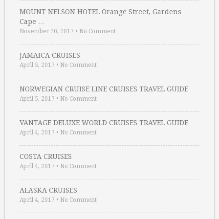
MOUNT NELSON HOTEL Orange Street, Gardens
Cape …
November 20, 2017
•
No Comment
JAMAICA CRUISES
April 5, 2017
•
No Comment
NORWEGIAN CRUISE LINE CRUISES TRAVEL GUIDE
April 5, 2017
•
No Comment
VANTAGE DELUXE WORLD CRUISES TRAVEL GUIDE
April 4, 2017
•
No Comment
COSTA CRUISES
April 4, 2017
•
No Comment
ALASKA CRUISES
April 4, 2017
•
No Comment