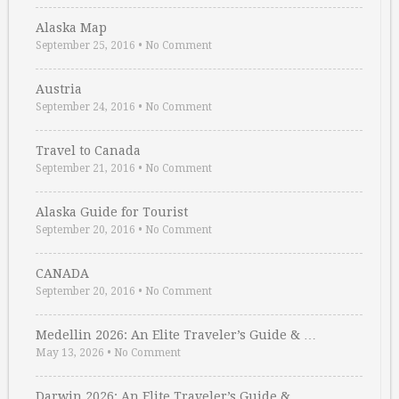
Alaska Map
September 25, 2016
•
No Comment
Austria
September 24, 2016
•
No Comment
Travel to Canada
September 21, 2016
•
No Comment
Alaska Guide for Tourist
September 20, 2016
•
No Comment
CANADA
September 20, 2016
•
No Comment
Medellin 2026: An Elite Traveler’s Guide & …
May 13, 2026
•
No Comment
Darwin 2026: An Elite Traveler’s Guide & …