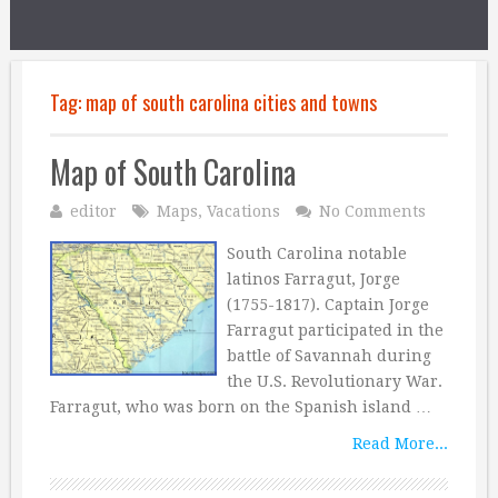
Tag:
map of south carolina cities and towns
Map of South Carolina
editor
Maps
,
Vacations
No Comments
South Carolina notable
latinos Farragut, Jorge
(1755-1817). Captain Jorge
Farragut participated in the
battle of Savannah during
the U.S. Revolutionary War.
Farragut, who was born on the Spanish island …
Read More...