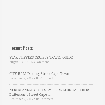
Recent Posts
STAR CLIPPERS CRUISES TRAVEL GUIDE
August 5, 2018
•
No Comment
CITY HALL Darling Street Cape Town
December 7, 2017
•
No Comment
NEDERLANDSE GEREFORMEERDE KERK TAFELBERG
Buitenkant Street Cape …
December 2, 2017
•
No Comment