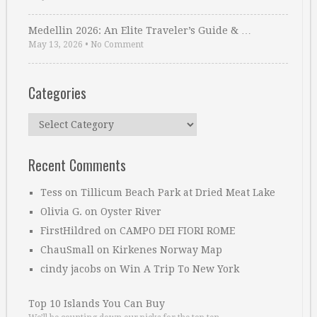
Medellin 2026: An Elite Traveler’s Guide & …
May 13, 2026
•
No Comment
Categories
Categories
Recent Comments
Tess
on
Tillicum Beach Park at Dried Meat Lake
Olivia G.
on
Oyster River
FirstHildred
on
CAMPO DEI FIORI ROME
ChauSmall
on
Kirkenes Norway Map
cindy jacobs
on
Win A Trip To New York
Top 10 Islands You Can Buy