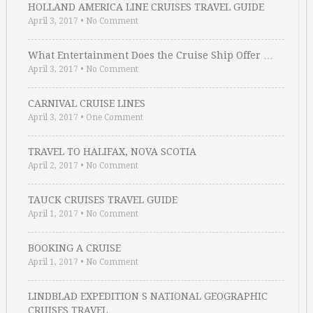
HOLLAND AMERICA LINE CRUISES TRAVEL GUIDE
April 3, 2017
•
No Comment
What Entertainment Does the Cruise Ship Offer …
April 3, 2017
•
No Comment
CARNIVAL CRUISE LINES
April 3, 2017
•
One Comment
TRAVEL TO HALIFAX, NOVA SCOTIA
April 2, 2017
•
No Comment
TAUCK CRUISES TRAVEL GUIDE
April 1, 2017
•
No Comment
BOOKING A CRUISE
April 1, 2017
•
No Comment
LINDBLAD EXPEDITION S NATIONAL GEOGRAPHIC
CRUISES TRAVEL …