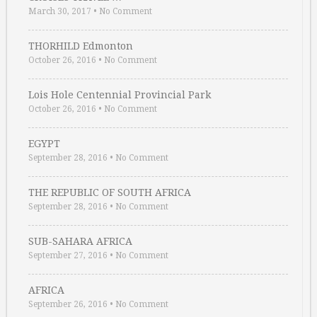
March 30, 2017
•
No Comment
THORHILD Edmonton
October 26, 2016
•
No Comment
Lois Hole Centennial Provincial Park
October 26, 2016
•
No Comment
EGYPT
September 28, 2016
•
No Comment
THE REPUBLIC OF SOUTH AFRICA
September 28, 2016
•
No Comment
SUB-SAHARA AFRICA
September 27, 2016
•
No Comment
AFRICA
September 26, 2016
•
No Comment