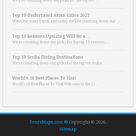
We’ll be counting down our picks for the top ten …
Top 10 Underrated Asian Cities 2023
Welcome some travel, and today we’ll be counting down our …
Top 10 Reasons Upsizing Will Be a …
We’re counting down our picks for the top 10 reasons. …
Top 10 Scuba Diving Destinations
We’re counting down our picks for the top ten scuba …
World’s 10 Best Places To Visit
World’s 10 Best Places To Visit Welcome to the 10 …
ToursMaps.com ®
Copyright © 2026.
Sitemap