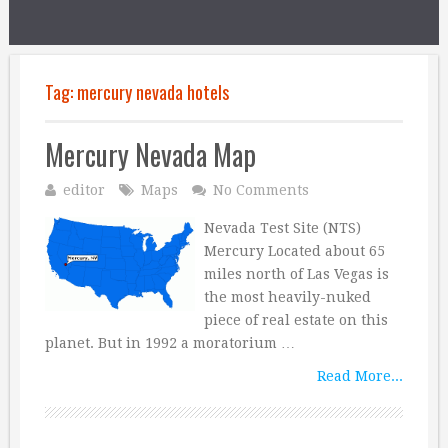
Tag:
mercury nevada hotels
Mercury Nevada Map
editor
Maps
No Comments
Nevada Test Site (NTS)
Mercury Located about 65
miles north of Las Vegas is
the most heavily-nuked
piece of real estate on this
planet. But in 1992 a moratorium …
Read More...