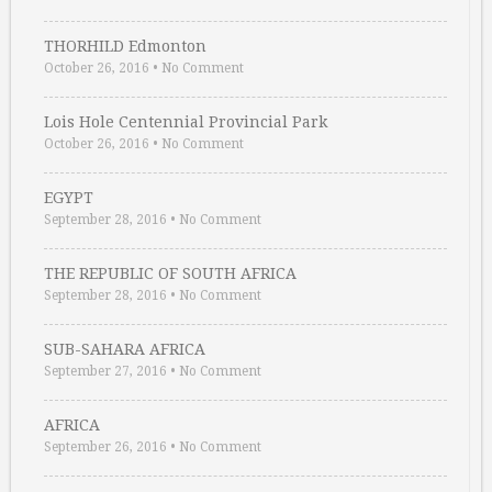
THORHILD Edmonton
October 26, 2016
•
No Comment
Lois Hole Centennial Provincial Park
October 26, 2016
•
No Comment
EGYPT
September 28, 2016
•
No Comment
THE REPUBLIC OF SOUTH AFRICA
September 28, 2016
•
No Comment
SUB-SAHARA AFRICA
September 27, 2016
•
No Comment
AFRICA
September 26, 2016
•
No Comment