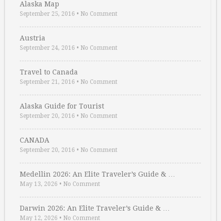
Alaska Map
September 25, 2016
•
No Comment
Austria
September 24, 2016
•
No Comment
Travel to Canada
September 21, 2016
•
No Comment
Alaska Guide for Tourist
September 20, 2016
•
No Comment
CANADA
September 20, 2016
•
No Comment
Medellin 2026: An Elite Traveler’s Guide & …
May 13, 2026
•
No Comment
Darwin 2026: An Elite Traveler’s Guide & …
May 12, 2026
•
No Comment