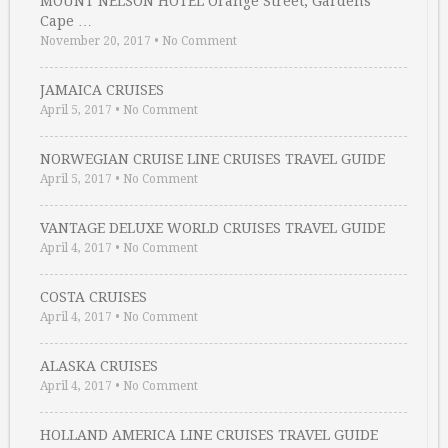
MOUNT NELSON HOTEL Orange Street, Gardens
Cape …
November 20, 2017
•
No Comment
JAMAICA CRUISES
April 5, 2017
•
No Comment
NORWEGIAN CRUISE LINE CRUISES TRAVEL GUIDE
April 5, 2017
•
No Comment
VANTAGE DELUXE WORLD CRUISES TRAVEL GUIDE
April 4, 2017
•
No Comment
COSTA CRUISES
April 4, 2017
•
No Comment
ALASKA CRUISES
April 4, 2017
•
No Comment
HOLLAND AMERICA LINE CRUISES TRAVEL GUIDE