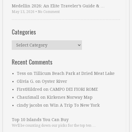
Medellin 2026: An Elite Traveler’s Guide & …
May 13, 2026
•
No Comment
Categories
Categories
Recent Comments
Tess
on
Tillicum Beach Park at Dried Meat Lake
Olivia G.
on
Oyster River
FirstHildred
on
CAMPO DEI FIORI ROME
ChauSmall
on
Kirkenes Norway Map
cindy jacobs
on
Win A Trip To New York
Top 10 Islands You Can Buy
We’ll be counting down our picks for the top ten …