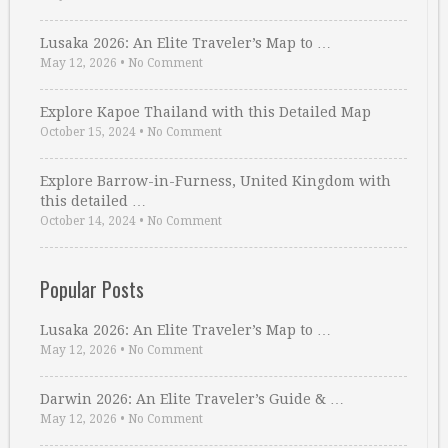
Lusaka 2026: An Elite Traveler’s Map to …
May 12, 2026
•
No Comment
Explore Kapoe Thailand with this Detailed Map
October 15, 2024
•
No Comment
Explore Barrow-in-Furness, United Kingdom with
this detailed …
October 14, 2024
•
No Comment
Popular Posts
Lusaka 2026: An Elite Traveler’s Map to …
May 12, 2026
•
No Comment
Darwin 2026: An Elite Traveler’s Guide & …
May 12, 2026
•
No Comment