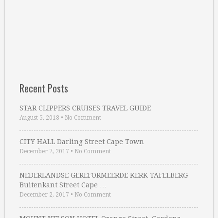
Recent Posts
STAR CLIPPERS CRUISES TRAVEL GUIDE
August 5, 2018
•
No Comment
CITY HALL Darling Street Cape Town
December 7, 2017
•
No Comment
NEDERLANDSE GEREFORMEERDE KERK TAFELBERG
Buitenkant Street Cape …
December 2, 2017
•
No Comment