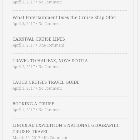
April 3, 2017
•
No Comment
What Entertainment Does the Cruise Ship Offer …
April 3, 2017
•
No Comment
CARNIVAL CRUISE LINES
April 3, 2017
•
One Comment
TRAVEL TO HALIFAX, NOVA SCOTIA
April 2, 2017
•
No Comment
TAUCK CRUISES TRAVEL GUIDE
April 1, 2017
•
No Comment
BOOKING A CRUISE
April 1, 2017
•
No Comment
LINDBLAD EXPEDITION S NATIONAL GEOGRAPHIC
CRUISES TRAVEL …
March 30, 2017
•
No Comment