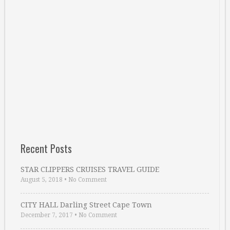
Recent Posts
STAR CLIPPERS CRUISES TRAVEL GUIDE
August 5, 2018
•
No Comment
CITY HALL Darling Street Cape Town
December 7, 2017
•
No Comment