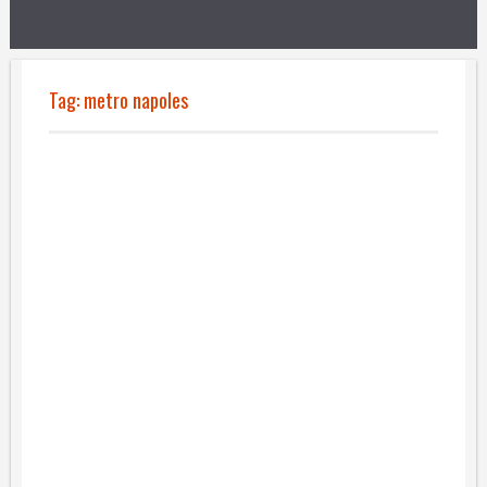
Tag:
metro napoles