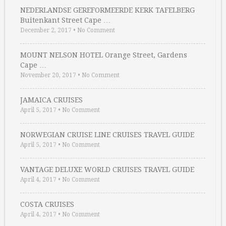
NEDERLANDSE GEREFORMEERDE KERK TAFELBERG
Buitenkant Street Cape …
December 2, 2017
•
No Comment
MOUNT NELSON HOTEL Orange Street, Gardens
Cape …
November 20, 2017
•
No Comment
JAMAICA CRUISES
April 5, 2017
•
No Comment
NORWEGIAN CRUISE LINE CRUISES TRAVEL GUIDE
April 5, 2017
•
No Comment
VANTAGE DELUXE WORLD CRUISES TRAVEL GUIDE
April 4, 2017
•
No Comment
COSTA CRUISES
April 4, 2017
•
No Comment