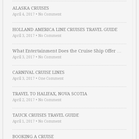
ALASKA CRUISES
April 4, 2017
•
No Comment
HOLLAND AMERICA LINE CRUISES TRAVEL GUIDE
April 3, 2017
•
No Comment
What Entertainment Does the Cruise Ship Offer …
April 3, 2017
•
No Comment
CARNIVAL CRUISE LINES
April 3, 2017
•
One Comment
TRAVEL TO HALIFAX, NOVA SCOTIA
April 2, 2017
•
No Comment
TAUCK CRUISES TRAVEL GUIDE
April 1, 2017
•
No Comment
BOOKING A CRUISE