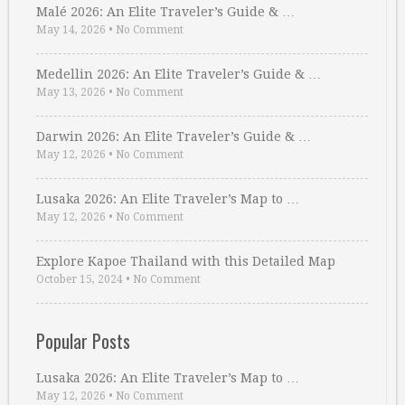
Malé 2026: An Elite Traveler’s Guide & …
May 14, 2026
•
No Comment
Medellin 2026: An Elite Traveler’s Guide & …
May 13, 2026
•
No Comment
Darwin 2026: An Elite Traveler’s Guide & …
May 12, 2026
•
No Comment
Lusaka 2026: An Elite Traveler’s Map to …
May 12, 2026
•
No Comment
Explore Kapoe Thailand with this Detailed Map
October 15, 2024
•
No Comment
Popular Posts
Lusaka 2026: An Elite Traveler’s Map to …
May 12, 2026
•
No Comment