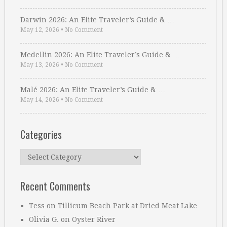
Darwin 2026: An Elite Traveler’s Guide & …
May 12, 2026
•
No Comment
Medellin 2026: An Elite Traveler’s Guide & …
May 13, 2026
•
No Comment
Malé 2026: An Elite Traveler’s Guide & …
May 14, 2026
•
No Comment
Categories
Categories
Recent Comments
Tess
on
Tillicum Beach Park at Dried Meat Lake
Olivia G.
on
Oyster River