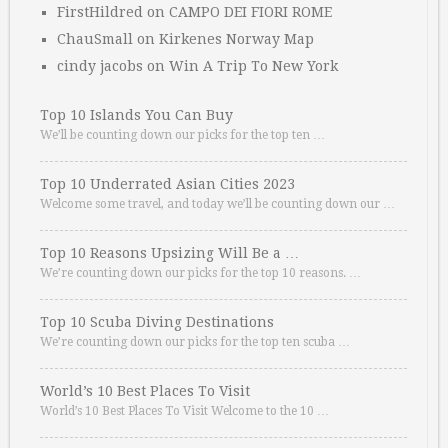
FirstHildred
on
CAMPO DEI FIORI ROME
ChauSmall
on
Kirkenes Norway Map
cindy jacobs
on
Win A Trip To New York
Top 10 Islands You Can Buy
We’ll be counting down our picks for the top ten …
Top 10 Underrated Asian Cities 2023
Welcome some travel, and today we’ll be counting down our …
Top 10 Reasons Upsizing Will Be a …
We’re counting down our picks for the top 10 reasons. …
Top 10 Scuba Diving Destinations
We’re counting down our picks for the top ten scuba …
World’s 10 Best Places To Visit
World’s 10 Best Places To Visit Welcome to the 10 …