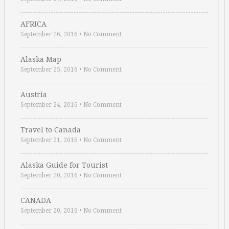
AFRICA
September 26, 2016
•
No Comment
Alaska Map
September 25, 2016
•
No Comment
Austria
September 24, 2016
•
No Comment
Travel to Canada
September 21, 2016
•
No Comment
Alaska Guide for Tourist
September 20, 2016
•
No Comment
CANADA
September 20, 2016
•
No Comment