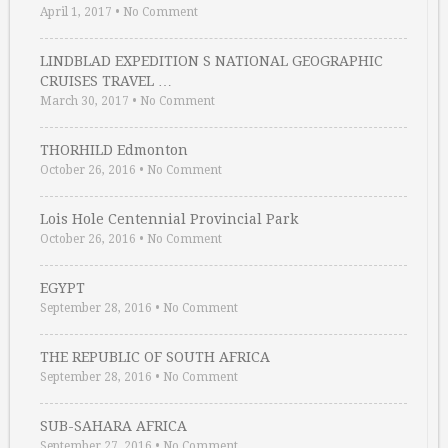
April 1, 2017
•
No Comment
LINDBLAD EXPEDITION S NATIONAL GEOGRAPHIC
CRUISES TRAVEL …
March 30, 2017
•
No Comment
THORHILD Edmonton
October 26, 2016
•
No Comment
Lois Hole Centennial Provincial Park
October 26, 2016
•
No Comment
EGYPT
September 28, 2016
•
No Comment
THE REPUBLIC OF SOUTH AFRICA
September 28, 2016
•
No Comment
SUB-SAHARA AFRICA
September 27, 2016
•
No Comment