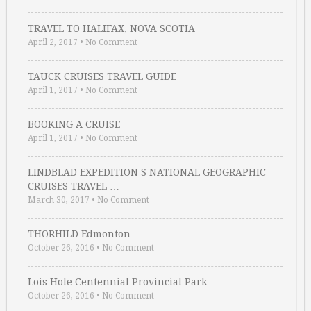
TRAVEL TO HALIFAX, NOVA SCOTIA
April 2, 2017
•
No Comment
TAUCK CRUISES TRAVEL GUIDE
April 1, 2017
•
No Comment
BOOKING A CRUISE
April 1, 2017
•
No Comment
LINDBLAD EXPEDITION S NATIONAL GEOGRAPHIC
CRUISES TRAVEL …
March 30, 2017
•
No Comment
THORHILD Edmonton
October 26, 2016
•
No Comment
Lois Hole Centennial Provincial Park
October 26, 2016
•
No Comment