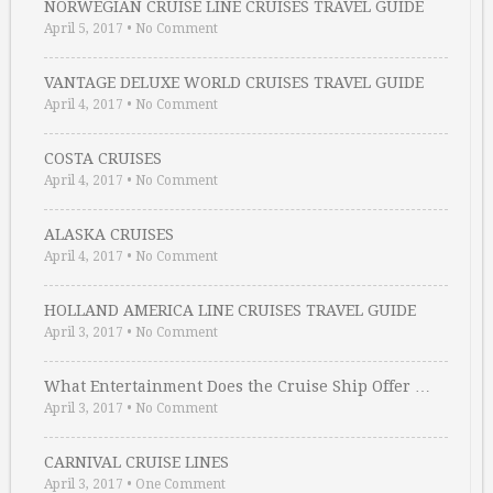
NORWEGIAN CRUISE LINE CRUISES TRAVEL GUIDE
April 5, 2017
•
No Comment
VANTAGE DELUXE WORLD CRUISES TRAVEL GUIDE
April 4, 2017
•
No Comment
COSTA CRUISES
April 4, 2017
•
No Comment
ALASKA CRUISES
April 4, 2017
•
No Comment
HOLLAND AMERICA LINE CRUISES TRAVEL GUIDE
April 3, 2017
•
No Comment
What Entertainment Does the Cruise Ship Offer …
April 3, 2017
•
No Comment
CARNIVAL CRUISE LINES
April 3, 2017
•
One Comment