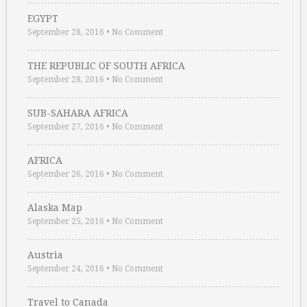
EGYPT
September 28, 2016
•
No Comment
THE REPUBLIC OF SOUTH AFRICA
September 28, 2016
•
No Comment
SUB-SAHARA AFRICA
September 27, 2016
•
No Comment
AFRICA
September 26, 2016
•
No Comment
Alaska Map
September 25, 2016
•
No Comment
Austria
September 24, 2016
•
No Comment
Travel to Canada