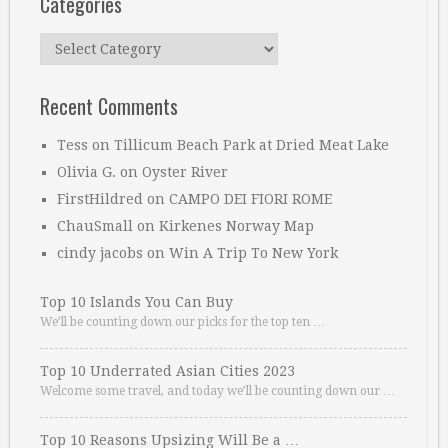
Categories
Categories
Recent Comments
Tess
on
Tillicum Beach Park at Dried Meat Lake
Olivia G.
on
Oyster River
FirstHildred
on
CAMPO DEI FIORI ROME
ChauSmall
on
Kirkenes Norway Map
cindy jacobs
on
Win A Trip To New York
Top 10 Islands You Can Buy
We’ll be counting down our picks for the top ten …
Top 10 Underrated Asian Cities 2023
Welcome some travel, and today we’ll be counting down our …
Top 10 Reasons Upsizing Will Be a …