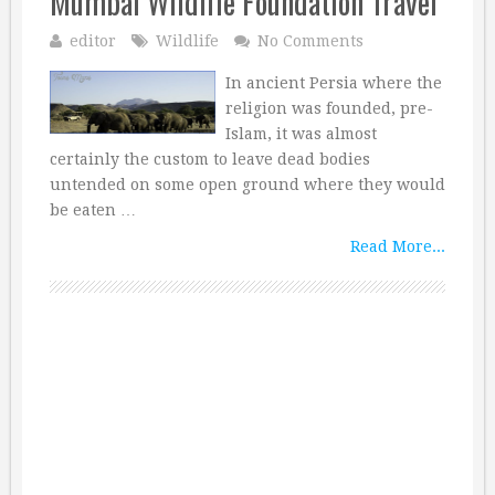
Mumbai Wildlife Foundation Travel
editor
Wildlife
No Comments
In ancient Persia where the
religion was founded, pre-
Islam, it was almost
certainly the custom to leave dead bodies
untended on some open ground where they would
be eaten …
Read More...