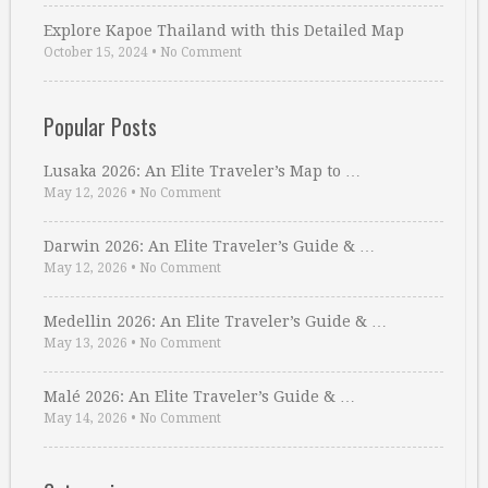
Explore Kapoe Thailand with this Detailed Map
October 15, 2024
•
No Comment
Popular Posts
Lusaka 2026: An Elite Traveler’s Map to …
May 12, 2026
•
No Comment
Darwin 2026: An Elite Traveler’s Guide & …
May 12, 2026
•
No Comment
Medellin 2026: An Elite Traveler’s Guide & …
May 13, 2026
•
No Comment
Malé 2026: An Elite Traveler’s Guide & …
May 14, 2026
•
No Comment