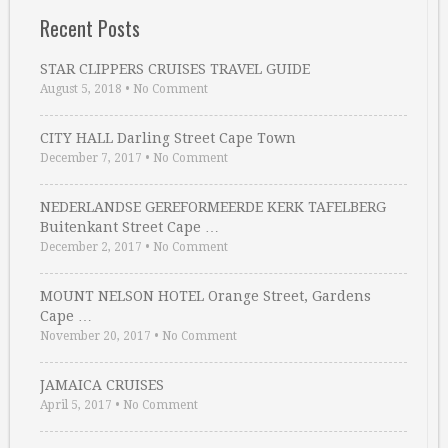
Recent Posts
STAR CLIPPERS CRUISES TRAVEL GUIDE
August 5, 2018
•
No Comment
CITY HALL Darling Street Cape Town
December 7, 2017
•
No Comment
NEDERLANDSE GEREFORMEERDE KERK TAFELBERG
Buitenkant Street Cape …
December 2, 2017
•
No Comment
MOUNT NELSON HOTEL Orange Street, Gardens
Cape …
November 20, 2017
•
No Comment
JAMAICA CRUISES
April 5, 2017
•
No Comment