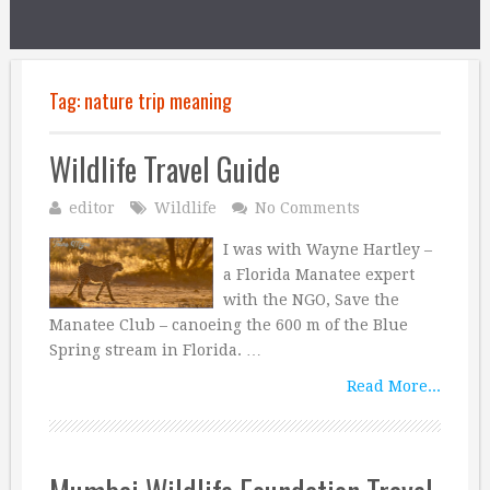
Tag:
nature trip meaning
Wildlife Travel Guide
editor
Wildlife
No Comments
I was with Wayne Hartley –
a Florida Manatee expert
with the NGO, Save the
Manatee Club – canoeing the 600 m of the Blue
Spring stream in Florida. …
Read More...