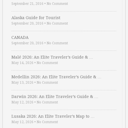
September 21, 2016
•
No Comment
Alaska Guide for Tourist
September 20, 2016
•
No Comment
CANADA
September 20, 2016
•
No Comment
Malé 2026: An Elite Traveler’s Guide & …
May 14, 2026
•
No Comment
Medellin 2026: An Elite Traveler’s Guide & …
May 13, 2026
•
No Comment
Darwin 2026: An Elite Traveler’s Guide & …
May 12, 2026
•
No Comment
Lusaka 2026: An Elite Traveler’s Map to …
May 12, 2026
•
No Comment