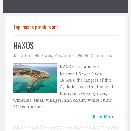
Tag:
naxos greek island
NAXOS
editor
Maps
,
Vacations
No Comments
NAXOS The ancients
believed Naxos (pop.
18,500), the largest of the
Cyclades, was the home of
Dionysus. Olive groves,
wineries, small villages, and chalky white ruins
fill its interior, …
Read More...