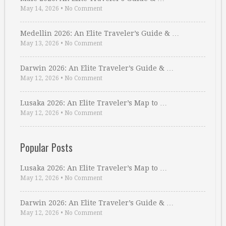
May 14, 2026
•
No Comment
Medellin 2026: An Elite Traveler’s Guide & …
May 13, 2026
•
No Comment
Darwin 2026: An Elite Traveler’s Guide & …
May 12, 2026
•
No Comment
Lusaka 2026: An Elite Traveler’s Map to …
May 12, 2026
•
No Comment
Popular Posts
Lusaka 2026: An Elite Traveler’s Map to …
May 12, 2026
•
No Comment
Darwin 2026: An Elite Traveler’s Guide & …
May 12, 2026
•
No Comment