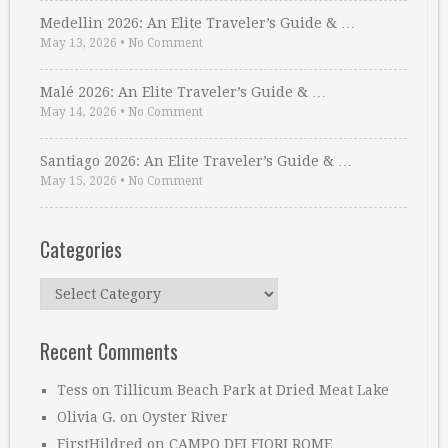
Medellin 2026: An Elite Traveler’s Guide & …
May 13, 2026
•
No Comment
Malé 2026: An Elite Traveler’s Guide & …
May 14, 2026
•
No Comment
Santiago 2026: An Elite Traveler’s Guide & …
May 15, 2026
•
No Comment
Categories
Categories
Recent Comments
Tess
on
Tillicum Beach Park at Dried Meat Lake
Olivia G.
on
Oyster River
FirstHildred
on
CAMPO DEI FIORI ROME