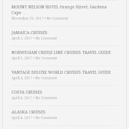
MOUNT NELSON HOTEL Orange Street, Gardens
Cape …
November 20, 2017
•
No Comment
JAMAICA CRUISES
April 5, 2017
•
No Comment
NORWEGIAN CRUISE LINE CRUISES TRAVEL GUIDE
April 5, 2017
•
No Comment
VANTAGE DELUXE WORLD CRUISES TRAVEL GUIDE
April 4, 2017
•
No Comment
COSTA CRUISES
April 4, 2017
•
No Comment
ALASKA CRUISES
April 4, 2017
•
No Comment