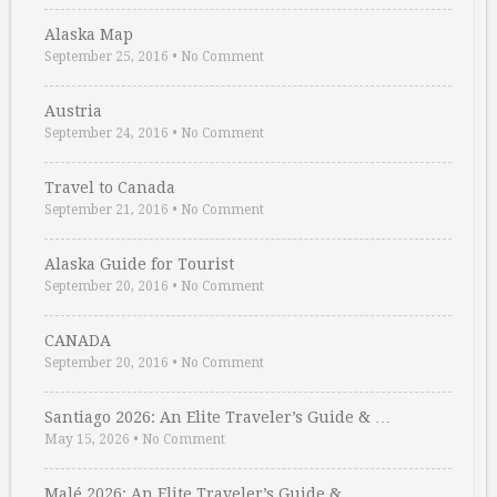
Alaska Map
September 25, 2016
•
No Comment
Austria
September 24, 2016
•
No Comment
Travel to Canada
September 21, 2016
•
No Comment
Alaska Guide for Tourist
September 20, 2016
•
No Comment
CANADA
September 20, 2016
•
No Comment
Santiago 2026: An Elite Traveler’s Guide & …
May 15, 2026
•
No Comment
Malé 2026: An Elite Traveler’s Guide & …