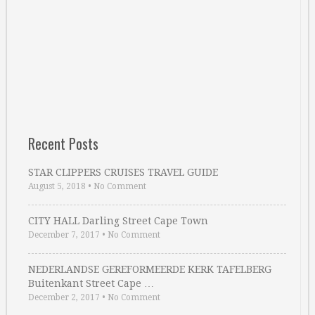
Recent Posts
STAR CLIPPERS CRUISES TRAVEL GUIDE
August 5, 2018
•
No Comment
CITY HALL Darling Street Cape Town
December 7, 2017
•
No Comment
NEDERLANDSE GEREFORMEERDE KERK TAFELBERG
Buitenkant Street Cape …
December 2, 2017
•
No Comment