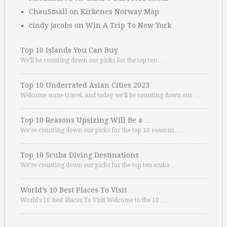
ChauSmall
on
Kirkenes Norway Map
cindy jacobs
on
Win A Trip To New York
Top 10 Islands You Can Buy
We’ll be counting down our picks for the top ten …
Top 10 Underrated Asian Cities 2023
Welcome some travel, and today we’ll be counting down our …
Top 10 Reasons Upsizing Will Be a …
We’re counting down our picks for the top 10 reasons. …
Top 10 Scuba Diving Destinations
We’re counting down our picks for the top ten scuba …
World’s 10 Best Places To Visit
World’s 10 Best Places To Visit Welcome to the 10 …