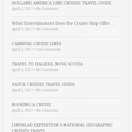
HOLLAND AMERICA LINE CRUISES TRAVEL GUIDE
April 3, 2017
•
No Comment
What Entertainment Does the Cruise Ship Offer …
April 3, 2017
•
No Comment
CARNIVAL CRUISE LINES
April 3, 2017
•
One Comment
TRAVEL TO HALIFAX, NOVA SCOTIA
April 2, 2017
•
No Comment
TAUCK CRUISES TRAVEL GUIDE
April 1, 2017
•
No Comment
BOOKING A CRUISE
April 1, 2017
•
No Comment
LINDBLAD EXPEDITION S NATIONAL GEOGRAPHIC
CRUISES TRAVEL …