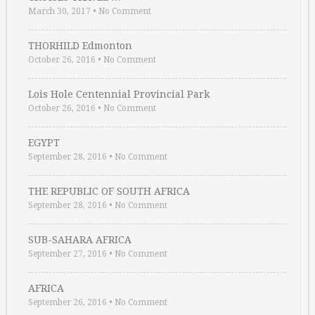
March 30, 2017
•
No Comment
THORHILD Edmonton
October 26, 2016
•
No Comment
Lois Hole Centennial Provincial Park
October 26, 2016
•
No Comment
EGYPT
September 28, 2016
•
No Comment
THE REPUBLIC OF SOUTH AFRICA
September 28, 2016
•
No Comment
SUB-SAHARA AFRICA
September 27, 2016
•
No Comment
AFRICA
September 26, 2016
•
No Comment