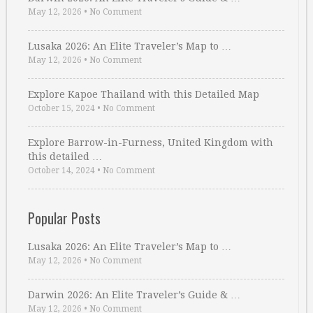
May 12, 2026
•
No Comment
Lusaka 2026: An Elite Traveler’s Map to …
May 12, 2026
•
No Comment
Explore Kapoe Thailand with this Detailed Map
October 15, 2024
•
No Comment
Explore Barrow-in-Furness, United Kingdom with
this detailed …
October 14, 2024
•
No Comment
Popular Posts
Lusaka 2026: An Elite Traveler’s Map to …
May 12, 2026
•
No Comment
Darwin 2026: An Elite Traveler’s Guide & …
May 12, 2026
•
No Comment