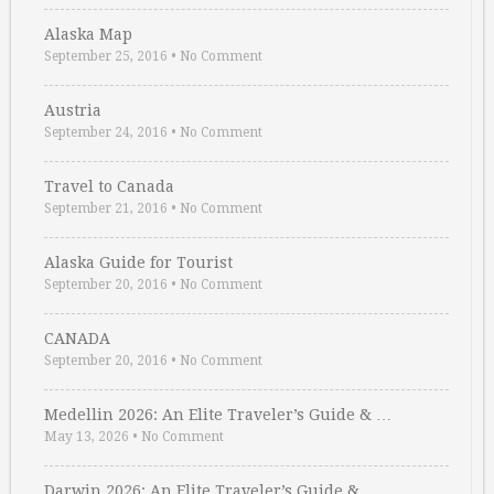
Alaska Map
September 25, 2016
•
No Comment
Austria
September 24, 2016
•
No Comment
Travel to Canada
September 21, 2016
•
No Comment
Alaska Guide for Tourist
September 20, 2016
•
No Comment
CANADA
September 20, 2016
•
No Comment
Medellin 2026: An Elite Traveler’s Guide & …
May 13, 2026
•
No Comment
Darwin 2026: An Elite Traveler’s Guide & …