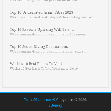
We’ll be counting down our picks for the top ten …
Top 10 Underrated Asian Cities 2023
Welcome some travel, and today we’ll be counting down our …
Top 10 Reasons Upsizing Will Be a …
We’re counting down our picks for the top 10 reasons. …
Top 10 Scuba Diving Destinations
We’re counting down our picks for the top ten scuba …
World’s 10 Best Places To Visit
World’s 10 Best Places To Visit Welcome to the 10 …
ToursMaps.com ®
Copyright © 2026.
Sitemap