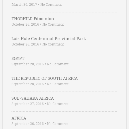
March 30, 2017
•
No Comment
THORHILD Edmonton
October 26, 2016
•
No Comment
Lois Hole Centennial Provincial Park
October 26, 2016
•
No Comment
EGYPT
September 28, 2016
•
No Comment
THE REPUBLIC OF SOUTH AFRICA
September 28, 2016
•
No Comment
SUB-SAHARA AFRICA
September 27, 2016
•
No Comment
AFRICA
September 26, 2016
•
No Comment