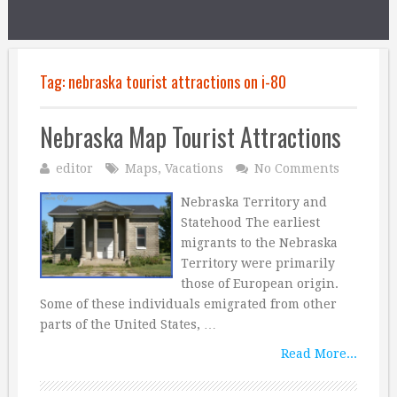
Tag:
nebraska tourist attractions on i-80
Nebraska Map Tourist Attractions
editor
Maps
,
Vacations
No Comments
Nebraska Territory and
Statehood The earliest
migrants to the Nebraska
Territory were primarily
those of European origin.
Some of these individuals emigrated from other
parts of the United States, …
Read More...