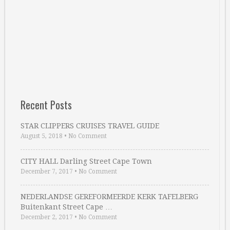
Recent Posts
STAR CLIPPERS CRUISES TRAVEL GUIDE
August 5, 2018
•
No Comment
CITY HALL Darling Street Cape Town
December 7, 2017
•
No Comment
NEDERLANDSE GEREFORMEERDE KERK TAFELBERG
Buitenkant Street Cape …
December 2, 2017
•
No Comment