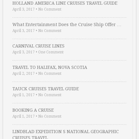
HOLLAND AMERICA LINE CRUISES TRAVEL GUIDE
April 3, 2017
•
No Comment
What Entertainment Does the Cruise Ship Offer …
April 3, 2017
•
No Comment
CARNIVAL CRUISE LINES
April 3, 2017
•
One Comment
TRAVEL TO HALIFAX, NOVA SCOTIA
April 2, 2017
•
No Comment
TAUCK CRUISES TRAVEL GUIDE
April 1, 2017
•
No Comment
BOOKING A CRUISE
April 1, 2017
•
No Comment
LINDBLAD EXPEDITION S NATIONAL GEOGRAPHIC
CRUISES TRAVEL …