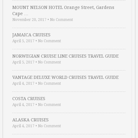
MOUNT NELSON HOTEL Orange Street, Gardens
Cape …
November 20, 2017
•
No Comment
JAMAICA CRUISES
April 5, 2017
•
No Comment
NORWEGIAN CRUISE LINE CRUISES TRAVEL GUIDE
April 5, 2017
•
No Comment
VANTAGE DELUXE WORLD CRUISES TRAVEL GUIDE
April 4, 2017
•
No Comment
COSTA CRUISES
April 4, 2017
•
No Comment
ALASKA CRUISES
April 4, 2017
•
No Comment