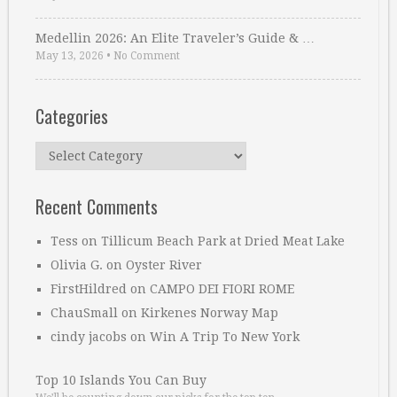
Medellin 2026: An Elite Traveler’s Guide & …
May 13, 2026
•
No Comment
Categories
Categories
Recent Comments
Tess
on
Tillicum Beach Park at Dried Meat Lake
Olivia G.
on
Oyster River
FirstHildred
on
CAMPO DEI FIORI ROME
ChauSmall
on
Kirkenes Norway Map
cindy jacobs
on
Win A Trip To New York
Top 10 Islands You Can Buy