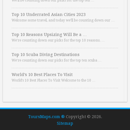
We’ll be counting down our picks for the top ten …
Top 10 Underrated Asian Cities 2023
Welcome some travel, and today we’ll be counting down our …
Top 10 Reasons Upsizing Will Be a …
We’re counting down our picks for the top 10 reasons. …
Top 10 Scuba Diving Destinations
We’re counting down our picks for the top ten scuba …
World’s 10 Best Places To Visit
World’s 10 Best Places To Visit Welcome to the 10 …
ToursMaps.com ®
Copyright © 2026.
Sitemap