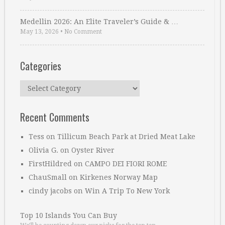
Medellin 2026: An Elite Traveler’s Guide & …
May 13, 2026
•
No Comment
Categories
Categories
Recent Comments
Tess
on
Tillicum Beach Park at Dried Meat Lake
Olivia G.
on
Oyster River
FirstHildred
on
CAMPO DEI FIORI ROME
ChauSmall
on
Kirkenes Norway Map
cindy jacobs
on
Win A Trip To New York
Top 10 Islands You Can Buy