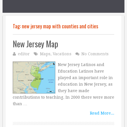
Tag:
new jersey map with counties and cities
New Jersey Map
editor
Maps
,
Vacations
No Comments
New Jersey Latinos and
Education Latinos have
played an important role in
education in New Jersey, as
they have made
contributions to teaching. In 2000 there were more
than …
Read More...