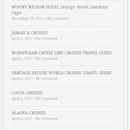
MOUNT NELSON HOTEL Orange Street, Gardens
Cape …
November 20, 2017
•
No Comment
JAMAICA CRUISES
April 5, 2017
•
No Comment
NORWEGIAN CRUISE LINE CRUISES TRAVEL GUIDE
April 5, 2017
•
No Comment
VANTAGE DELUXE WORLD CRUISES TRAVEL GUIDE
April 4, 2017
•
No Comment
COSTA CRUISES
April 4, 2017
•
No Comment
ALASKA CRUISES
April 4, 2017
•
No Comment