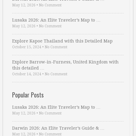
May 12, 2026
•
No Comment
Lusaka 2026: An Elite Traveler’s Map to …
May 12, 2026
•
No Comment
Explore Kapoe Thailand with this Detailed Map
October 15, 2024
•
No Comment
Explore Barrow-in-Furness, United Kingdom with
this detailed …
October 14, 2024
•
No Comment
Popular Posts
Lusaka 2026: An Elite Traveler’s Map to …
May 12, 2026
•
No Comment
Darwin 2026: An Elite Traveler’s Guide & …
May 12, 2026
•
No Comment