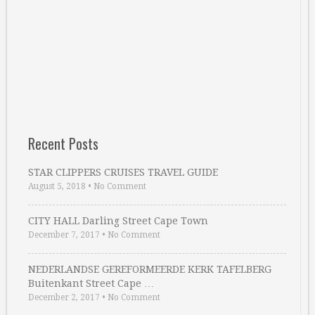
Recent Posts
STAR CLIPPERS CRUISES TRAVEL GUIDE
August 5, 2018
•
No Comment
CITY HALL Darling Street Cape Town
December 7, 2017
•
No Comment
NEDERLANDSE GEREFORMEERDE KERK TAFELBERG
Buitenkant Street Cape …
December 2, 2017
•
No Comment