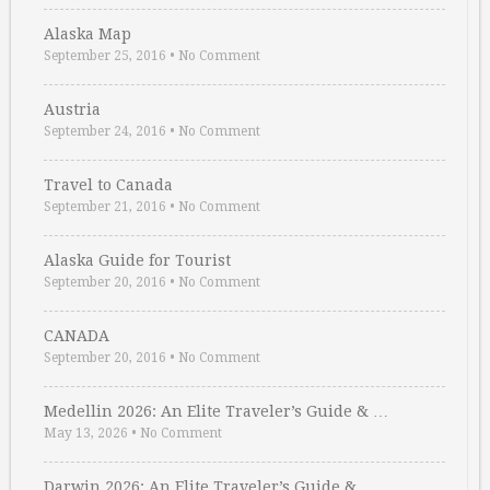
Alaska Map
September 25, 2016
•
No Comment
Austria
September 24, 2016
•
No Comment
Travel to Canada
September 21, 2016
•
No Comment
Alaska Guide for Tourist
September 20, 2016
•
No Comment
CANADA
September 20, 2016
•
No Comment
Medellin 2026: An Elite Traveler’s Guide & …
May 13, 2026
•
No Comment
Darwin 2026: An Elite Traveler’s Guide & …