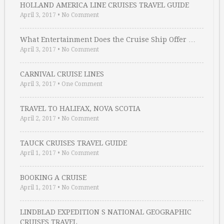
HOLLAND AMERICA LINE CRUISES TRAVEL GUIDE
April 3, 2017
•
No Comment
What Entertainment Does the Cruise Ship Offer …
April 3, 2017
•
No Comment
CARNIVAL CRUISE LINES
April 3, 2017
•
One Comment
TRAVEL TO HALIFAX, NOVA SCOTIA
April 2, 2017
•
No Comment
TAUCK CRUISES TRAVEL GUIDE
April 1, 2017
•
No Comment
BOOKING A CRUISE
April 1, 2017
•
No Comment
LINDBLAD EXPEDITION S NATIONAL GEOGRAPHIC
CRUISES TRAVEL …