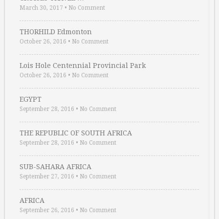
March 30, 2017
•
No Comment
THORHILD Edmonton
October 26, 2016
•
No Comment
Lois Hole Centennial Provincial Park
October 26, 2016
•
No Comment
EGYPT
September 28, 2016
•
No Comment
THE REPUBLIC OF SOUTH AFRICA
September 28, 2016
•
No Comment
SUB-SAHARA AFRICA
September 27, 2016
•
No Comment
AFRICA
September 26, 2016
•
No Comment