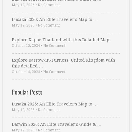
May 12, 2026
•
No Comment
Lusaka 2026: An Elite Traveler’s Map to …
May 12, 2026
•
No Comment
Explore Kapoe Thailand with this Detailed Map
October 15, 2024
•
No Comment
Explore Barrow-in-Furness, United Kingdom with
this detailed …
October 14, 2024
•
No Comment
Popular Posts
Lusaka 2026: An Elite Traveler’s Map to …
May 12, 2026
•
No Comment
Darwin 2026: An Elite Traveler’s Guide & …
May 12, 2026
•
No Comment