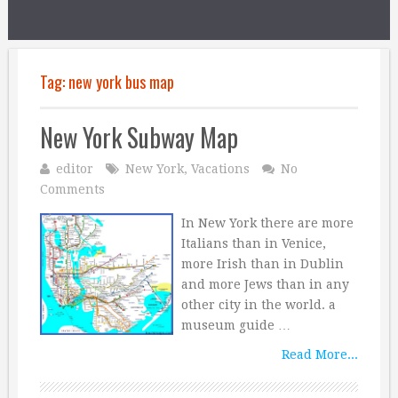
Tag:
new york bus map
New York Subway Map
editor
New York
,
Vacations
No
Comments
In New York there are more
Italians than in Venice,
more Irish than in Dublin
and more Jews than in any
other city in the world. a
museum guide …
Read More...