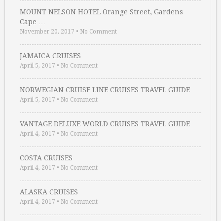
MOUNT NELSON HOTEL Orange Street, Gardens
Cape …
November 20, 2017
•
No Comment
JAMAICA CRUISES
April 5, 2017
•
No Comment
NORWEGIAN CRUISE LINE CRUISES TRAVEL GUIDE
April 5, 2017
•
No Comment
VANTAGE DELUXE WORLD CRUISES TRAVEL GUIDE
April 4, 2017
•
No Comment
COSTA CRUISES
April 4, 2017
•
No Comment
ALASKA CRUISES
April 4, 2017
•
No Comment