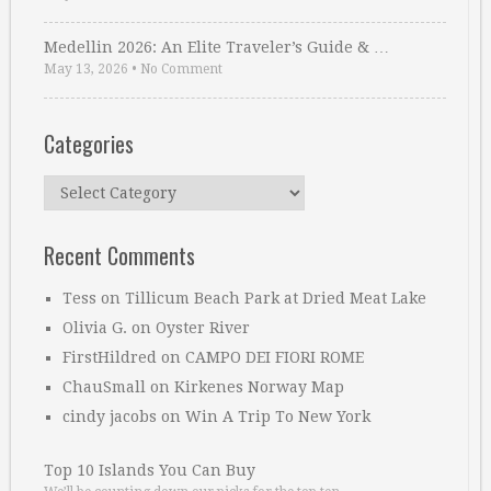
Medellin 2026: An Elite Traveler’s Guide & …
May 13, 2026
•
No Comment
Categories
Categories
Recent Comments
Tess
on
Tillicum Beach Park at Dried Meat Lake
Olivia G.
on
Oyster River
FirstHildred
on
CAMPO DEI FIORI ROME
ChauSmall
on
Kirkenes Norway Map
cindy jacobs
on
Win A Trip To New York
Top 10 Islands You Can Buy