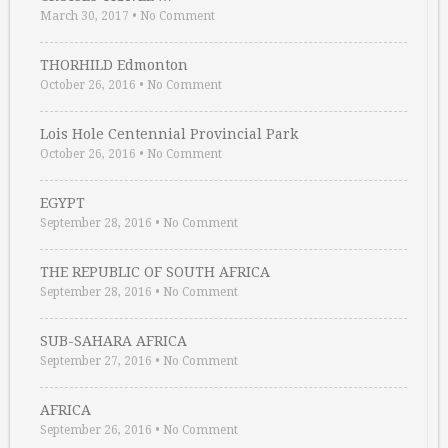
March 30, 2017
•
No Comment
THORHILD Edmonton
October 26, 2016
•
No Comment
Lois Hole Centennial Provincial Park
October 26, 2016
•
No Comment
EGYPT
September 28, 2016
•
No Comment
THE REPUBLIC OF SOUTH AFRICA
September 28, 2016
•
No Comment
SUB-SAHARA AFRICA
September 27, 2016
•
No Comment
AFRICA
September 26, 2016
•
No Comment