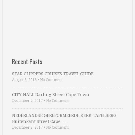
Recent Posts
STAR CLIPPERS CRUISES TRAVEL GUIDE
August 5, 2018
•
No Comment
CITY HALL Darling Street Cape Town
December 7, 2017
•
No Comment
NEDERLANDSE GEREFORMEERDE KERK TAFELBERG
Buitenkant Street Cape …
December 2, 2017
•
No Comment