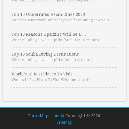
We’ll be counting down our picks for the top ten …
Top 10 Underrated Asian Cities 2023
Welcome some travel, and today we’ll be counting down our …
Top 10 Reasons Upsizing Will Be a …
We’re counting down our picks for the top 10 reasons. …
Top 10 Scuba Diving Destinations
We’re counting down our picks for the top ten scuba …
World’s 10 Best Places To Visit
World’s 10 Best Places To Visit Welcome to the 10 …
ToursMaps.com ®
Copyright © 2026.
Sitemap