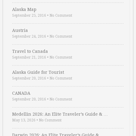
Alaska Map
September 25, 2016
•
No Comment
Austria
September 24, 2016
•
No Comment
Travel to Canada
September 21, 2016
•
No Comment
Alaska Guide for Tourist
September 20, 2016
•
No Comment
CANADA
September 20, 2016
•
No Comment
Medellin 2026: An Elite Traveler’s Guide & …
May 13, 2026
•
No Comment
Darwin 2026: An Elite Traveler’s Guide & …