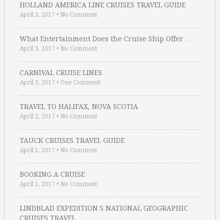
HOLLAND AMERICA LINE CRUISES TRAVEL GUIDE
April 3, 2017
•
No Comment
What Entertainment Does the Cruise Ship Offer …
April 3, 2017
•
No Comment
CARNIVAL CRUISE LINES
April 3, 2017
•
One Comment
TRAVEL TO HALIFAX, NOVA SCOTIA
April 2, 2017
•
No Comment
TAUCK CRUISES TRAVEL GUIDE
April 1, 2017
•
No Comment
BOOKING A CRUISE
April 1, 2017
•
No Comment
LINDBLAD EXPEDITION S NATIONAL GEOGRAPHIC
CRUISES TRAVEL …