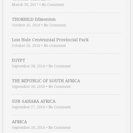
March 30, 2017
•
No Comment
THORHILD Edmonton
October 26, 2016
•
No Comment
Lois Hole Centennial Provincial Park
October 26, 2016
•
No Comment
EGYPT
September 28, 2016
•
No Comment
THE REPUBLIC OF SOUTH AFRICA
September 28, 2016
•
No Comment
SUB-SAHARA AFRICA
September 27, 2016
•
No Comment
AFRICA
September 26, 2016
•
No Comment