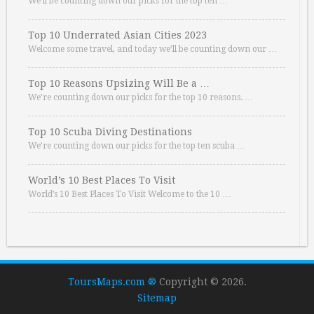
We’ll be counting down our picks for the top ten …
Top 10 Underrated Asian Cities 2023
Welcome some travel, and today we’ll be counting down our …
Top 10 Reasons Upsizing Will Be a …
We’re counting down our picks for the top 10 reasons. …
Top 10 Scuba Diving Destinations
We’re counting down our picks for the top ten scuba …
World’s 10 Best Places To Visit
World’s 10 Best Places To Visit Welcome to the 10 …
ToursMaps.com ®
Copyright © 2026.
Sitemap