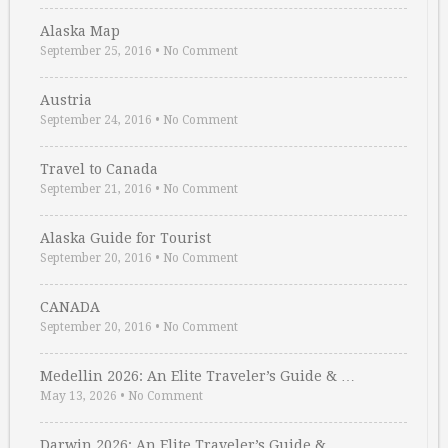
Alaska Map
September 25, 2016
•
No Comment
Austria
September 24, 2016
•
No Comment
Travel to Canada
September 21, 2016
•
No Comment
Alaska Guide for Tourist
September 20, 2016
•
No Comment
CANADA
September 20, 2016
•
No Comment
Medellin 2026: An Elite Traveler’s Guide & …
May 13, 2026
•
No Comment
Darwin 2026: An Elite Traveler’s Guide & …