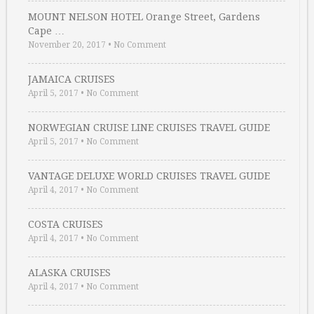
MOUNT NELSON HOTEL Orange Street, Gardens
Cape …
November 20, 2017
•
No Comment
JAMAICA CRUISES
April 5, 2017
•
No Comment
NORWEGIAN CRUISE LINE CRUISES TRAVEL GUIDE
April 5, 2017
•
No Comment
VANTAGE DELUXE WORLD CRUISES TRAVEL GUIDE
April 4, 2017
•
No Comment
COSTA CRUISES
April 4, 2017
•
No Comment
ALASKA CRUISES
April 4, 2017
•
No Comment