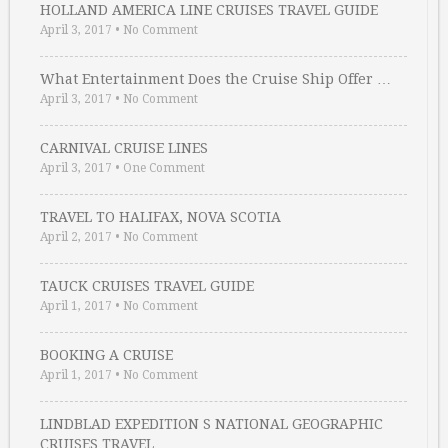
HOLLAND AMERICA LINE CRUISES TRAVEL GUIDE
April 3, 2017
•
No Comment
What Entertainment Does the Cruise Ship Offer …
April 3, 2017
•
No Comment
CARNIVAL CRUISE LINES
April 3, 2017
•
One Comment
TRAVEL TO HALIFAX, NOVA SCOTIA
April 2, 2017
•
No Comment
TAUCK CRUISES TRAVEL GUIDE
April 1, 2017
•
No Comment
BOOKING A CRUISE
April 1, 2017
•
No Comment
LINDBLAD EXPEDITION S NATIONAL GEOGRAPHIC
CRUISES TRAVEL …