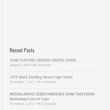
Recent Posts
STAR CLIPPERS CRUISES TRAVEL GUIDE
August 5, 2018
•
No Comment
CITY HALL Darling Street Cape Town
December 7, 2017
•
No Comment
NEDERLANDSE GEREFORMEERDE KERK TAFELBERG
Buitenkant Street Cape …
December 2, 2017
•
No Comment