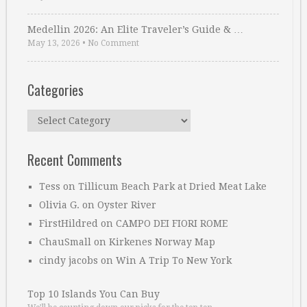
Medellin 2026: An Elite Traveler’s Guide & …
May 13, 2026
•
No Comment
Categories
Categories
Recent Comments
Tess
on
Tillicum Beach Park at Dried Meat Lake
Olivia G.
on
Oyster River
FirstHildred
on
CAMPO DEI FIORI ROME
ChauSmall
on
Kirkenes Norway Map
cindy jacobs
on
Win A Trip To New York
Top 10 Islands You Can Buy