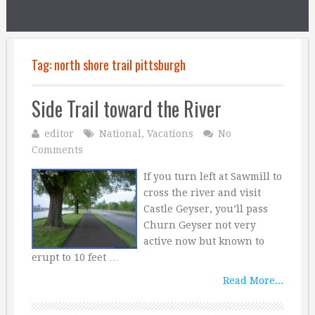
Tag:
north shore trail pittsburgh
Side Trail toward the River
editor
National
,
Vacations
No
Comments
If you turn left at Sawmill to
cross the river and visit
Castle Geyser, you’ll pass
Churn Geyser not very
active now but known to
erupt to 10 feet …
Read More...