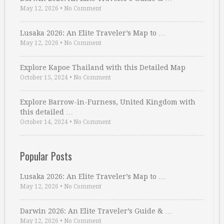
May 12, 2026
•
No Comment
Lusaka 2026: An Elite Traveler’s Map to …
May 12, 2026
•
No Comment
Explore Kapoe Thailand with this Detailed Map
October 15, 2024
•
No Comment
Explore Barrow-in-Furness, United Kingdom with
this detailed …
October 14, 2024
•
No Comment
Popular Posts
Lusaka 2026: An Elite Traveler’s Map to …
May 12, 2026
•
No Comment
Darwin 2026: An Elite Traveler’s Guide & …
May 12, 2026
•
No Comment