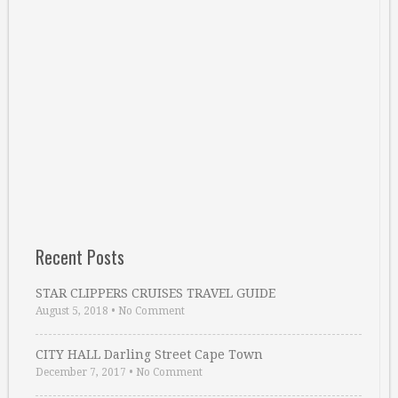
Recent Posts
STAR CLIPPERS CRUISES TRAVEL GUIDE
August 5, 2018
•
No Comment
CITY HALL Darling Street Cape Town
December 7, 2017
•
No Comment