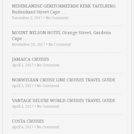
NEDERLANDSE GEREFORMEERDE KERK TAFELBERG
Buitenkant Street Cape …
December 2, 2017
•
No Comment
MOUNT NELSON HOTEL Orange Street, Gardens
Cape …
November 20, 2017
•
No Comment
JAMAICA CRUISES
April 5, 2017
•
No Comment
NORWEGIAN CRUISE LINE CRUISES TRAVEL GUIDE
April 5, 2017
•
No Comment
VANTAGE DELUXE WORLD CRUISES TRAVEL GUIDE
April 4, 2017
•
No Comment
COSTA CRUISES
April 4, 2017
•
No Comment