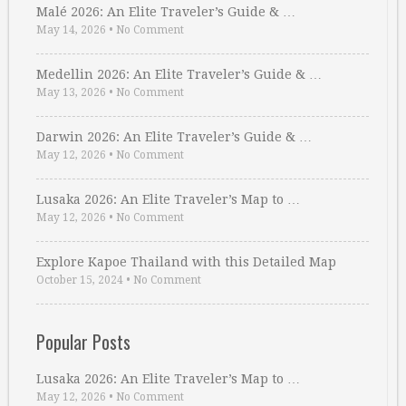
Malé 2026: An Elite Traveler’s Guide & …
May 14, 2026
•
No Comment
Medellin 2026: An Elite Traveler’s Guide & …
May 13, 2026
•
No Comment
Darwin 2026: An Elite Traveler’s Guide & …
May 12, 2026
•
No Comment
Lusaka 2026: An Elite Traveler’s Map to …
May 12, 2026
•
No Comment
Explore Kapoe Thailand with this Detailed Map
October 15, 2024
•
No Comment
Popular Posts
Lusaka 2026: An Elite Traveler’s Map to …
May 12, 2026
•
No Comment