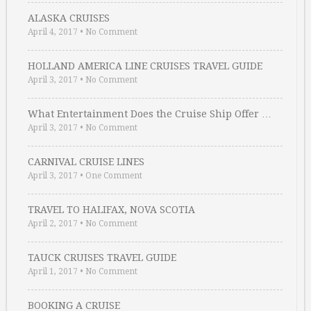
ALASKA CRUISES
April 4, 2017
•
No Comment
HOLLAND AMERICA LINE CRUISES TRAVEL GUIDE
April 3, 2017
•
No Comment
What Entertainment Does the Cruise Ship Offer …
April 3, 2017
•
No Comment
CARNIVAL CRUISE LINES
April 3, 2017
•
One Comment
TRAVEL TO HALIFAX, NOVA SCOTIA
April 2, 2017
•
No Comment
TAUCK CRUISES TRAVEL GUIDE
April 1, 2017
•
No Comment
BOOKING A CRUISE