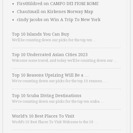
FirstHildred
on
CAMPO DEI FIORI ROME
ChauSmall
on
Kirkenes Norway Map
cindy jacobs
on
Win A Trip To New York
Top 10 Islands You Can Buy
We’ll be counting down our picks for the top ten …
Top 10 Underrated Asian Cities 2023
Welcome some travel, and today we’ll be counting down our …
Top 10 Reasons Upsizing Will Be a …
We’re counting down our picks for the top 10 reasons. …
Top 10 Scuba Diving Destinations
We’re counting down our picks for the top ten scuba …
World’s 10 Best Places To Visit
World’s 10 Best Places To Visit Welcome to the 10 …