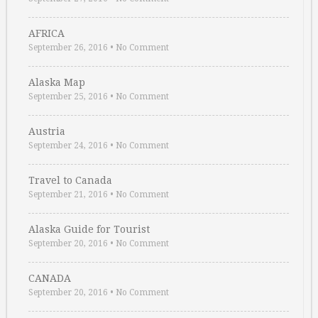
AFRICA
September 26, 2016
•
No Comment
Alaska Map
September 25, 2016
•
No Comment
Austria
September 24, 2016
•
No Comment
Travel to Canada
September 21, 2016
•
No Comment
Alaska Guide for Tourist
September 20, 2016
•
No Comment
CANADA
September 20, 2016
•
No Comment