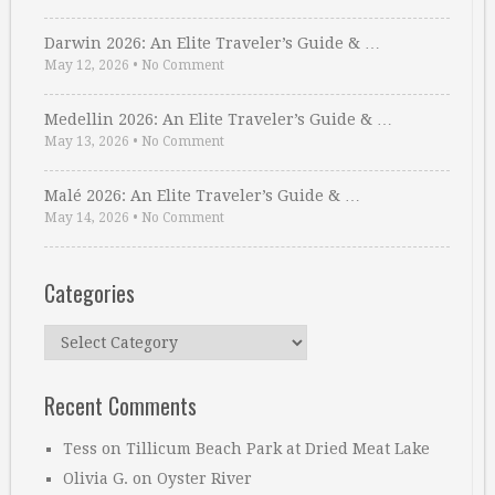
Darwin 2026: An Elite Traveler’s Guide & …
May 12, 2026
•
No Comment
Medellin 2026: An Elite Traveler’s Guide & …
May 13, 2026
•
No Comment
Malé 2026: An Elite Traveler’s Guide & …
May 14, 2026
•
No Comment
Categories
Categories
Recent Comments
Tess
on
Tillicum Beach Park at Dried Meat Lake
Olivia G.
on
Oyster River