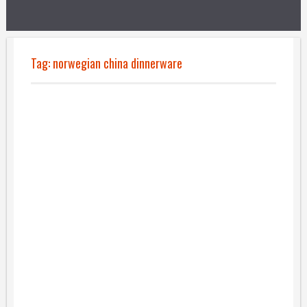
Tag:
norwegian china dinnerware