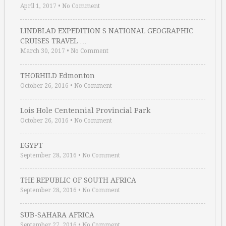
April 1, 2017
•
No Comment
LINDBLAD EXPEDITION S NATIONAL GEOGRAPHIC
CRUISES TRAVEL …
March 30, 2017
•
No Comment
THORHILD Edmonton
October 26, 2016
•
No Comment
Lois Hole Centennial Provincial Park
October 26, 2016
•
No Comment
EGYPT
September 28, 2016
•
No Comment
THE REPUBLIC OF SOUTH AFRICA
September 28, 2016
•
No Comment
SUB-SAHARA AFRICA
September 27, 2016
•
No Comment