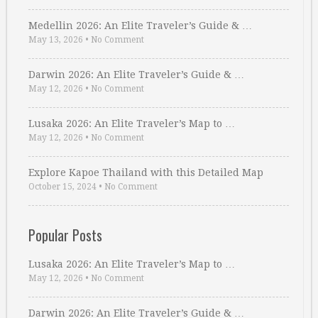
Medellin 2026: An Elite Traveler’s Guide & …
May 13, 2026
•
No Comment
Darwin 2026: An Elite Traveler’s Guide & …
May 12, 2026
•
No Comment
Lusaka 2026: An Elite Traveler’s Map to …
May 12, 2026
•
No Comment
Explore Kapoe Thailand with this Detailed Map
October 15, 2024
•
No Comment
Popular Posts
Lusaka 2026: An Elite Traveler’s Map to …
May 12, 2026
•
No Comment
Darwin 2026: An Elite Traveler’s Guide & …