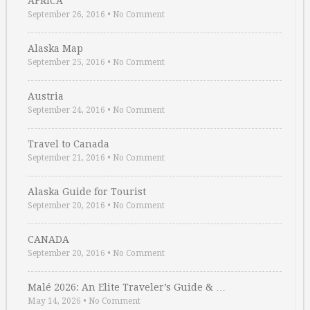
AFRICA
September 26, 2016
•
No Comment
Alaska Map
September 25, 2016
•
No Comment
Austria
September 24, 2016
•
No Comment
Travel to Canada
September 21, 2016
•
No Comment
Alaska Guide for Tourist
September 20, 2016
•
No Comment
CANADA
September 20, 2016
•
No Comment
Malé 2026: An Elite Traveler’s Guide & …
May 14, 2026
•
No Comment