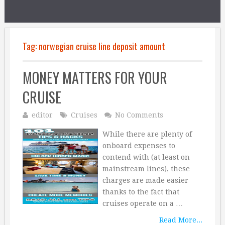
Tag:
norwegian cruise line deposit amount
MONEY MATTERS FOR YOUR
CRUISE
editor
Cruises
No Comments
While there are plenty of
onboard expenses to
contend with (at least on
mainstream lines), these
charges are made easier
thanks to the fact that
cruises operate on a …
Read More...