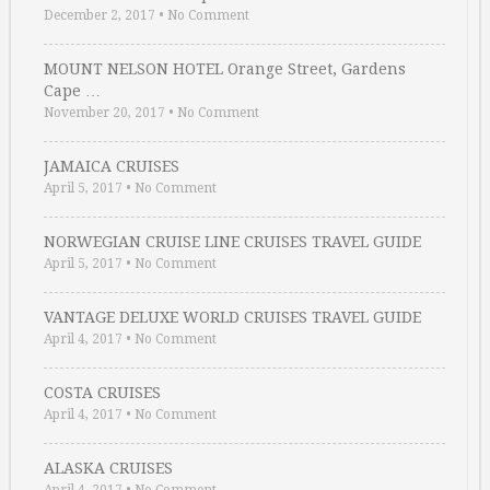
December 2, 2017
•
No Comment
MOUNT NELSON HOTEL Orange Street, Gardens
Cape …
November 20, 2017
•
No Comment
JAMAICA CRUISES
April 5, 2017
•
No Comment
NORWEGIAN CRUISE LINE CRUISES TRAVEL GUIDE
April 5, 2017
•
No Comment
VANTAGE DELUXE WORLD CRUISES TRAVEL GUIDE
April 4, 2017
•
No Comment
COSTA CRUISES
April 4, 2017
•
No Comment
ALASKA CRUISES