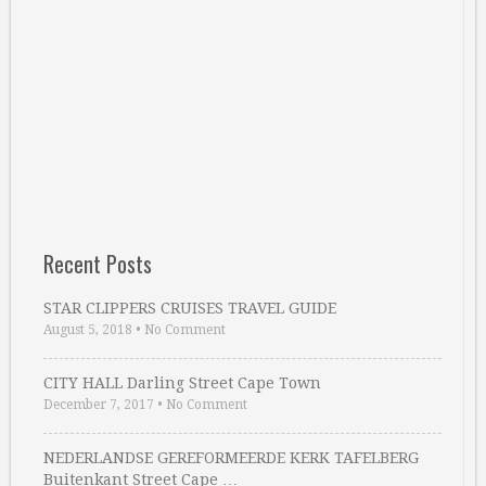
Recent Posts
STAR CLIPPERS CRUISES TRAVEL GUIDE
August 5, 2018
•
No Comment
CITY HALL Darling Street Cape Town
December 7, 2017
•
No Comment
NEDERLANDSE GEREFORMEERDE KERK TAFELBERG
Buitenkant Street Cape …