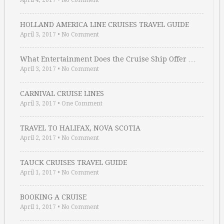
April 4, 2017
•
No Comment
HOLLAND AMERICA LINE CRUISES TRAVEL GUIDE
April 3, 2017
•
No Comment
What Entertainment Does the Cruise Ship Offer …
April 3, 2017
•
No Comment
CARNIVAL CRUISE LINES
April 3, 2017
•
One Comment
TRAVEL TO HALIFAX, NOVA SCOTIA
April 2, 2017
•
No Comment
TAUCK CRUISES TRAVEL GUIDE
April 1, 2017
•
No Comment
BOOKING A CRUISE
April 1, 2017
•
No Comment