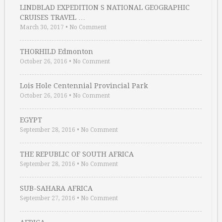
LINDBLAD EXPEDITION S NATIONAL GEOGRAPHIC
CRUISES TRAVEL …
March 30, 2017
•
No Comment
THORHILD Edmonton
October 26, 2016
•
No Comment
Lois Hole Centennial Provincial Park
October 26, 2016
•
No Comment
EGYPT
September 28, 2016
•
No Comment
THE REPUBLIC OF SOUTH AFRICA
September 28, 2016
•
No Comment
SUB-SAHARA AFRICA
September 27, 2016
•
No Comment