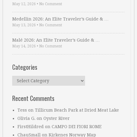
May 12, 2026
•
No Comment
Medellin 2026: An Elite Traveler’s Guide & …
May 13, 2026
•
No Comment
Malé 2026: An Elite Traveler’s Guide & …
May 14, 2026
•
No Comment
Categories
Categories
Recent Comments
Tess
on
Tillicum Beach Park at Dried Meat Lake
Olivia G.
on
Oyster River
FirstHildred
on
CAMPO DEI FIORI ROME
ChauSmall
on
Kirkenes Norway Map