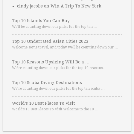
cindy jacobs
on
Win A Trip To New York
Top 10 Islands You Can Buy
We’ll be counting down our picks for the top ten …
Top 10 Underrated Asian Cities 2023
Welcome some travel, and today we’ll be counting down our …
Top 10 Reasons Upsizing Will Be a …
We’re counting down our picks for the top 10 reasons. …
Top 10 Scuba Diving Destinations
We’re counting down our picks for the top ten scuba …
World’s 10 Best Places To Visit
World’s 10 Best Places To Visit Welcome to the 10 …