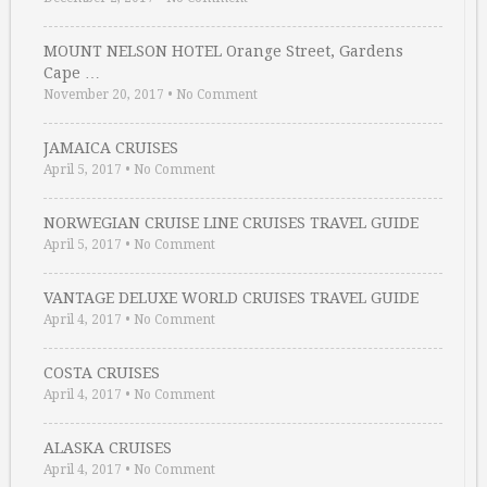
MOUNT NELSON HOTEL Orange Street, Gardens
Cape …
November 20, 2017
•
No Comment
JAMAICA CRUISES
April 5, 2017
•
No Comment
NORWEGIAN CRUISE LINE CRUISES TRAVEL GUIDE
April 5, 2017
•
No Comment
VANTAGE DELUXE WORLD CRUISES TRAVEL GUIDE
April 4, 2017
•
No Comment
COSTA CRUISES
April 4, 2017
•
No Comment
ALASKA CRUISES
April 4, 2017
•
No Comment