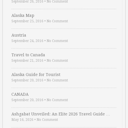
September 26, 2016
•
No Comment
Alaska Map
September 25, 2016
•
No Comment
Austria
September 24, 2016
•
No Comment
Travel to Canada
September 21, 2016
•
No Comment
Alaska Guide for Tourist
September 20, 2016
•
No Comment
CANADA
September 20, 2016
•
No Comment
Ashgabat Unveiled: An Elite 2026 Travel Guide …
May 16, 2026
•
No Comment