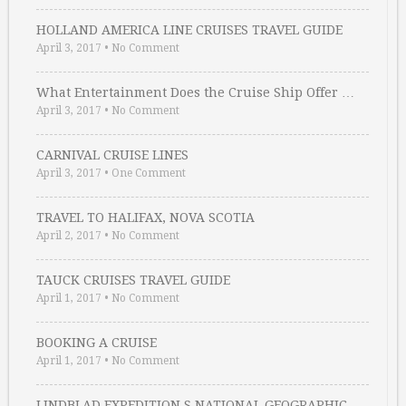
HOLLAND AMERICA LINE CRUISES TRAVEL GUIDE
April 3, 2017
•
No Comment
What Entertainment Does the Cruise Ship Offer …
April 3, 2017
•
No Comment
CARNIVAL CRUISE LINES
April 3, 2017
•
One Comment
TRAVEL TO HALIFAX, NOVA SCOTIA
April 2, 2017
•
No Comment
TAUCK CRUISES TRAVEL GUIDE
April 1, 2017
•
No Comment
BOOKING A CRUISE
April 1, 2017
•
No Comment
LINDBLAD EXPEDITION S NATIONAL GEOGRAPHIC