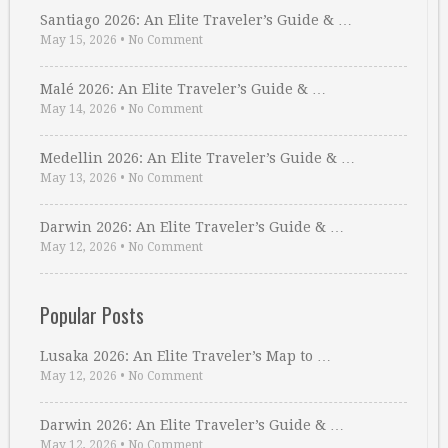
Santiago 2026: An Elite Traveler’s Guide & …
May 15, 2026
•
No Comment
Malé 2026: An Elite Traveler’s Guide & …
May 14, 2026
•
No Comment
Medellin 2026: An Elite Traveler’s Guide & …
May 13, 2026
•
No Comment
Darwin 2026: An Elite Traveler’s Guide & …
May 12, 2026
•
No Comment
Popular Posts
Lusaka 2026: An Elite Traveler’s Map to …
May 12, 2026
•
No Comment
Darwin 2026: An Elite Traveler’s Guide & …
May 12, 2026
•
No Comment