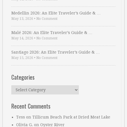
Medellin 2026: An Elite Traveler’s Guide & …
May 13, 2026
•
No Comment
Malé 2026: An Elite Traveler’s Guide & …
May 14, 2026
•
No Comment
Santiago 2026: An Elite Traveler’s Guide & …
May 15, 2026
•
No Comment
Categories
Categories
Recent Comments
Tess
on
Tillicum Beach Park at Dried Meat Lake
Olivia G.
on
Oyster River