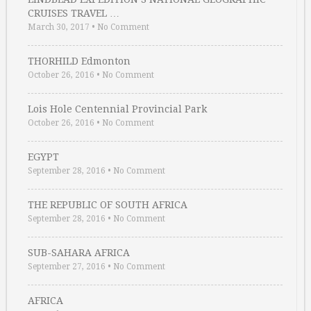
CRUISES TRAVEL …
March 30, 2017
•
No Comment
THORHILD Edmonton
October 26, 2016
•
No Comment
Lois Hole Centennial Provincial Park
October 26, 2016
•
No Comment
EGYPT
September 28, 2016
•
No Comment
THE REPUBLIC OF SOUTH AFRICA
September 28, 2016
•
No Comment
SUB-SAHARA AFRICA
September 27, 2016
•
No Comment
AFRICA