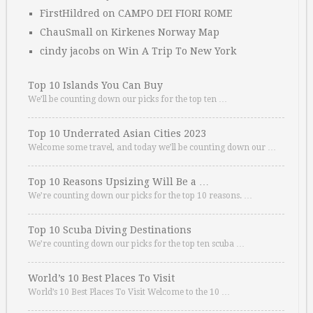
FirstHildred
on
CAMPO DEI FIORI ROME
ChauSmall
on
Kirkenes Norway Map
cindy jacobs
on
Win A Trip To New York
Top 10 Islands You Can Buy
We’ll be counting down our picks for the top ten …
Top 10 Underrated Asian Cities 2023
Welcome some travel, and today we’ll be counting down our …
Top 10 Reasons Upsizing Will Be a …
We’re counting down our picks for the top 10 reasons. …
Top 10 Scuba Diving Destinations
We’re counting down our picks for the top ten scuba …
World’s 10 Best Places To Visit
World’s 10 Best Places To Visit Welcome to the 10 …