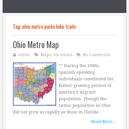
Tag:
ohio metro parks bike trails
Ohio Metro Map
editor
Maps
,
Vacations
No Comments
“” During the 1990s,
Spanish-speaking
individuals constituted the
fastest-growing portion of
America’s migrant
population. Though the
Latino population in Ohio
did not grow as rapidly as those in Florida …
Read More...