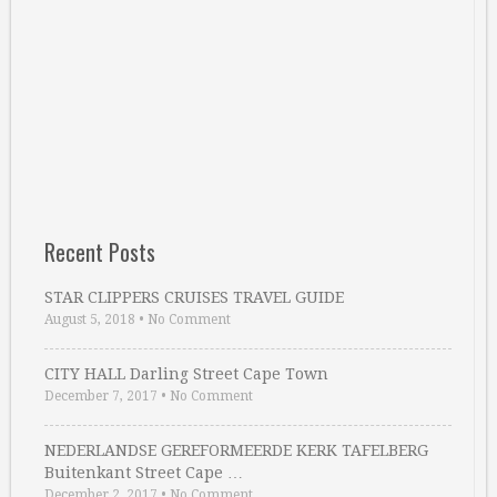
Recent Posts
STAR CLIPPERS CRUISES TRAVEL GUIDE
August 5, 2018
•
No Comment
CITY HALL Darling Street Cape Town
December 7, 2017
•
No Comment
NEDERLANDSE GEREFORMEERDE KERK TAFELBERG
Buitenkant Street Cape …
December 2, 2017
•
No Comment