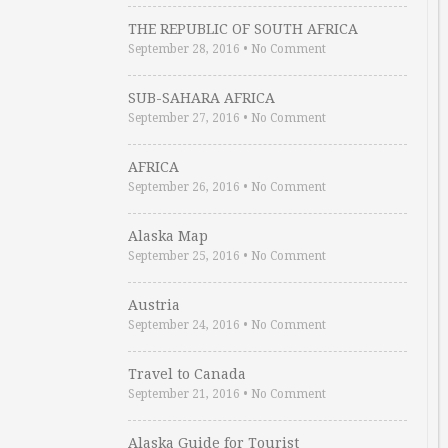
THE REPUBLIC OF SOUTH AFRICA
September 28, 2016
•
No Comment
SUB-SAHARA AFRICA
September 27, 2016
•
No Comment
AFRICA
September 26, 2016
•
No Comment
Alaska Map
September 25, 2016
•
No Comment
Austria
September 24, 2016
•
No Comment
Travel to Canada
September 21, 2016
•
No Comment
Alaska Guide for Tourist