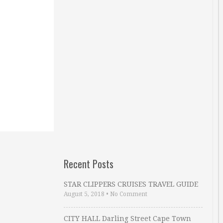
Recent Posts
STAR CLIPPERS CRUISES TRAVEL GUIDE
August 5, 2018
•
No Comment
CITY HALL Darling Street Cape Town