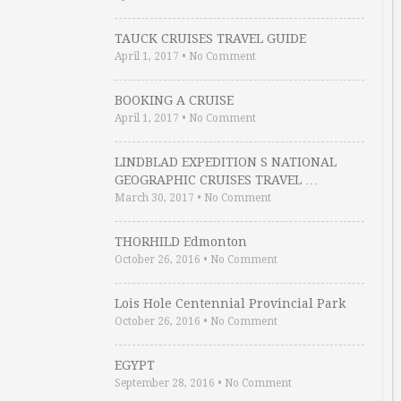
TAUCK CRUISES TRAVEL GUIDE
April 1, 2017
•
No Comment
BOOKING A CRUISE
April 1, 2017
•
No Comment
LINDBLAD EXPEDITION S NATIONAL
GEOGRAPHIC CRUISES TRAVEL …
March 30, 2017
•
No Comment
THORHILD Edmonton
October 26, 2016
•
No Comment
Lois Hole Centennial Provincial Park
October 26, 2016
•
No Comment
EGYPT
September 28, 2016
•
No Comment