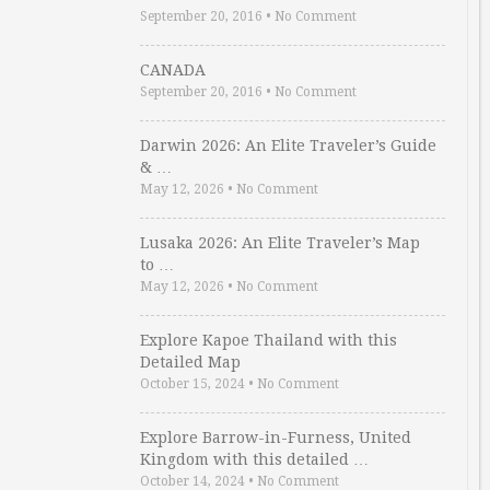
September 20, 2016
•
No Comment
CANADA
September 20, 2016
•
No Comment
Darwin 2026: An Elite Traveler’s Guide
& …
May 12, 2026
•
No Comment
Lusaka 2026: An Elite Traveler’s Map
to …
May 12, 2026
•
No Comment
Explore Kapoe Thailand with this
Detailed Map
October 15, 2024
•
No Comment
Explore Barrow-in-Furness, United
Kingdom with this detailed …
October 14, 2024
•
No Comment