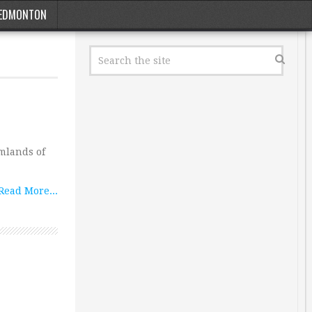
EDMONTON
rmlands of
Read More...