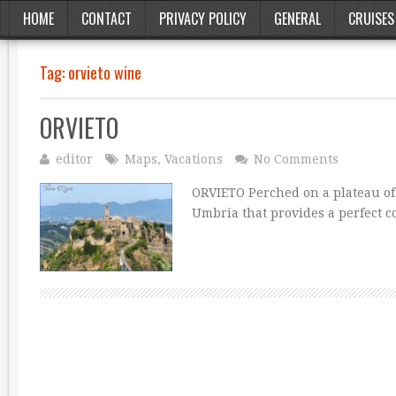
HOME
CONTACT
PRIVACY POLICY
GENERAL
CRUISES
Tag:
orvieto wine
ORVIETO
editor
Maps
,
Vacations
No Comments
ORVIETO Perched on a plateau of v
Umbria that provides a perfect c