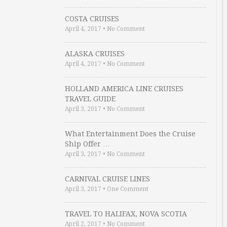
COSTA CRUISES
April 4, 2017
•
No Comment
ALASKA CRUISES
April 4, 2017
•
No Comment
HOLLAND AMERICA LINE CRUISES
TRAVEL GUIDE
April 3, 2017
•
No Comment
What Entertainment Does the Cruise
Ship Offer …
April 3, 2017
•
No Comment
CARNIVAL CRUISE LINES
April 3, 2017
•
One Comment
TRAVEL TO HALIFAX, NOVA SCOTIA
April 2, 2017
•
No Comment