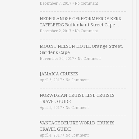
December 7, 2017
•
No Comment
NEDERLANDSE GEREFORMEERDE KERK
TAFELBERG Buitenkant Street Cape …
December 2, 2017
•
No Comment
MOUNT NELSON HOTEL Orange Street,
Gardens Cape …
November 20, 2017
•
No Comment
JAMAICA CRUISES
April 5, 2017
•
No Comment
NORWEGIAN CRUISE LINE CRUISES
TRAVEL GUIDE
April 5, 2017
•
No Comment
VANTAGE DELUXE WORLD CRUISES
TRAVEL GUIDE
April 4, 2017
•
No Comment