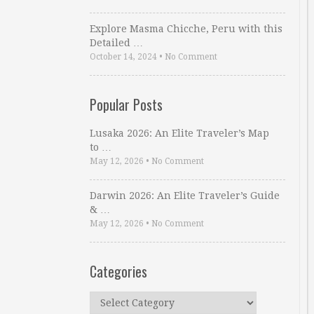
Explore Masma Chicche, Peru with this
Detailed …
October 14, 2024
•
No Comment
Popular Posts
Lusaka 2026: An Elite Traveler’s Map
to …
May 12, 2026
•
No Comment
Darwin 2026: An Elite Traveler’s Guide
& …
May 12, 2026
•
No Comment
Categories
Categories