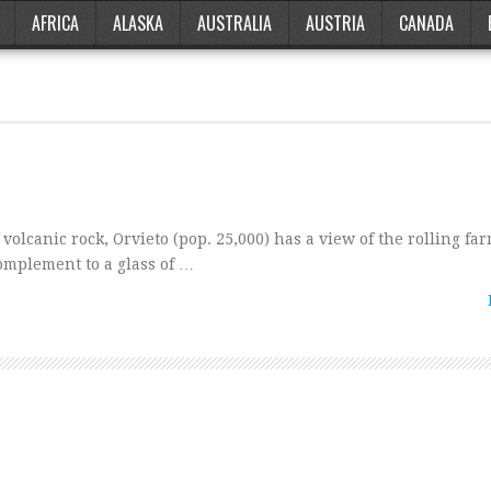
AFRICA
ALASKA
AUSTRALIA
AUSTRIA
CANADA
olcanic rock, Orvieto (pop. 25,000) has a view of the rolling fa
omplement to a glass of …