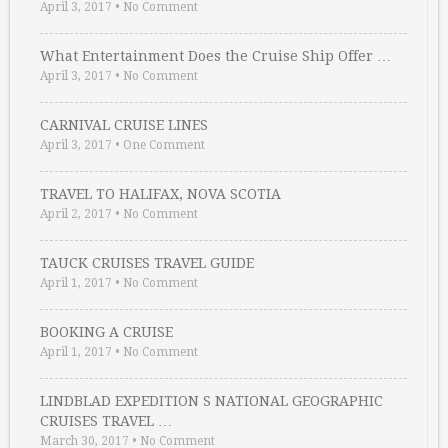
April 3, 2017
•
No Comment
What Entertainment Does the Cruise Ship Offer …
April 3, 2017
•
No Comment
CARNIVAL CRUISE LINES
April 3, 2017
•
One Comment
TRAVEL TO HALIFAX, NOVA SCOTIA
April 2, 2017
•
No Comment
TAUCK CRUISES TRAVEL GUIDE
April 1, 2017
•
No Comment
BOOKING A CRUISE
April 1, 2017
•
No Comment
LINDBLAD EXPEDITION S NATIONAL GEOGRAPHIC
CRUISES TRAVEL …
March 30, 2017
•
No Comment