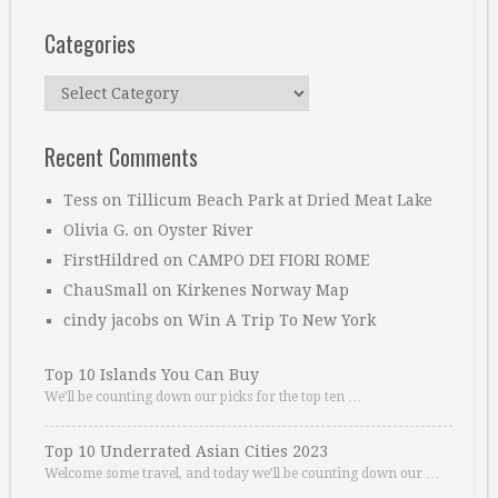
Categories
Categories
Recent Comments
Tess
on
Tillicum Beach Park at Dried Meat Lake
Olivia G.
on
Oyster River
FirstHildred
on
CAMPO DEI FIORI ROME
ChauSmall
on
Kirkenes Norway Map
cindy jacobs
on
Win A Trip To New York
Top 10 Islands You Can Buy
We’ll be counting down our picks for the top ten …
Top 10 Underrated Asian Cities 2023
Welcome some travel, and today we’ll be counting down our …