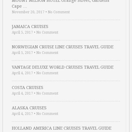
MOUNT NELSON HOTEL Orange Street, Gardens
Cape …
November 20, 2017
•
No Comment
JAMAICA CRUISES
April 5, 2017
•
No Comment
NORWEGIAN CRUISE LINE CRUISES TRAVEL GUIDE
April 5, 2017
•
No Comment
VANTAGE DELUXE WORLD CRUISES TRAVEL GUIDE
April 4, 2017
•
No Comment
COSTA CRUISES
April 4, 2017
•
No Comment
ALASKA CRUISES
April 4, 2017
•
No Comment
HOLLAND AMERICA LINE CRUISES TRAVEL GUIDE