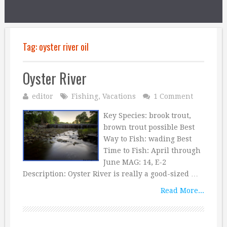
Tag:
oyster river oil
Oyster River
editor
Fishing
,
Vacations
1 Comment
Key Species: brook trout,
brown trout possible Best
Way to Fish: wading Best
Time to Fish: April through
June MAG: 14, E-2
Description: Oyster River is really a good-sized …
Read More...