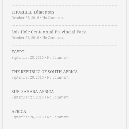
THORHILD Edmonton
October 26, 2016
•
No Comment
Lois Hole Centennial Provincial Park
October 26, 2016
•
No Comment
EGYPT
September 28, 2016
•
No Comment
THE REPUBLIC OF SOUTH AFRICA
September 28, 2016
•
No Comment
SUB-SAHARA AFRICA
September 27, 2016
•
No Comment
AFRICA
September 26, 2016
•
No Comment