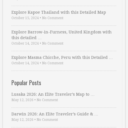
Explore Kapoe Thailand with this Detailed Map
October 15, 2024
•
No Comment
Explore Barrow-in-Furness, United Kingdom with
this detailed …
October 14, 2024
•
No Comment
Explore Masma Chicche, Peru with this Detailed …
October 14, 2024
•
No Comment
Popular Posts
Lusaka 2026: An Elite Traveler’s Map to …
May 12, 2026
•
No Comment
Darwin 2026: An Elite Traveler’s Guide & …
May 12, 2026
•
No Comment