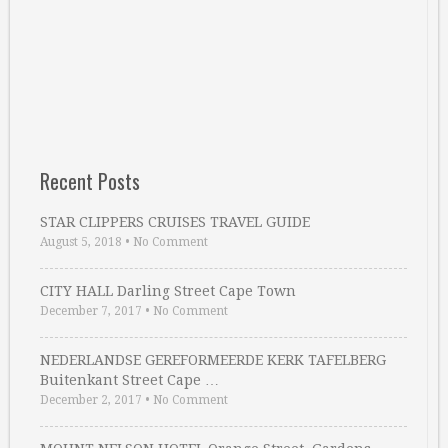
Recent Posts
STAR CLIPPERS CRUISES TRAVEL GUIDE
August 5, 2018
•
No Comment
CITY HALL Darling Street Cape Town
December 7, 2017
•
No Comment
NEDERLANDSE GEREFORMEERDE KERK TAFELBERG
Buitenkant Street Cape …
December 2, 2017
•
No Comment