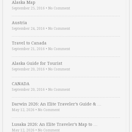
Alaska Map
September 25, 2016
•
No Comment
Austria
September 24, 2016
•
No Comment
Travel to Canada
September 21, 2016
•
No Comment
Alaska Guide for Tourist
September 20, 2016
•
No Comment
CANADA
September 20, 2016
•
No Comment
Darwin 2026: An Elite Traveler’s Guide & …
May 12, 2026
•
No Comment
Lusaka 2026: An Elite Traveler’s Map to …
May 12, 2026
•
No Comment