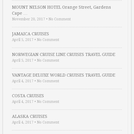
MOUNT NELSON HOTEL Orange Street, Gardens
Cape …
November 20, 2017
•
No Comment
JAMAICA CRUISES
April 5, 2017
•
No Comment
NORWEGIAN CRUISE LINE CRUISES TRAVEL GUIDE
April 5, 2017
•
No Comment
VANTAGE DELUXE WORLD CRUISES TRAVEL GUIDE
April 4, 2017
•
No Comment
COSTA CRUISES
April 4, 2017
•
No Comment
ALASKA CRUISES
April 4, 2017
•
No Comment