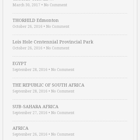
March 30, 2017
•
No Comment
THORHILD Edmonton
October 26, 2016
•
No Comment
Lois Hole Centennial Provincial Park
October 26, 2016
•
No Comment
EGYPT
September 28, 2016
•
No Comment
THE REPUBLIC OF SOUTH AFRICA
September 28, 2016
•
No Comment
SUB-SAHARA AFRICA
September 27, 2016
•
No Comment
AFRICA
September 26, 2016
•
No Comment