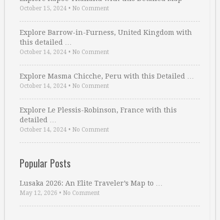
October 15, 2024
•
No Comment
Explore Barrow-in-Furness, United Kingdom with
this detailed …
October 14, 2024
•
No Comment
Explore Masma Chicche, Peru with this Detailed …
October 14, 2024
•
No Comment
Explore Le Plessis-Robinson, France with this
detailed …
October 14, 2024
•
No Comment
Popular Posts
Lusaka 2026: An Elite Traveler’s Map to …
May 12, 2026
•
No Comment