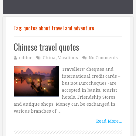
Tag:
quotes about travel and adventure
Chinese travel quotes
editor
China
,
Vacations
No Comments
Travellers’ cheques and
international credit cards –
but not Eurocheques -are
accepted in banks, tourist
hotels, Friendship Stores
and antique shops. Money can be exchanged in
various branches of …
Read More...