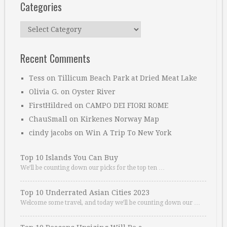
Categories
Categories
Recent Comments
Tess
on
Tillicum Beach Park at Dried Meat Lake
Olivia G.
on
Oyster River
FirstHildred
on
CAMPO DEI FIORI ROME
ChauSmall
on
Kirkenes Norway Map
cindy jacobs
on
Win A Trip To New York
Top 10 Islands You Can Buy
We’ll be counting down our picks for the top ten …
Top 10 Underrated Asian Cities 2023
Welcome some travel, and today we’ll be counting down our …