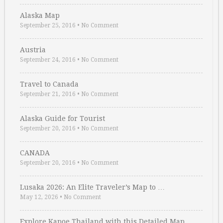
Alaska Map
September 25, 2016
•
No Comment
Austria
September 24, 2016
•
No Comment
Travel to Canada
September 21, 2016
•
No Comment
Alaska Guide for Tourist
September 20, 2016
•
No Comment
CANADA
September 20, 2016
•
No Comment
Lusaka 2026: An Elite Traveler’s Map to …
May 12, 2026
•
No Comment
Explore Kapoe Thailand with this Detailed Map