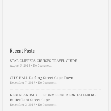
Recent Posts
STAR CLIPPERS CRUISES TRAVEL GUIDE
August 5, 2018
•
No Comment
CITY HALL Darling Street Cape Town
December 7, 2017
•
No Comment
NEDERLANDSE GEREFORMEERDE KERK TAFELBERG
Buitenkant Street Cape …
December 2, 2017
•
No Comment