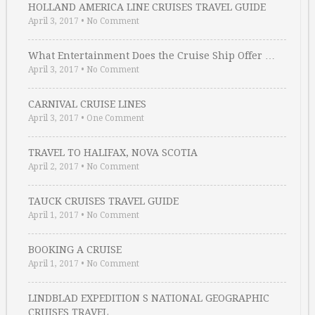
HOLLAND AMERICA LINE CRUISES TRAVEL GUIDE
April 3, 2017
•
No Comment
What Entertainment Does the Cruise Ship Offer …
April 3, 2017
•
No Comment
CARNIVAL CRUISE LINES
April 3, 2017
•
One Comment
TRAVEL TO HALIFAX, NOVA SCOTIA
April 2, 2017
•
No Comment
TAUCK CRUISES TRAVEL GUIDE
April 1, 2017
•
No Comment
BOOKING A CRUISE
April 1, 2017
•
No Comment
LINDBLAD EXPEDITION S NATIONAL GEOGRAPHIC
CRUISES TRAVEL …