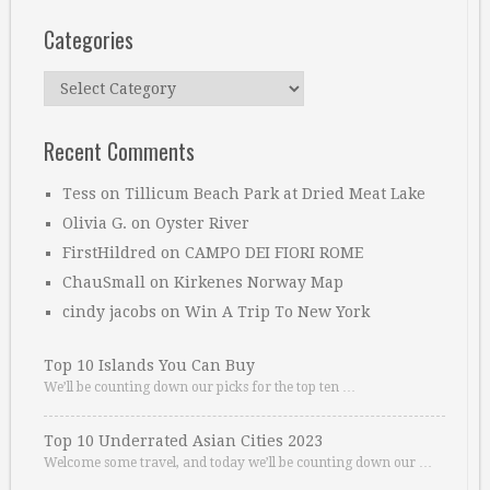
Categories
Categories
Recent Comments
Tess
on
Tillicum Beach Park at Dried Meat Lake
Olivia G.
on
Oyster River
FirstHildred
on
CAMPO DEI FIORI ROME
ChauSmall
on
Kirkenes Norway Map
cindy jacobs
on
Win A Trip To New York
Top 10 Islands You Can Buy
We’ll be counting down our picks for the top ten …
Top 10 Underrated Asian Cities 2023
Welcome some travel, and today we’ll be counting down our …