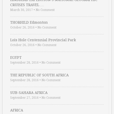
CRUISES TRAVEL …
March 30, 2017
•
No Comment
THORHILD Edmonton
October 26, 2016
•
No Comment
Lois Hole Centennial Provincial Park
October 26, 2016
•
No Comment
EGYPT
September 28, 2016
•
No Comment
THE REPUBLIC OF SOUTH AFRICA
September 28, 2016
•
No Comment
SUB-SAHARA AFRICA
September 27, 2016
•
No Comment
AFRICA