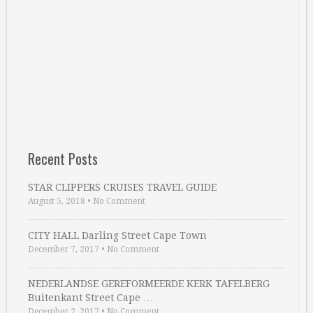
Recent Posts
STAR CLIPPERS CRUISES TRAVEL GUIDE
August 5, 2018
•
No Comment
CITY HALL Darling Street Cape Town
December 7, 2017
•
No Comment
NEDERLANDSE GEREFORMEERDE KERK TAFELBERG
Buitenkant Street Cape …
December 2, 2017
•
No Comment