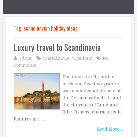
Tag:
scandinavian holiday ideas
Luxury travel to Scandinavia
editor
Scandinavia
,
Vacations
No
Comments
The new church, built of
brick and Swedish granite,
was modelled after some of
the German cathedrals and
the churches of Lund and
Ribe. Its most characteristic
features are …
Read More...