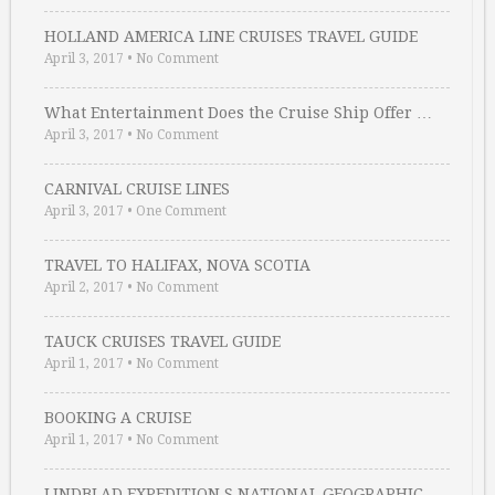
HOLLAND AMERICA LINE CRUISES TRAVEL GUIDE
April 3, 2017
•
No Comment
What Entertainment Does the Cruise Ship Offer …
April 3, 2017
•
No Comment
CARNIVAL CRUISE LINES
April 3, 2017
•
One Comment
TRAVEL TO HALIFAX, NOVA SCOTIA
April 2, 2017
•
No Comment
TAUCK CRUISES TRAVEL GUIDE
April 1, 2017
•
No Comment
BOOKING A CRUISE
April 1, 2017
•
No Comment
LINDBLAD EXPEDITION S NATIONAL GEOGRAPHIC