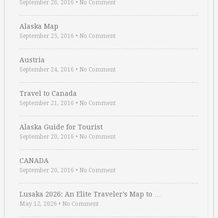
September 26, 2016
•
No Comment
Alaska Map
September 25, 2016
•
No Comment
Austria
September 24, 2016
•
No Comment
Travel to Canada
September 21, 2016
•
No Comment
Alaska Guide for Tourist
September 20, 2016
•
No Comment
CANADA
September 20, 2016
•
No Comment
Lusaka 2026: An Elite Traveler’s Map to …
May 12, 2026
•
No Comment