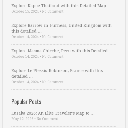
Explore Kapoe Thailand with this Detailed Map
October 15, 2024
•
No Comment
Explore Barrow-in-Furness, United Kingdom with
this detailed …
October 14, 2024
•
No Comment
Explore Masma Chicche, Peru with this Detailed …
October 14, 2024
•
No Comment
Explore Le Plessis-Robinson, France with this
detailed …
October 14, 2024
•
No Comment
Popular Posts
Lusaka 2026: An Elite Traveler’s Map to …
May 12, 2026
•
No Comment