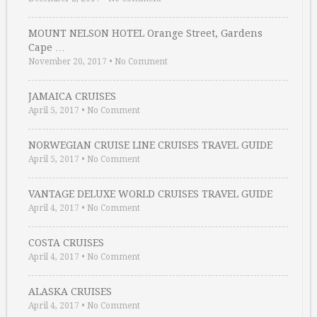
MOUNT NELSON HOTEL Orange Street, Gardens
Cape …
November 20, 2017
•
No Comment
JAMAICA CRUISES
April 5, 2017
•
No Comment
NORWEGIAN CRUISE LINE CRUISES TRAVEL GUIDE
April 5, 2017
•
No Comment
VANTAGE DELUXE WORLD CRUISES TRAVEL GUIDE
April 4, 2017
•
No Comment
COSTA CRUISES
April 4, 2017
•
No Comment
ALASKA CRUISES
April 4, 2017
•
No Comment