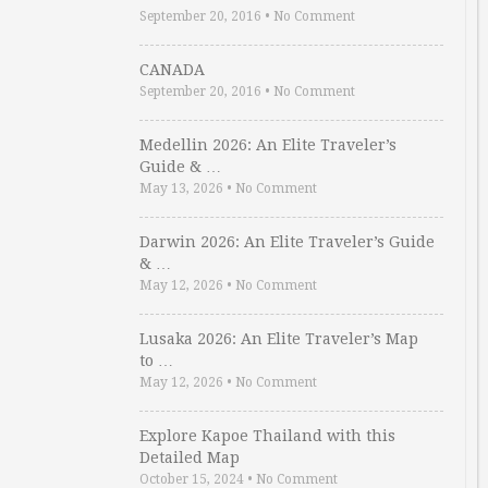
September 20, 2016
•
No Comment
CANADA
September 20, 2016
•
No Comment
Medellin 2026: An Elite Traveler’s
Guide & …
May 13, 2026
•
No Comment
Darwin 2026: An Elite Traveler’s Guide
& …
May 12, 2026
•
No Comment
Lusaka 2026: An Elite Traveler’s Map
to …
May 12, 2026
•
No Comment
Explore Kapoe Thailand with this
Detailed Map
October 15, 2024
•
No Comment