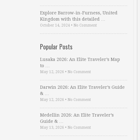
Explore Barrow-in-Furness, United
Kingdom with this detailed …
October 14, 2024
•
No Comment
Popular Posts
Lusaka 2026: An Elite Traveler’s Map
to …
May 12, 2026
•
No Comment
Darwin 2026: An Elite Traveler’s Guide
& …
May 12, 2026
•
No Comment
Medellin 2026: An Elite Traveler’s
Guide & …
May 13, 2026
•
No Comment