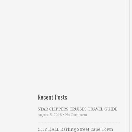
Recent Posts
STAR CLIPPERS CRUISES TRAVEL GUIDE
August 5, 2018
•
No Comment
CITY HALL Darling Street Cape Town