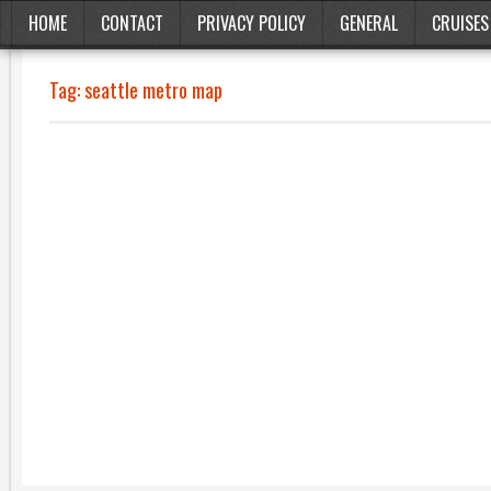
HOME
CONTACT
PRIVACY POLICY
GENERAL
CRUISES
Tag:
seattle metro map