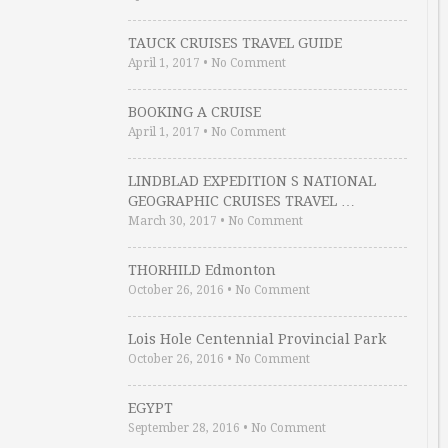
TAUCK CRUISES TRAVEL GUIDE
April 1, 2017
•
No Comment
BOOKING A CRUISE
April 1, 2017
•
No Comment
LINDBLAD EXPEDITION S NATIONAL
GEOGRAPHIC CRUISES TRAVEL …
March 30, 2017
•
No Comment
THORHILD Edmonton
October 26, 2016
•
No Comment
Lois Hole Centennial Provincial Park
October 26, 2016
•
No Comment
EGYPT
September 28, 2016
•
No Comment