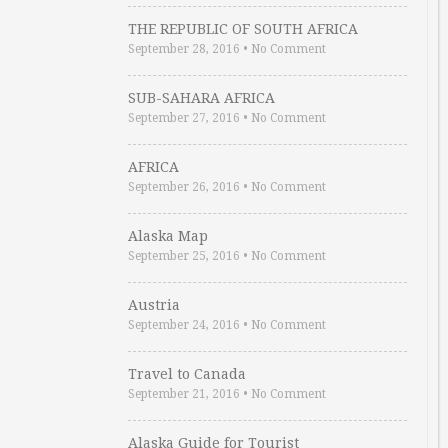
THE REPUBLIC OF SOUTH AFRICA
September 28, 2016
•
No Comment
SUB-SAHARA AFRICA
September 27, 2016
•
No Comment
AFRICA
September 26, 2016
•
No Comment
Alaska Map
September 25, 2016
•
No Comment
Austria
September 24, 2016
•
No Comment
Travel to Canada
September 21, 2016
•
No Comment
Alaska Guide for Tourist