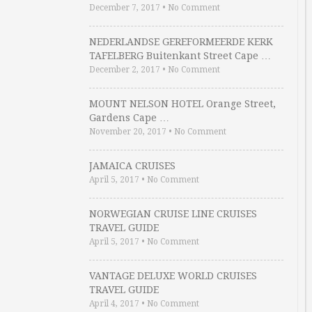
December 7, 2017
•
No Comment
NEDERLANDSE GEREFORMEERDE KERK
TAFELBERG Buitenkant Street Cape …
December 2, 2017
•
No Comment
MOUNT NELSON HOTEL Orange Street,
Gardens Cape …
November 20, 2017
•
No Comment
JAMAICA CRUISES
April 5, 2017
•
No Comment
NORWEGIAN CRUISE LINE CRUISES
TRAVEL GUIDE
April 5, 2017
•
No Comment
VANTAGE DELUXE WORLD CRUISES
TRAVEL GUIDE
April 4, 2017
•
No Comment