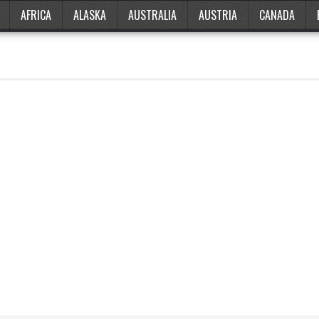
AFRICA
ALASKA
AUSTRALIA
AUSTRIA
CANADA