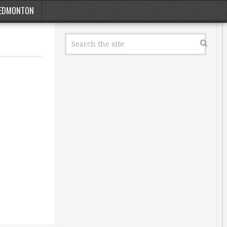
EDMONTON