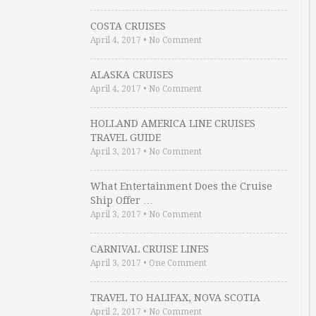
COSTA CRUISES
April 4, 2017
•
No Comment
ALASKA CRUISES
April 4, 2017
•
No Comment
HOLLAND AMERICA LINE CRUISES
TRAVEL GUIDE
April 3, 2017
•
No Comment
What Entertainment Does the Cruise
Ship Offer …
April 3, 2017
•
No Comment
CARNIVAL CRUISE LINES
April 3, 2017
•
One Comment
TRAVEL TO HALIFAX, NOVA SCOTIA
April 2, 2017
•
No Comment