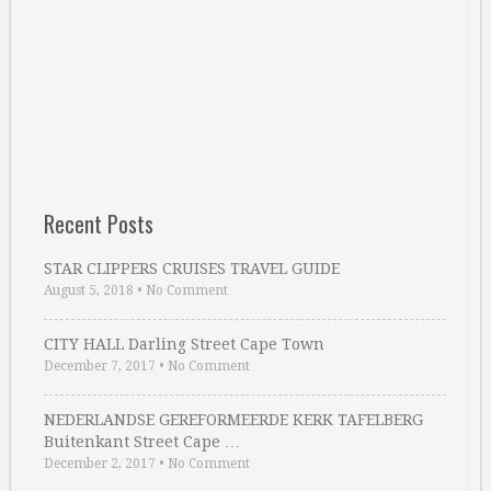
Recent Posts
STAR CLIPPERS CRUISES TRAVEL GUIDE
August 5, 2018
•
No Comment
CITY HALL Darling Street Cape Town
December 7, 2017
•
No Comment
NEDERLANDSE GEREFORMEERDE KERK TAFELBERG
Buitenkant Street Cape …
December 2, 2017
•
No Comment