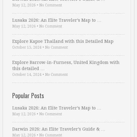
May 12, 2026
•
No Comment
Lusaka 2026: An Elite Traveler’s Map to …
May 12, 2026
•
No Comment
Explore Kapoe Thailand with this Detailed Map
October 15, 2024
•
No Comment
Explore Barrow-in-Furness, United Kingdom with
this detailed …
October 14, 2024
•
No Comment
Popular Posts
Lusaka 2026: An Elite Traveler’s Map to …
May 12, 2026
•
No Comment
Darwin 2026: An Elite Traveler’s Guide & …
May 12, 2026
•
No Comment