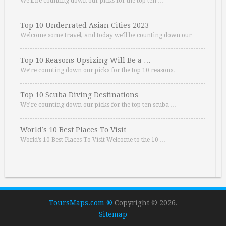
We’ll be counting down our picks for the top ten …
Top 10 Underrated Asian Cities 2023
Welcome some travel, and today we’ll be counting down our …
Top 10 Reasons Upsizing Will Be a …
We’re counting down our picks for the top 10 reasons. …
Top 10 Scuba Diving Destinations
We’re counting down our picks for the top ten scuba …
World’s 10 Best Places To Visit
World’s 10 Best Places To Visit Welcome to the 10 …
ToursMaps.com ®
Copyright © 2026.
Sitemap