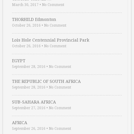
March 30, 2017
•
No Comment
THORHILD Edmonton
October 26, 2016
•
No Comment
Lois Hole Centennial Provincial Park
October 26, 2016
•
No Comment
EGYPT
September 28, 2016
•
No Comment
THE REPUBLIC OF SOUTH AFRICA
September 28, 2016
•
No Comment
SUB-SAHARA AFRICA
September 27, 2016
•
No Comment
AFRICA
September 26, 2016
•
No Comment