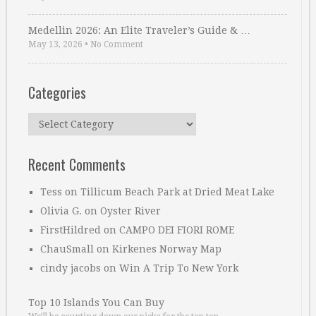
Medellin 2026: An Elite Traveler’s Guide & …
May 13, 2026
•
No Comment
Categories
Categories
Recent Comments
Tess
on
Tillicum Beach Park at Dried Meat Lake
Olivia G.
on
Oyster River
FirstHildred
on
CAMPO DEI FIORI ROME
ChauSmall
on
Kirkenes Norway Map
cindy jacobs
on
Win A Trip To New York
Top 10 Islands You Can Buy