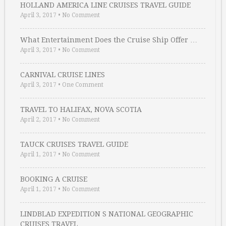
HOLLAND AMERICA LINE CRUISES TRAVEL GUIDE
April 3, 2017
•
No Comment
What Entertainment Does the Cruise Ship Offer …
April 3, 2017
•
No Comment
CARNIVAL CRUISE LINES
April 3, 2017
•
One Comment
TRAVEL TO HALIFAX, NOVA SCOTIA
April 2, 2017
•
No Comment
TAUCK CRUISES TRAVEL GUIDE
April 1, 2017
•
No Comment
BOOKING A CRUISE
April 1, 2017
•
No Comment
LINDBLAD EXPEDITION S NATIONAL GEOGRAPHIC
CRUISES TRAVEL …