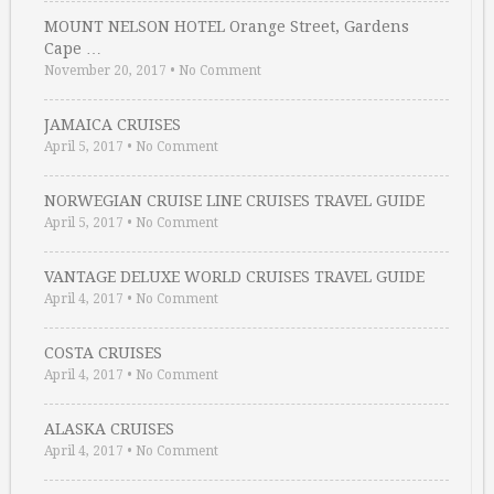
MOUNT NELSON HOTEL Orange Street, Gardens
Cape …
November 20, 2017
•
No Comment
JAMAICA CRUISES
April 5, 2017
•
No Comment
NORWEGIAN CRUISE LINE CRUISES TRAVEL GUIDE
April 5, 2017
•
No Comment
VANTAGE DELUXE WORLD CRUISES TRAVEL GUIDE
April 4, 2017
•
No Comment
COSTA CRUISES
April 4, 2017
•
No Comment
ALASKA CRUISES
April 4, 2017
•
No Comment