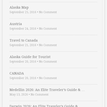
Alaska Map
September 25, 2016
•
No Comment
Austria
September 24, 2016
•
No Comment
Travel to Canada
September 21, 2016
•
No Comment
Alaska Guide for Tourist
September 20, 2016
•
No Comment
CANADA
September 20, 2016
•
No Comment
Medellin 2026: An Elite Traveler’s Guide & …
May 13, 2026
•
No Comment
Darwin 2026: An Elite Traveler’s Guide & …