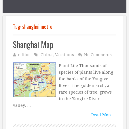
Tag:
shanghai metro
Shanghai Map
editor
China
,
Vacations
No Comments
Plant Life Thousands of
species of plants live along
the banks of the Yangtze
River. The golden arch, a
rare species of tree, grows
in the Yangtze River
valley. …
Read More...