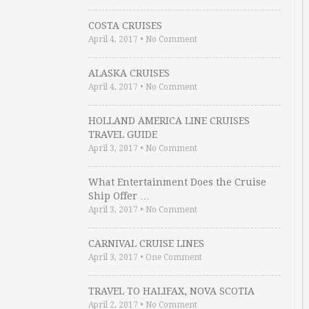
COSTA CRUISES
April 4, 2017
•
No Comment
ALASKA CRUISES
April 4, 2017
•
No Comment
HOLLAND AMERICA LINE CRUISES
TRAVEL GUIDE
April 3, 2017
•
No Comment
What Entertainment Does the Cruise
Ship Offer …
April 3, 2017
•
No Comment
CARNIVAL CRUISE LINES
April 3, 2017
•
One Comment
TRAVEL TO HALIFAX, NOVA SCOTIA
April 2, 2017
•
No Comment