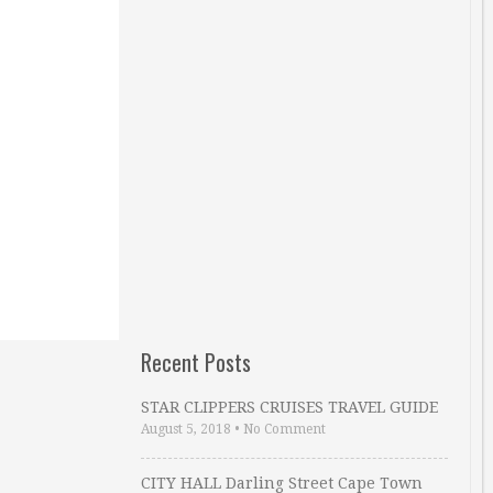
Recent Posts
STAR CLIPPERS CRUISES TRAVEL GUIDE
August 5, 2018
•
No Comment
CITY HALL Darling Street Cape Town