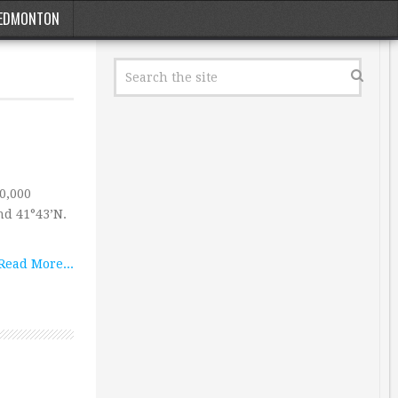
EDMONTON
40,000
nd 41°43’N.
Read More...