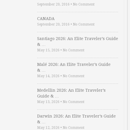
September 20, 2016
•
No Comment
CANADA
September 20, 2016
•
No Comment
Santiago 2026: An Elite Traveler’s Guide
& …
May 15, 2026
•
No Comment
Malé 2026: An Elite Traveler’s Guide
& …
May 14, 2026
•
No Comment
Medellin 2026: An Elite Traveler’s
Guide & …
May 13, 2026
•
No Comment
Darwin 2026: An Elite Traveler’s Guide
& …
May 12, 2026
•
No Comment