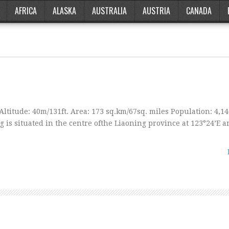
AFRICA
ALASKA
AUSTRALIA
AUSTRIA
CANADA
Altitude: 40m/131ft. Area: 173 sq.km/67sq. miles Population: 4,1
 is situated in the centre ofthe Liaoning province at 123°24’E a