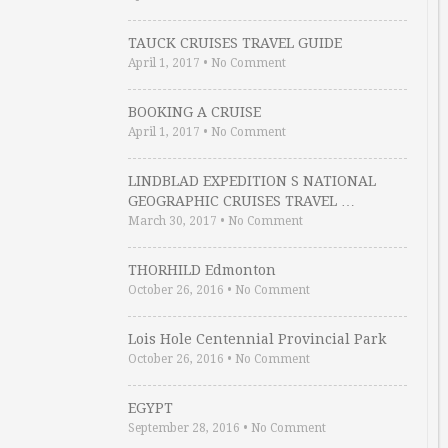
TAUCK CRUISES TRAVEL GUIDE
April 1, 2017
•
No Comment
BOOKING A CRUISE
April 1, 2017
•
No Comment
LINDBLAD EXPEDITION S NATIONAL
GEOGRAPHIC CRUISES TRAVEL …
March 30, 2017
•
No Comment
THORHILD Edmonton
October 26, 2016
•
No Comment
Lois Hole Centennial Provincial Park
October 26, 2016
•
No Comment
EGYPT
September 28, 2016
•
No Comment