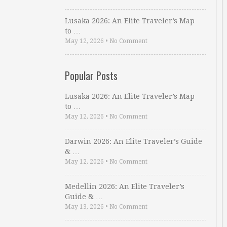
Lusaka 2026: An Elite Traveler’s Map
to …
May 12, 2026
•
No Comment
Popular Posts
Lusaka 2026: An Elite Traveler’s Map
to …
May 12, 2026
•
No Comment
Darwin 2026: An Elite Traveler’s Guide
& …
May 12, 2026
•
No Comment
Medellin 2026: An Elite Traveler’s
Guide & …
May 13, 2026
•
No Comment