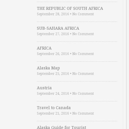
THE REPUBLIC OF SOUTH AFRICA
September 28, 2016
•
No Comment
SUB-SAHARA AFRICA
September 27, 2016
•
No Comment
AFRICA
September 26, 2016
•
No Comment
Alaska Map
September 25, 2016
•
No Comment
Austria
September 24, 2016
•
No Comment
Travel to Canada
September 21, 2016
•
No Comment
Alaska Guide for Tourist