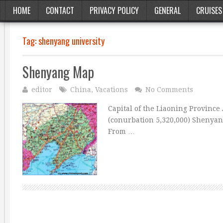
HOME
CONTACT
PRIVACY POLICY
GENERAL
CRUISES
Tag:
shenyang university
Shenyang Map
editor
China
,
Vacations
No Comments
Capital of the Liaoning Province 
(conurbation 5,320,000) Shenyang
From …