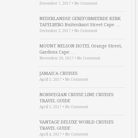
December 7, 2017
•
No Comment
NEDERLANDSE GEREFORMEERDE KERK
TAFELBERG Buitenkant Street Cape …
December 2, 2017
•
No Comment
MOUNT NELSON HOTEL Orange Street,
Gardens Cape …
November 20, 2017
•
No Comment
JAMAICA CRUISES
April 5, 2017
•
No Comment
NORWEGIAN CRUISE LINE CRUISES
TRAVEL GUIDE
April 5, 2017
•
No Comment
VANTAGE DELUXE WORLD CRUISES
TRAVEL GUIDE
April 4, 2017
•
No Comment