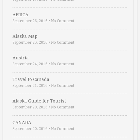
AFRICA
September 26, 2016
•
No Comment
Alaska Map
September 25, 2016
•
No Comment
Austria
September 24, 2016
•
No Comment
Travel to Canada
September 21, 2016
•
No Comment
Alaska Guide for Tourist
September 20, 2016
•
No Comment
CANADA
September 20, 2016
•
No Comment