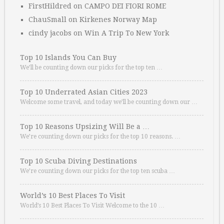
FirstHildred
on
CAMPO DEI FIORI ROME
ChauSmall
on
Kirkenes Norway Map
cindy jacobs
on
Win A Trip To New York
Top 10 Islands You Can Buy
We’ll be counting down our picks for the top ten …
Top 10 Underrated Asian Cities 2023
Welcome some travel, and today we’ll be counting down our …
Top 10 Reasons Upsizing Will Be a …
We’re counting down our picks for the top 10 reasons. …
Top 10 Scuba Diving Destinations
We’re counting down our picks for the top ten scuba …
World’s 10 Best Places To Visit
World’s 10 Best Places To Visit Welcome to the 10 …