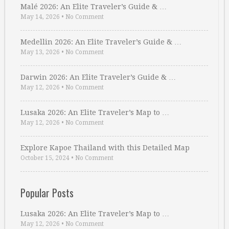
Malé 2026: An Elite Traveler’s Guide & …
May 14, 2026
•
No Comment
Medellin 2026: An Elite Traveler’s Guide & …
May 13, 2026
•
No Comment
Darwin 2026: An Elite Traveler’s Guide & …
May 12, 2026
•
No Comment
Lusaka 2026: An Elite Traveler’s Map to …
May 12, 2026
•
No Comment
Explore Kapoe Thailand with this Detailed Map
October 15, 2024
•
No Comment
Popular Posts
Lusaka 2026: An Elite Traveler’s Map to …
May 12, 2026
•
No Comment