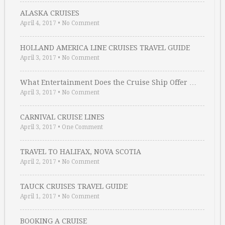
ALASKA CRUISES
April 4, 2017
•
No Comment
HOLLAND AMERICA LINE CRUISES TRAVEL GUIDE
April 3, 2017
•
No Comment
What Entertainment Does the Cruise Ship Offer …
April 3, 2017
•
No Comment
CARNIVAL CRUISE LINES
April 3, 2017
•
One Comment
TRAVEL TO HALIFAX, NOVA SCOTIA
April 2, 2017
•
No Comment
TAUCK CRUISES TRAVEL GUIDE
April 1, 2017
•
No Comment
BOOKING A CRUISE