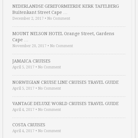
NEDERLANDSE GEREFORMEERDE KERK TAFELBERG
Buitenkant Street Cape …
December 2, 2017
•
No Comment
MOUNT NELSON HOTEL Orange Street, Gardens
Cape …
November 20, 2017
•
No Comment
JAMAICA CRUISES
April 5, 2017
•
No Comment
NORWEGIAN CRUISE LINE CRUISES TRAVEL GUIDE
April 5, 2017
•
No Comment
VANTAGE DELUXE WORLD CRUISES TRAVEL GUIDE
April 4, 2017
•
No Comment
COSTA CRUISES
April 4, 2017
•
No Comment