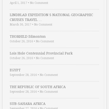
April 1, 2017
•
No Comment
LINDBLAD EXPEDITION S NATIONAL GEOGRAPHIC
CRUISES TRAVEL …
March 30, 2017
•
No Comment
THORHILD Edmonton
October 26, 2016
•
No Comment
Lois Hole Centennial Provincial Park
October 26, 2016
•
No Comment
EGYPT
September 28, 2016
•
No Comment
THE REPUBLIC OF SOUTH AFRICA
September 28, 2016
•
No Comment
SUB-SAHARA AFRICA
September 27, 2016
•
No Comment