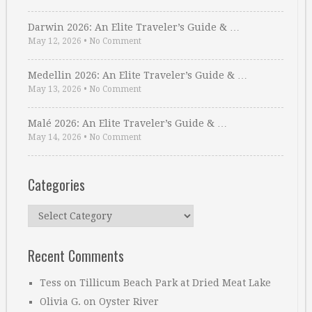
Darwin 2026: An Elite Traveler’s Guide & …
May 12, 2026
•
No Comment
Medellin 2026: An Elite Traveler’s Guide & …
May 13, 2026
•
No Comment
Malé 2026: An Elite Traveler’s Guide & …
May 14, 2026
•
No Comment
Categories
Categories
Recent Comments
Tess
on
Tillicum Beach Park at Dried Meat Lake
Olivia G.
on
Oyster River