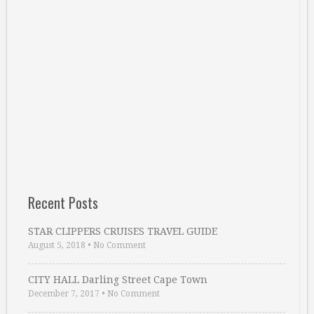
Recent Posts
STAR CLIPPERS CRUISES TRAVEL GUIDE
August 5, 2018
•
No Comment
CITY HALL Darling Street Cape Town
December 7, 2017
•
No Comment