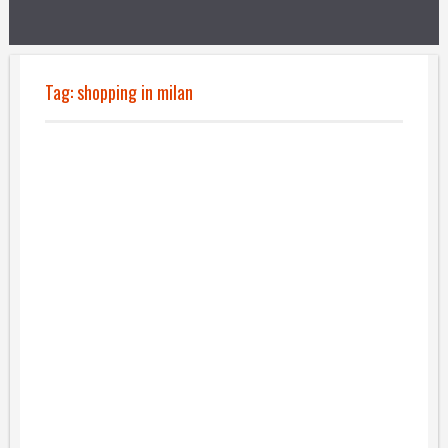
Tag:
shopping in milan