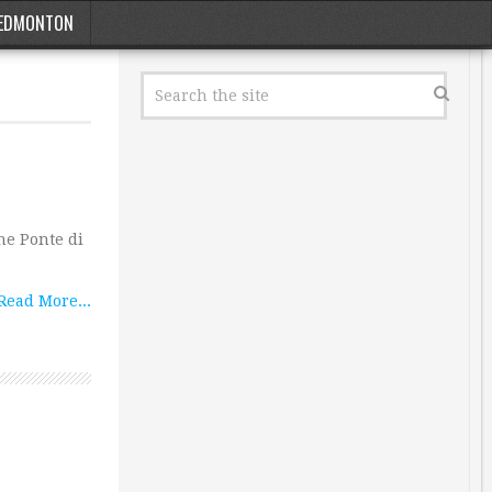
EDMONTON
he Ponte di
Read More...