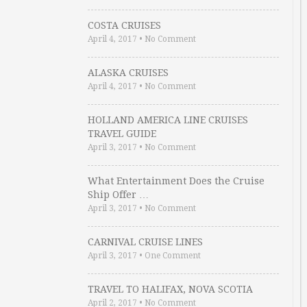
COSTA CRUISES
April 4, 2017
•
No Comment
ALASKA CRUISES
April 4, 2017
•
No Comment
HOLLAND AMERICA LINE CRUISES
TRAVEL GUIDE
April 3, 2017
•
No Comment
What Entertainment Does the Cruise
Ship Offer …
April 3, 2017
•
No Comment
CARNIVAL CRUISE LINES
April 3, 2017
•
One Comment
TRAVEL TO HALIFAX, NOVA SCOTIA
April 2, 2017
•
No Comment