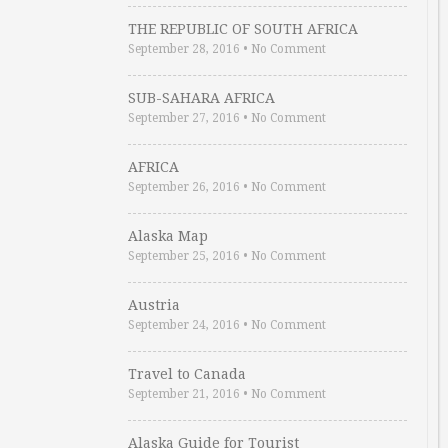
THE REPUBLIC OF SOUTH AFRICA
September 28, 2016
•
No Comment
SUB-SAHARA AFRICA
September 27, 2016
•
No Comment
AFRICA
September 26, 2016
•
No Comment
Alaska Map
September 25, 2016
•
No Comment
Austria
September 24, 2016
•
No Comment
Travel to Canada
September 21, 2016
•
No Comment
Alaska Guide for Tourist