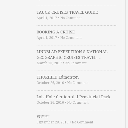
TAUCK CRUISES TRAVEL GUIDE
April 1, 2017
•
No Comment
BOOKING A CRUISE
April 1, 2017
•
No Comment
LINDBLAD EXPEDITION S NATIONAL
GEOGRAPHIC CRUISES TRAVEL …
March 30, 2017
•
No Comment
THORHILD Edmonton
October 26, 2016
•
No Comment
Lois Hole Centennial Provincial Park
October 26, 2016
•
No Comment
EGYPT
September 28, 2016
•
No Comment