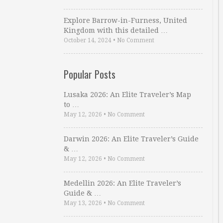
Explore Barrow-in-Furness, United
Kingdom with this detailed …
October 14, 2024
•
No Comment
Popular Posts
Lusaka 2026: An Elite Traveler’s Map
to …
May 12, 2026
•
No Comment
Darwin 2026: An Elite Traveler’s Guide
& …
May 12, 2026
•
No Comment
Medellin 2026: An Elite Traveler’s
Guide & …
May 13, 2026
•
No Comment