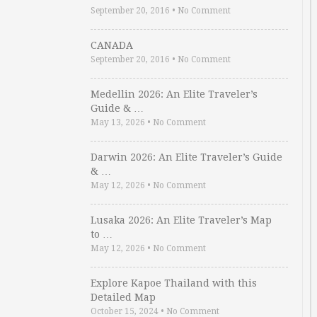
September 20, 2016
•
No Comment
CANADA
September 20, 2016
•
No Comment
Medellin 2026: An Elite Traveler’s
Guide & …
May 13, 2026
•
No Comment
Darwin 2026: An Elite Traveler’s Guide
& …
May 12, 2026
•
No Comment
Lusaka 2026: An Elite Traveler’s Map
to …
May 12, 2026
•
No Comment
Explore Kapoe Thailand with this
Detailed Map
October 15, 2024
•
No Comment