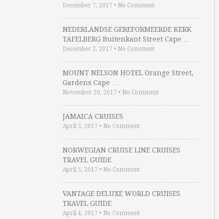
December 7, 2017
•
No Comment
NEDERLANDSE GEREFORMEERDE KERK
TAFELBERG Buitenkant Street Cape …
December 2, 2017
•
No Comment
MOUNT NELSON HOTEL Orange Street,
Gardens Cape …
November 20, 2017
•
No Comment
JAMAICA CRUISES
April 5, 2017
•
No Comment
NORWEGIAN CRUISE LINE CRUISES
TRAVEL GUIDE
April 5, 2017
•
No Comment
VANTAGE DELUXE WORLD CRUISES
TRAVEL GUIDE
April 4, 2017
•
No Comment