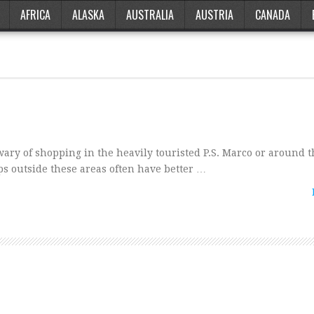
AFRICA
ALASKA
AUSTRALIA
AUSTRIA
CANADA
ry of shopping in the heavily touristed P.S. Marco or around t
ops outside these areas often have better …