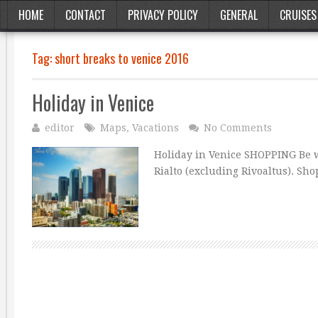
HOME
CONTACT
PRIVACY POLICY
GENERAL
CRUISES
Tag:
short breaks to venice 2016
Holiday in Venice
editor
Maps
,
Vacations
No Comments
Holiday in Venice SHOPPING Be wa
Rialto (excluding Rivoaltus). Sh