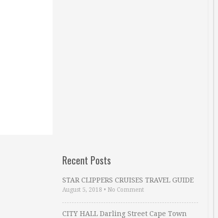
Recent Posts
STAR CLIPPERS CRUISES TRAVEL GUIDE
August 5, 2018
•
No Comment
CITY HALL Darling Street Cape Town