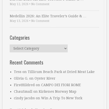
May 12, 2026
•
No Comment
Medellin 2026: An Elite Traveler’s Guide & …
May 13, 2026
•
No Comment
Categories
Categories
Recent Comments
Tess
on
Tillicum Beach Park at Dried Meat Lake
Olivia G.
on
Oyster River
FirstHildred
on
CAMPO DEI FIORI ROME
ChauSmall
on
Kirkenes Norway Map
cindy jacobs
on
Win A Trip To New York