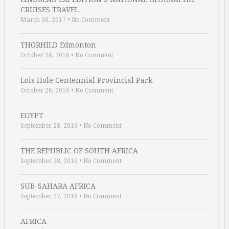
CRUISES TRAVEL …
March 30, 2017
•
No Comment
THORHILD Edmonton
October 26, 2016
•
No Comment
Lois Hole Centennial Provincial Park
October 26, 2016
•
No Comment
EGYPT
September 28, 2016
•
No Comment
THE REPUBLIC OF SOUTH AFRICA
September 28, 2016
•
No Comment
SUB-SAHARA AFRICA
September 27, 2016
•
No Comment
AFRICA