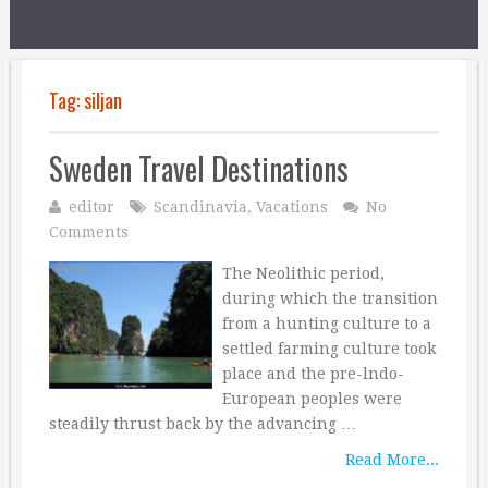
Tag:
siljan
Sweden Travel Destinations
editor
Scandinavia
,
Vacations
No
Comments
The Neolithic period,
during which the transition
from a hunting culture to a
settled farming culture took
place and the pre-lndo-
European peoples were
steadily thrust back by the advancing …
Read More...