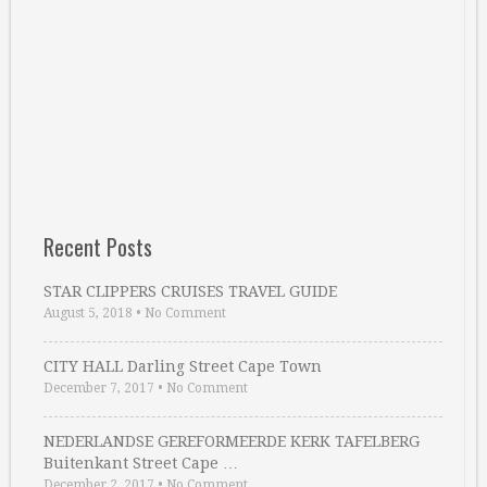
Recent Posts
STAR CLIPPERS CRUISES TRAVEL GUIDE
August 5, 2018
•
No Comment
CITY HALL Darling Street Cape Town
December 7, 2017
•
No Comment
NEDERLANDSE GEREFORMEERDE KERK TAFELBERG
Buitenkant Street Cape …
December 2, 2017
•
No Comment