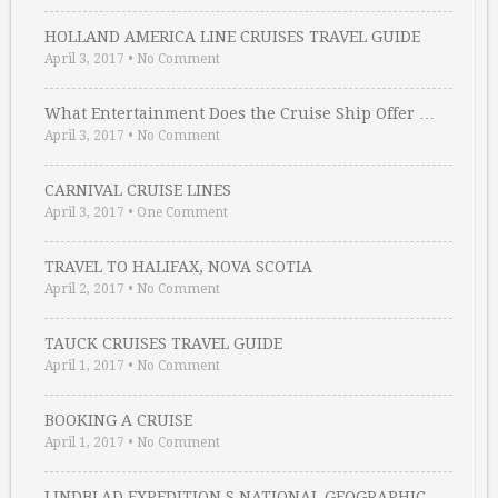
HOLLAND AMERICA LINE CRUISES TRAVEL GUIDE
April 3, 2017
•
No Comment
What Entertainment Does the Cruise Ship Offer …
April 3, 2017
•
No Comment
CARNIVAL CRUISE LINES
April 3, 2017
•
One Comment
TRAVEL TO HALIFAX, NOVA SCOTIA
April 2, 2017
•
No Comment
TAUCK CRUISES TRAVEL GUIDE
April 1, 2017
•
No Comment
BOOKING A CRUISE
April 1, 2017
•
No Comment
LINDBLAD EXPEDITION S NATIONAL GEOGRAPHIC