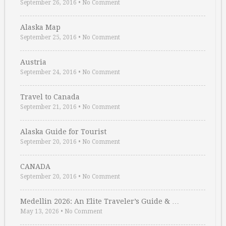
September 26, 2016
•
No Comment
Alaska Map
September 25, 2016
•
No Comment
Austria
September 24, 2016
•
No Comment
Travel to Canada
September 21, 2016
•
No Comment
Alaska Guide for Tourist
September 20, 2016
•
No Comment
CANADA
September 20, 2016
•
No Comment
Medellin 2026: An Elite Traveler’s Guide & …
May 13, 2026
•
No Comment