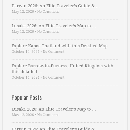
Darwin 2026: An Elite Traveler’s Guide & …
May 12, 2026
•
No Comment
Lusaka 2026: An Elite Traveler’s Map to …
May 12, 2026
•
No Comment
Explore Kapoe Thailand with this Detailed Map
October 15, 2024
•
No Comment
Explore Barrow-in-Furness, United Kingdom with
this detailed …
October 14, 2024
•
No Comment
Popular Posts
Lusaka 2026: An Elite Traveler’s Map to …
May 12, 2026
•
No Comment
Darwin 2026: An Elite Traveler’s Guide & …