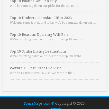
Top 10 Islands You Can Buy
We’ll be counting down our picks for the top ten …
Top 10 Underrated Asian Cities 2023
Welcome some travel, and today we’ll be counting down our …
Top 10 Reasons Upsizing Will Be a …
We’re counting down our picks for the top 10 reasons. …
Top 10 Scuba Diving Destinations
We’re counting down our picks for the top ten scuba …
World’s 10 Best Places To Visit
World’s 10 Best Places To Visit Welcome to the 10 …
ToursMaps.com ®
Copyright © 2026.