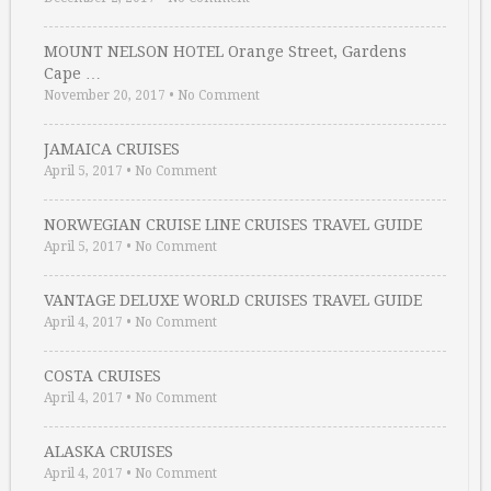
MOUNT NELSON HOTEL Orange Street, Gardens
Cape …
November 20, 2017
•
No Comment
JAMAICA CRUISES
April 5, 2017
•
No Comment
NORWEGIAN CRUISE LINE CRUISES TRAVEL GUIDE
April 5, 2017
•
No Comment
VANTAGE DELUXE WORLD CRUISES TRAVEL GUIDE
April 4, 2017
•
No Comment
COSTA CRUISES
April 4, 2017
•
No Comment
ALASKA CRUISES
April 4, 2017
•
No Comment