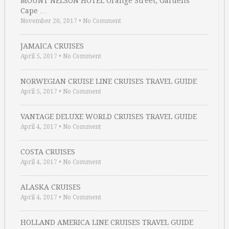
MOUNT NELSON HOTEL Orange Street, Gardens
Cape …
November 20, 2017
•
No Comment
JAMAICA CRUISES
April 5, 2017
•
No Comment
NORWEGIAN CRUISE LINE CRUISES TRAVEL GUIDE
April 5, 2017
•
No Comment
VANTAGE DELUXE WORLD CRUISES TRAVEL GUIDE
April 4, 2017
•
No Comment
COSTA CRUISES
April 4, 2017
•
No Comment
ALASKA CRUISES
April 4, 2017
•
No Comment
HOLLAND AMERICA LINE CRUISES TRAVEL GUIDE