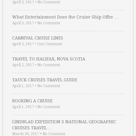
April 3, 2017
•
No Comment
What Entertainment Does the Cruise Ship Offer …
April 3, 2017
•
No Comment
CARNIVAL CRUISE LINES
April 3, 2017
•
One Comment
TRAVEL TO HALIFAX, NOVA SCOTIA
April 2, 2017
•
No Comment
TAUCK CRUISES TRAVEL GUIDE
April 1, 2017
•
No Comment
BOOKING A CRUISE
April 1, 2017
•
No Comment
LINDBLAD EXPEDITION S NATIONAL GEOGRAPHIC
CRUISES TRAVEL …
March 30, 2017
•
No Comment