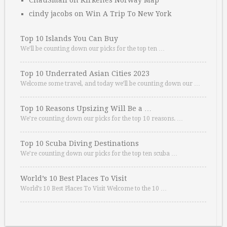
ChauSmall
on
Kirkenes Norway Map
cindy jacobs
on
Win A Trip To New York
Top 10 Islands You Can Buy
We’ll be counting down our picks for the top ten …
Top 10 Underrated Asian Cities 2023
Welcome some travel, and today we’ll be counting down our …
Top 10 Reasons Upsizing Will Be a …
We’re counting down our picks for the top 10 reasons. …
Top 10 Scuba Diving Destinations
We’re counting down our picks for the top ten scuba …
World’s 10 Best Places To Visit
World’s 10 Best Places To Visit Welcome to the 10 …