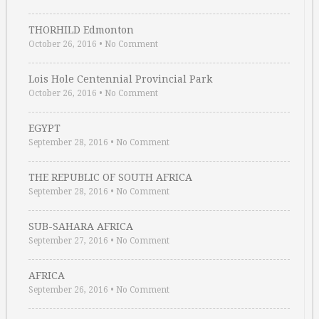
THORHILD Edmonton
October 26, 2016
•
No Comment
Lois Hole Centennial Provincial Park
October 26, 2016
•
No Comment
EGYPT
September 28, 2016
•
No Comment
THE REPUBLIC OF SOUTH AFRICA
September 28, 2016
•
No Comment
SUB-SAHARA AFRICA
September 27, 2016
•
No Comment
AFRICA
September 26, 2016
•
No Comment