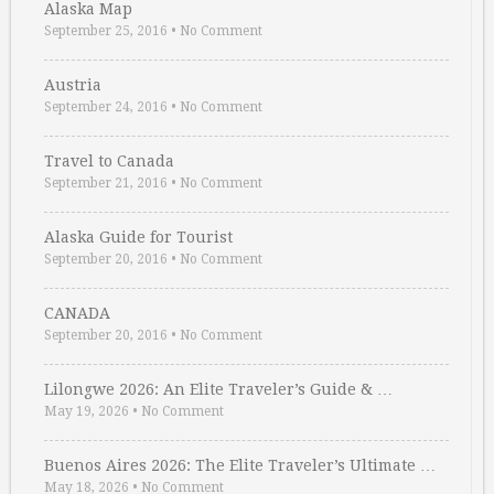
Alaska Map
September 25, 2016
•
No Comment
Austria
September 24, 2016
•
No Comment
Travel to Canada
September 21, 2016
•
No Comment
Alaska Guide for Tourist
September 20, 2016
•
No Comment
CANADA
September 20, 2016
•
No Comment
Lilongwe 2026: An Elite Traveler’s Guide & …
May 19, 2026
•
No Comment
Buenos Aires 2026: The Elite Traveler’s Ultimate …
May 18, 2026
•
No Comment