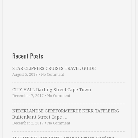
Recent Posts
STAR CLIPPERS CRUISES TRAVEL GUIDE
August 5, 2018
•
No Comment
CITY HALL Darling Street Cape Town
December 7, 2017
•
No Comment
NEDERLANDSE GEREFORMEERDE KERK TAFELBERG
Buitenkant Street Cape …
December 2, 2017
•
No Comment