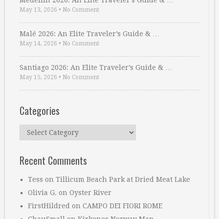
Medellin 2026: An Elite Traveler’s Guide & …
May 13, 2026
•
No Comment
Malé 2026: An Elite Traveler’s Guide & …
May 14, 2026
•
No Comment
Santiago 2026: An Elite Traveler’s Guide & …
May 15, 2026
•
No Comment
Categories
Categories
Recent Comments
Tess
on
Tillicum Beach Park at Dried Meat Lake
Olivia G.
on
Oyster River
FirstHildred
on
CAMPO DEI FIORI ROME