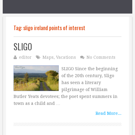
Tag:
sligo ireland points of interest
SLIGO
editor
Maps
,
Vacations
No Comments
SLIGO Since the beginning
of the 20th century, Sligo
has seen a literary
pilgrimage of William
Butler Yeats devotees; the poet spent summers in
town as a child and …
Read More...