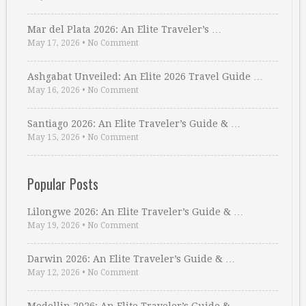
Mar del Plata 2026: An Elite Traveler’s …
May 17, 2026
•
No Comment
Ashgabat Unveiled: An Elite 2026 Travel Guide …
May 16, 2026
•
No Comment
Santiago 2026: An Elite Traveler’s Guide & …
May 15, 2026
•
No Comment
Popular Posts
Lilongwe 2026: An Elite Traveler’s Guide & …
May 19, 2026
•
No Comment
Darwin 2026: An Elite Traveler’s Guide & …
May 12, 2026
•
No Comment