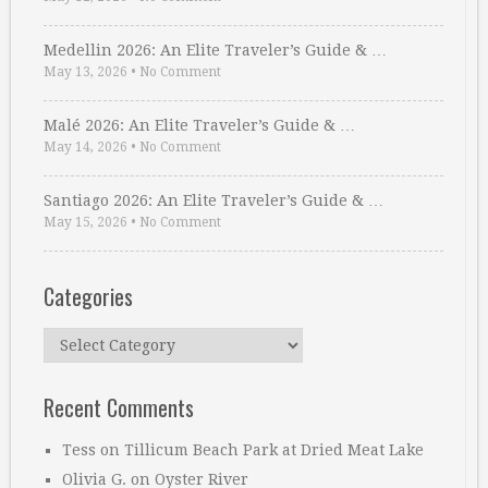
Medellin 2026: An Elite Traveler’s Guide & …
May 13, 2026
•
No Comment
Malé 2026: An Elite Traveler’s Guide & …
May 14, 2026
•
No Comment
Santiago 2026: An Elite Traveler’s Guide & …
May 15, 2026
•
No Comment
Categories
Categories
Recent Comments
Tess
on
Tillicum Beach Park at Dried Meat Lake
Olivia G.
on
Oyster River