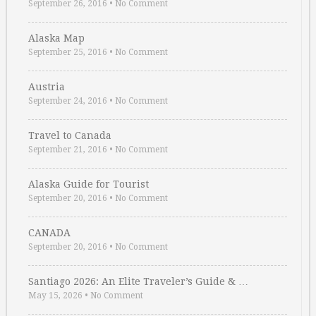
September 26, 2016
•
No Comment
Alaska Map
September 25, 2016
•
No Comment
Austria
September 24, 2016
•
No Comment
Travel to Canada
September 21, 2016
•
No Comment
Alaska Guide for Tourist
September 20, 2016
•
No Comment
CANADA
September 20, 2016
•
No Comment
Santiago 2026: An Elite Traveler’s Guide & …
May 15, 2026
•
No Comment