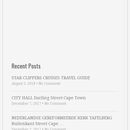
Recent Posts
STAR CLIPPERS CRUISES TRAVEL GUIDE
August 5, 2018
•
No Comment
CITY HALL Darling Street Cape Town
December 7, 2017
•
No Comment
NEDERLANDSE GEREFORMEERDE KERK TAFELBERG
Buitenkant Street Cape …
December 2, 2017
•
No Comment