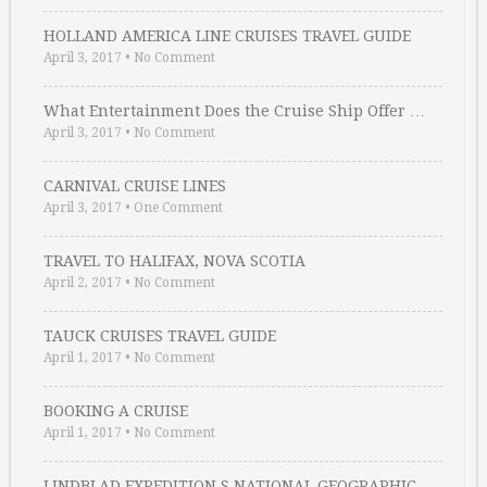
HOLLAND AMERICA LINE CRUISES TRAVEL GUIDE
April 3, 2017
•
No Comment
What Entertainment Does the Cruise Ship Offer …
April 3, 2017
•
No Comment
CARNIVAL CRUISE LINES
April 3, 2017
•
One Comment
TRAVEL TO HALIFAX, NOVA SCOTIA
April 2, 2017
•
No Comment
TAUCK CRUISES TRAVEL GUIDE
April 1, 2017
•
No Comment
BOOKING A CRUISE
April 1, 2017
•
No Comment
LINDBLAD EXPEDITION S NATIONAL GEOGRAPHIC