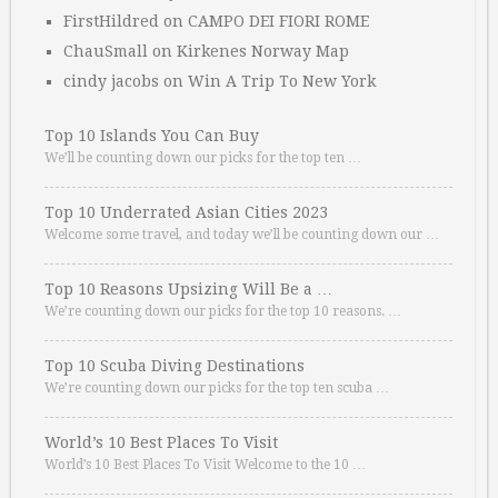
FirstHildred
on
CAMPO DEI FIORI ROME
ChauSmall
on
Kirkenes Norway Map
cindy jacobs
on
Win A Trip To New York
Top 10 Islands You Can Buy
We’ll be counting down our picks for the top ten …
Top 10 Underrated Asian Cities 2023
Welcome some travel, and today we’ll be counting down our …
Top 10 Reasons Upsizing Will Be a …
We’re counting down our picks for the top 10 reasons. …
Top 10 Scuba Diving Destinations
We’re counting down our picks for the top ten scuba …
World’s 10 Best Places To Visit
World’s 10 Best Places To Visit Welcome to the 10 …