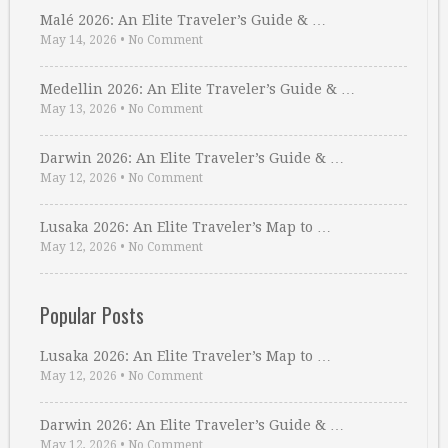
Malé 2026: An Elite Traveler’s Guide & …
May 14, 2026
•
No Comment
Medellin 2026: An Elite Traveler’s Guide & …
May 13, 2026
•
No Comment
Darwin 2026: An Elite Traveler’s Guide & …
May 12, 2026
•
No Comment
Lusaka 2026: An Elite Traveler’s Map to …
May 12, 2026
•
No Comment
Popular Posts
Lusaka 2026: An Elite Traveler’s Map to …
May 12, 2026
•
No Comment
Darwin 2026: An Elite Traveler’s Guide & …
May 12, 2026
•
No Comment