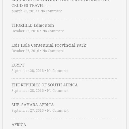
CRUISES TRAVEL …
March 30, 2017
•
No Comment
THORHILD Edmonton
October 26, 2016
•
No Comment
Lois Hole Centennial Provincial Park
October 26, 2016
•
No Comment
EGYPT
September 28, 2016
•
No Comment
THE REPUBLIC OF SOUTH AFRICA
September 28, 2016
•
No Comment
SUB-SAHARA AFRICA
September 27, 2016
•
No Comment
AFRICA