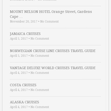
MOUNT NELSON HOTEL Orange Street, Gardens
Cape …
November 20, 2017
•
No Comment
JAMAICA CRUISES
April 5, 2017
•
No Comment
NORWEGIAN CRUISE LINE CRUISES TRAVEL GUIDE
April 5, 2017
•
No Comment
VANTAGE DELUXE WORLD CRUISES TRAVEL GUIDE
April 4, 2017
•
No Comment
COSTA CRUISES
April 4, 2017
•
No Comment
ALASKA CRUISES
April 4, 2017
•
No Comment