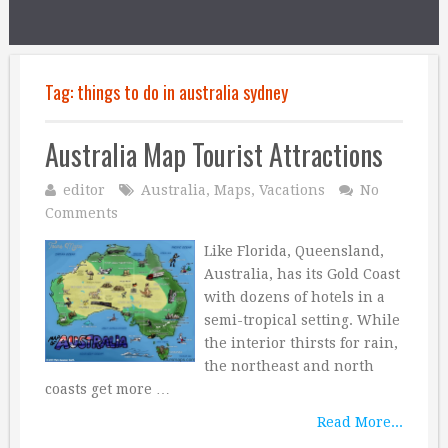
Tag:
things to do in australia sydney
Australia Map Tourist Attractions
editor
Australia
,
Maps
,
Vacations
No
Comments
Like Florida, Queensland,
Australia, has its Gold Coast
with dozens of hotels in a
semi-tropical setting. While
the interior thirsts for rain,
the northeast and north
coasts get more …
Read More...