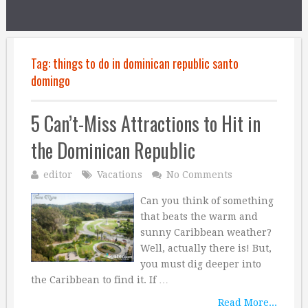
Tag:
things to do in dominican republic santo
domingo
5 Can’t-Miss Attractions to Hit in
the Dominican Republic
editor
Vacations
No Comments
Can you think of something
that beats the warm and
sunny Caribbean weather?
Well, actually there is! But,
you must dig deeper into
the Caribbean to find it. If …
Read More...