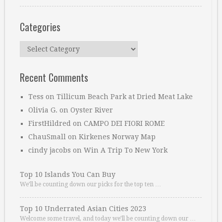
Categories
Categories
Recent Comments
Tess
on
Tillicum Beach Park at Dried Meat Lake
Olivia G.
on
Oyster River
FirstHildred
on
CAMPO DEI FIORI ROME
ChauSmall
on
Kirkenes Norway Map
cindy jacobs
on
Win A Trip To New York
Top 10 Islands You Can Buy
We’ll be counting down our picks for the top ten …
Top 10 Underrated Asian Cities 2023
Welcome some travel, and today we’ll be counting down our …