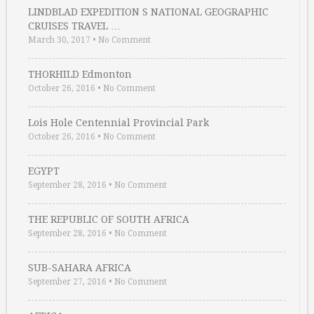
LINDBLAD EXPEDITION S NATIONAL GEOGRAPHIC
CRUISES TRAVEL …
March 30, 2017
•
No Comment
THORHILD Edmonton
October 26, 2016
•
No Comment
Lois Hole Centennial Provincial Park
October 26, 2016
•
No Comment
EGYPT
September 28, 2016
•
No Comment
THE REPUBLIC OF SOUTH AFRICA
September 28, 2016
•
No Comment
SUB-SAHARA AFRICA
September 27, 2016
•
No Comment