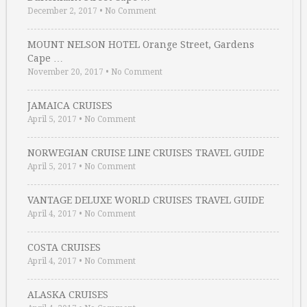
December 2, 2017
•
No Comment
MOUNT NELSON HOTEL Orange Street, Gardens
Cape …
November 20, 2017
•
No Comment
JAMAICA CRUISES
April 5, 2017
•
No Comment
NORWEGIAN CRUISE LINE CRUISES TRAVEL GUIDE
April 5, 2017
•
No Comment
VANTAGE DELUXE WORLD CRUISES TRAVEL GUIDE
April 4, 2017
•
No Comment
COSTA CRUISES
April 4, 2017
•
No Comment
ALASKA CRUISES