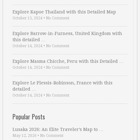
Explore Kapoe Thailand with this Detailed Map
October 15, 2024
•
No Comment
Explore Barrow-in-Furness, United Kingdom with
this detailed …
October 14, 2024
•
No Comment
Explore Masma Chicche, Peru with this Detailed …
October 14, 2024
•
No Comment
Explore Le Plessis-Robinson, France with this
detailed …
October 14, 2024
•
No Comment
Popular Posts
Lusaka 2026: An Elite Traveler’s Map to …
May 12, 2026
•
No Comment