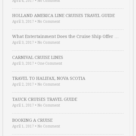
April 4, 2017
•
No Comment
HOLLAND AMERICA LINE CRUISES TRAVEL GUIDE
April 3, 2017
•
No Comment
What Entertainment Does the Cruise Ship Offer …
April 3, 2017
•
No Comment
CARNIVAL CRUISE LINES
April 3, 2017
•
One Comment
TRAVEL TO HALIFAX, NOVA SCOTIA
April 2, 2017
•
No Comment
TAUCK CRUISES TRAVEL GUIDE
April 1, 2017
•
No Comment
BOOKING A CRUISE
April 1, 2017
•
No Comment