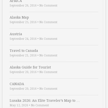
AFRICA
September 26, 2016
•
No Comment
Alaska Map
September 25, 2016
•
No Comment
Austria
September 24, 2016
•
No Comment
Travel to Canada
September 21, 2016
•
No Comment
Alaska Guide for Tourist
September 20, 2016
•
No Comment
CANADA
September 20, 2016
•
No Comment
Lusaka 2026: An Elite Traveler’s Map to …
May 12, 2026
•
No Comment