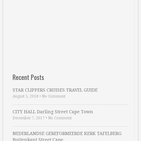
Recent Posts
STAR CLIPPERS CRUISES TRAVEL GUIDE
August 5, 2018
•
No Comment
CITY HALL Darling Street Cape Town
December 7, 2017
•
No Comment
NEDERLANDSE GEREFORMEERDE KERK TAFELBERG
Buitenkant Street Cape …