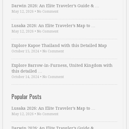
Darwin 2026: An Elite Traveler’s Guide & …
May 12, 2026
•
No Comment
Lusaka 2026: An Elite Traveler’s Map to …
May 12, 2026
•
No Comment
Explore Kapoe Thailand with this Detailed Map
October 15, 2024
•
No Comment
Explore Barrow-in-Furness, United Kingdom with
this detailed …
October 14, 2024
•
No Comment
Popular Posts
Lusaka 2026: An Elite Traveler’s Map to …
May 12, 2026
•
No Comment
Darwin 2026: An Elite Traveler’s Guide & …