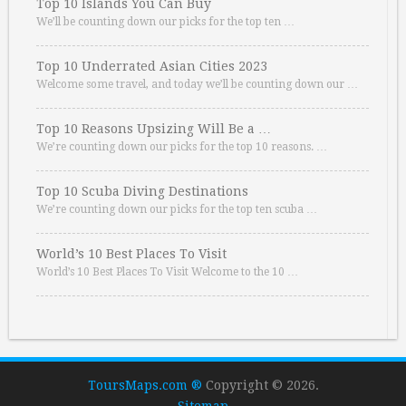
Top 10 Islands You Can Buy
We’ll be counting down our picks for the top ten …
Top 10 Underrated Asian Cities 2023
Welcome some travel, and today we’ll be counting down our …
Top 10 Reasons Upsizing Will Be a …
We’re counting down our picks for the top 10 reasons. …
Top 10 Scuba Diving Destinations
We’re counting down our picks for the top ten scuba …
World’s 10 Best Places To Visit
World’s 10 Best Places To Visit Welcome to the 10 …
ToursMaps.com ®
Copyright © 2026.