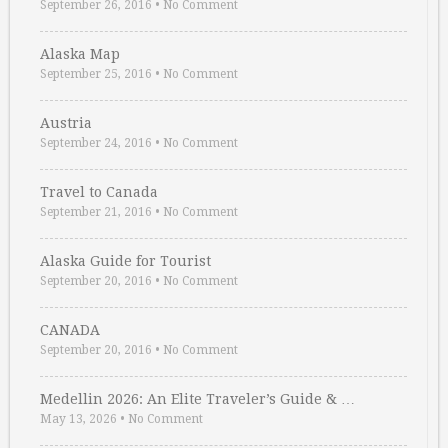
September 26, 2016
•
No Comment
Alaska Map
September 25, 2016
•
No Comment
Austria
September 24, 2016
•
No Comment
Travel to Canada
September 21, 2016
•
No Comment
Alaska Guide for Tourist
September 20, 2016
•
No Comment
CANADA
September 20, 2016
•
No Comment
Medellin 2026: An Elite Traveler’s Guide & …
May 13, 2026
•
No Comment