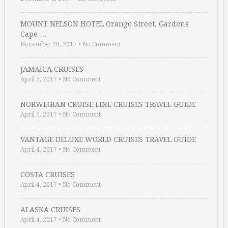
MOUNT NELSON HOTEL Orange Street, Gardens
Cape …
November 20, 2017
•
No Comment
JAMAICA CRUISES
April 5, 2017
•
No Comment
NORWEGIAN CRUISE LINE CRUISES TRAVEL GUIDE
April 5, 2017
•
No Comment
VANTAGE DELUXE WORLD CRUISES TRAVEL GUIDE
April 4, 2017
•
No Comment
COSTA CRUISES
April 4, 2017
•
No Comment
ALASKA CRUISES
April 4, 2017
•
No Comment