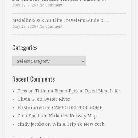
May 12, 2026
•
No Comment
Medellin 2026: An Elite Traveler’s Guide & …
May 13, 2026
•
No Comment
Categories
Categories
Recent Comments
Tess
on
Tillicum Beach Park at Dried Meat Lake
Olivia G.
on
Oyster River
FirstHildred
on
CAMPO DEI FIORI ROME
ChauSmall
on
Kirkenes Norway Map
cindy jacobs
on
Win A Trip To New York