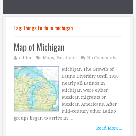
Tag:
things to do in michigan
Map of Michigan
editor
Maps
,
Vacations
No Comments
Michigan The Growth of
Latino Diversity Until 1950
nearly all Latinos in
Michigan were either
Mexican migrants or
Mexican Americans. After
mid-century other Latino
groups began to arrive in …
Read More...