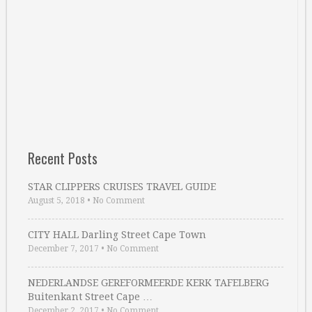
Recent Posts
STAR CLIPPERS CRUISES TRAVEL GUIDE
August 5, 2018
•
No Comment
CITY HALL Darling Street Cape Town
December 7, 2017
•
No Comment
NEDERLANDSE GEREFORMEERDE KERK TAFELBERG
Buitenkant Street Cape …
December 2, 2017
•
No Comment