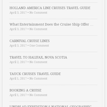
HOLLAND AMERICA LINE CRUISES TRAVEL GUIDE
April 3, 2017
•
No Comment
What Entertainment Does the Cruise Ship Offer …
April 3, 2017
•
No Comment
CARNIVAL CRUISE LINES
April 3, 2017
•
One Comment
TRAVEL TO HALIFAX, NOVA SCOTIA
April 2, 2017
•
No Comment
TAUCK CRUISES TRAVEL GUIDE
April 1, 2017
•
No Comment
BOOKING A CRUISE
April 1, 2017
•
No Comment
LINDBLAD EXPEDITION S NATIONAL GEOGRAPHIC