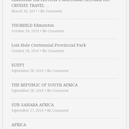
CRUISES TRAVEL …
March 30, 2017
•
No Comment
THORHILD Edmonton
October 26, 2016
•
No Comment
Lois Hole Centennial Provincial Park
October 26, 2016
•
No Comment
EGYPT
September 28, 2016
•
No Comment
THE REPUBLIC OF SOUTH AFRICA
September 28, 2016
•
No Comment
SUB-SAHARA AFRICA
September 27, 2016
•
No Comment
AFRICA