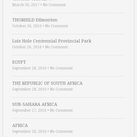
March 30, 2017
•
No Comment
THORHILD Edmonton
October 26, 2016
•
No Comment
Lois Hole Centennial Provincial Park
October 26, 2016
•
No Comment
EGYPT
September 28, 2016
•
No Comment
THE REPUBLIC OF SOUTH AFRICA
September 28, 2016
•
No Comment
SUB-SAHARA AFRICA
September 27, 2016
•
No Comment
AFRICA
September 26, 2016
•
No Comment