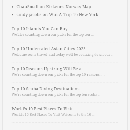
ChauSmall
on
Kirkenes Norway Map
cindy jacobs
on
Win A Trip To New York
Top 10 Islands You Can Buy
We’ll be counting down our picks for the top ten …
Top 10 Underrated Asian Cities 2023
Welcome some travel, and today we’ll be counting down our …
Top 10 Reasons Upsizing Will Be a …
We’re counting down our picks for the top 10 reasons. …
Top 10 Scuba Diving Destinations
We’re counting down our picks for the top ten scuba …
World’s 10 Best Places To Visit
World’s 10 Best Places To Visit Welcome to the 10 …