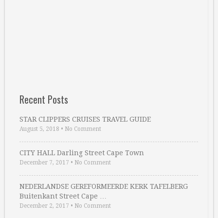
Recent Posts
STAR CLIPPERS CRUISES TRAVEL GUIDE
August 5, 2018
•
No Comment
CITY HALL Darling Street Cape Town
December 7, 2017
•
No Comment
NEDERLANDSE GEREFORMEERDE KERK TAFELBERG
Buitenkant Street Cape …
December 2, 2017
•
No Comment