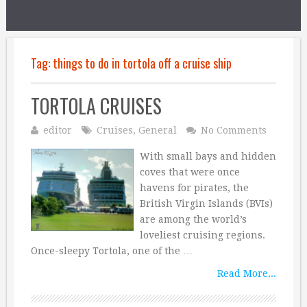
Tag:
things to do in tortola off a cruise ship
TORTOLA CRUISES
editor
Cruises
,
General
No Comments
With small bays and hidden
coves that were once
havens for pirates, the
British Virgin Islands (BVIs)
are among the world’s
loveliest cruising regions.
Once-sleepy Tortola, one of the …
Read More...