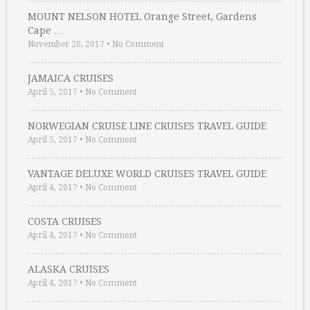
MOUNT NELSON HOTEL Orange Street, Gardens
Cape …
November 20, 2017
•
No Comment
JAMAICA CRUISES
April 5, 2017
•
No Comment
NORWEGIAN CRUISE LINE CRUISES TRAVEL GUIDE
April 5, 2017
•
No Comment
VANTAGE DELUXE WORLD CRUISES TRAVEL GUIDE
April 4, 2017
•
No Comment
COSTA CRUISES
April 4, 2017
•
No Comment
ALASKA CRUISES
April 4, 2017
•
No Comment