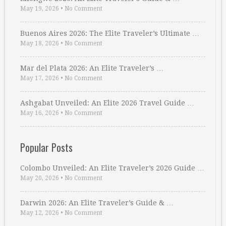
May 19, 2026
•
No Comment
Buenos Aires 2026: The Elite Traveler’s Ultimate …
May 18, 2026
•
No Comment
Mar del Plata 2026: An Elite Traveler’s …
May 17, 2026
•
No Comment
Ashgabat Unveiled: An Elite 2026 Travel Guide …
May 16, 2026
•
No Comment
Popular Posts
Colombo Unveiled: An Elite Traveler’s 2026 Guide …
May 20, 2026
•
No Comment
Darwin 2026: An Elite Traveler’s Guide & …
May 12, 2026
•
No Comment