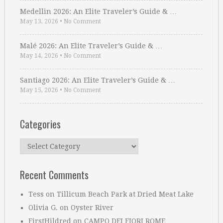
Medellin 2026: An Elite Traveler’s Guide & …
May 13, 2026
•
No Comment
Malé 2026: An Elite Traveler’s Guide & …
May 14, 2026
•
No Comment
Santiago 2026: An Elite Traveler’s Guide & …
May 15, 2026
•
No Comment
Categories
Categories
Recent Comments
Tess
on
Tillicum Beach Park at Dried Meat Lake
Olivia G.
on
Oyster River
FirstHildred
on
CAMPO DEI FIORI ROME