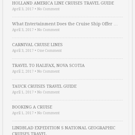
HOLLAND AMERICA LINE CRUISES TRAVEL GUIDE
April 3, 2017
•
No Comment
What Entertainment Does the Cruise Ship Offer …
April 3, 2017
•
No Comment
CARNIVAL CRUISE LINES
April 3, 2017
•
One Comment
TRAVEL TO HALIFAX, NOVA SCOTIA
April 2, 2017
•
No Comment
TAUCK CRUISES TRAVEL GUIDE
April 1, 2017
•
No Comment
BOOKING A CRUISE
April 1, 2017
•
No Comment
LINDBLAD EXPEDITION S NATIONAL GEOGRAPHIC
CRUISES TRAVEL …