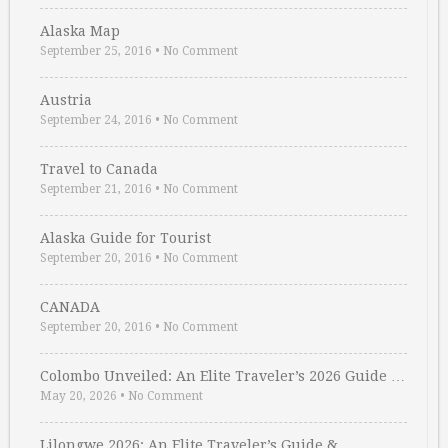
Alaska Map
September 25, 2016
•
No Comment
Austria
September 24, 2016
•
No Comment
Travel to Canada
September 21, 2016
•
No Comment
Alaska Guide for Tourist
September 20, 2016
•
No Comment
CANADA
September 20, 2016
•
No Comment
Colombo Unveiled: An Elite Traveler’s 2026 Guide …
May 20, 2026
•
No Comment
Lilongwe 2026: An Elite Traveler’s Guide & …