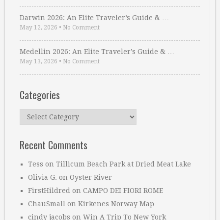
Darwin 2026: An Elite Traveler’s Guide & …
May 12, 2026
•
No Comment
Medellin 2026: An Elite Traveler’s Guide & …
May 13, 2026
•
No Comment
Categories
Categories
Recent Comments
Tess
on
Tillicum Beach Park at Dried Meat Lake
Olivia G.
on
Oyster River
FirstHildred
on
CAMPO DEI FIORI ROME
ChauSmall
on
Kirkenes Norway Map
cindy jacobs
on
Win A Trip To New York