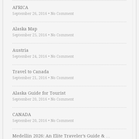
AFRICA
September 26, 2016
•
No Comment
Alaska Map
September 25, 2016
•
No Comment
Austria
September 24, 2016
•
No Comment
Travel to Canada
September 21, 2016
•
No Comment
Alaska Guide for Tourist
September 20, 2016
•
No Comment
CANADA
September 20, 2016
•
No Comment
Medellin 2026: An Elite Traveler’s Guide & …