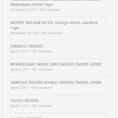
Buitenkant Street Cape …
December 2, 2017
•
No Comment
MOUNT NELSON HOTEL Orange Street, Gardens
Cape …
November 20, 2017
•
No Comment
JAMAICA CRUISES
April 5, 2017
•
No Comment
NORWEGIAN CRUISE LINE CRUISES TRAVEL GUIDE
April 5, 2017
•
No Comment
VANTAGE DELUXE WORLD CRUISES TRAVEL GUIDE
April 4, 2017
•
No Comment
COSTA CRUISES
April 4, 2017
•
No Comment