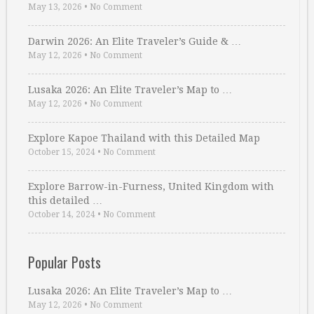
May 13, 2026
•
No Comment
Darwin 2026: An Elite Traveler’s Guide & …
May 12, 2026
•
No Comment
Lusaka 2026: An Elite Traveler’s Map to …
May 12, 2026
•
No Comment
Explore Kapoe Thailand with this Detailed Map
October 15, 2024
•
No Comment
Explore Barrow-in-Furness, United Kingdom with
this detailed …
October 14, 2024
•
No Comment
Popular Posts
Lusaka 2026: An Elite Traveler’s Map to …
May 12, 2026
•
No Comment