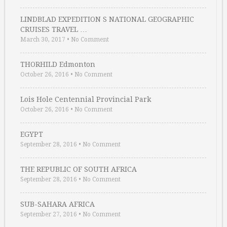
LINDBLAD EXPEDITION S NATIONAL GEOGRAPHIC
CRUISES TRAVEL …
March 30, 2017
•
No Comment
THORHILD Edmonton
October 26, 2016
•
No Comment
Lois Hole Centennial Provincial Park
October 26, 2016
•
No Comment
EGYPT
September 28, 2016
•
No Comment
THE REPUBLIC OF SOUTH AFRICA
September 28, 2016
•
No Comment
SUB-SAHARA AFRICA
September 27, 2016
•
No Comment