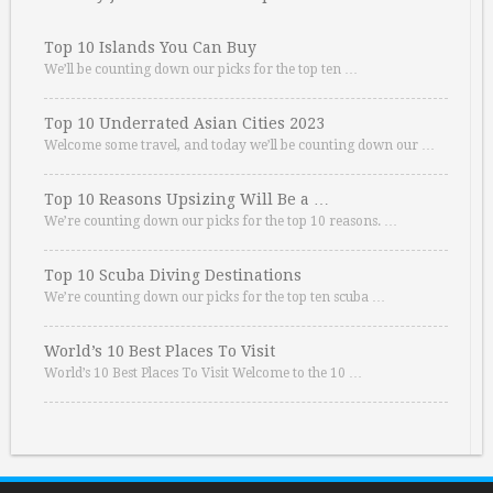
Top 10 Islands You Can Buy
We’ll be counting down our picks for the top ten …
Top 10 Underrated Asian Cities 2023
Welcome some travel, and today we’ll be counting down our …
Top 10 Reasons Upsizing Will Be a …
We’re counting down our picks for the top 10 reasons. …
Top 10 Scuba Diving Destinations
We’re counting down our picks for the top ten scuba …
World’s 10 Best Places To Visit
World’s 10 Best Places To Visit Welcome to the 10 …