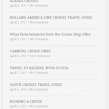
ALASKA CRUISES
April 4, 2017
•
No Comment
HOLLAND AMERICA LINE CRUISES TRAVEL GUIDE
April 3, 2017
•
No Comment
What Entertainment Does the Cruise Ship Offer …
April 3, 2017
•
No Comment
CARNIVAL CRUISE LINES
April 3, 2017
•
One Comment
TRAVEL TO HALIFAX, NOVA SCOTIA
April 2, 2017
•
No Comment
TAUCK CRUISES TRAVEL GUIDE
April 1, 2017
•
No Comment
BOOKING A CRUISE
April 1, 2017
•
No Comment