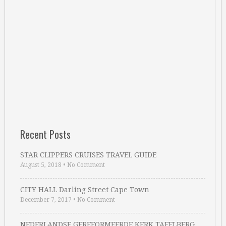
Recent Posts
STAR CLIPPERS CRUISES TRAVEL GUIDE
August 5, 2018
•
No Comment
CITY HALL Darling Street Cape Town
December 7, 2017
•
No Comment
NEDERLANDSE GEREFORMEERDE KERK TAFELBERG