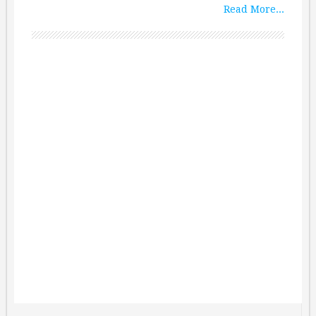
Read More...