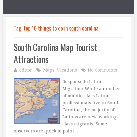
Tag:
top 10 things to do in south carolina
South Carolina Map Tourist
Attractions
editor
Maps
,
Vacations
No Comments
Response to Latino
Migration While a number
of middle-class Latino
professionals live in South
Carolina, the majority of
Latinos are new, working-
class migrants. Some
observers are quick to point …