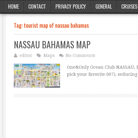
HOME
CONTACT
PRIVACY POLICY
GENERAL
CRUISES
Tag:
tourist map of nassau bahamas
NASSAU BAHAMAS MAP
editor
Maps
No Comments
One&Only Ocean Club NASSAU, BA
pick your favorite 007), seducin