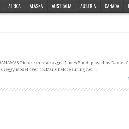
AFRICA
ALASKA
AUSTRALIA
AUSTRIA
CANADA
HAMAS Picture this: a rugged James Bond, played by Daniel Cr
g a leggy model over cocktails before luring her …