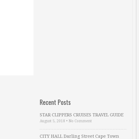
Recent Posts
STAR CLIPPERS CRUISES TRAVEL GUIDE
August 5, 2018
•
No Comment
CITY HALL Darling Street Cape Town