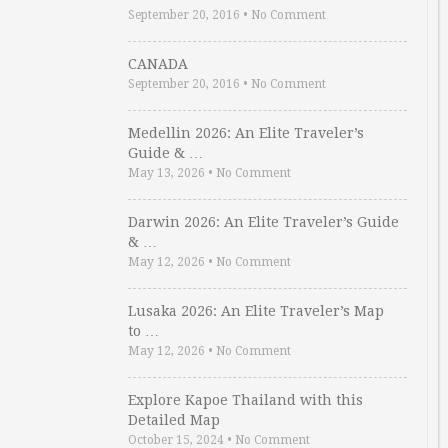
September 20, 2016
•
No Comment
CANADA
September 20, 2016
•
No Comment
Medellin 2026: An Elite Traveler’s
Guide & …
May 13, 2026
•
No Comment
Darwin 2026: An Elite Traveler’s Guide
& …
May 12, 2026
•
No Comment
Lusaka 2026: An Elite Traveler’s Map
to …
May 12, 2026
•
No Comment
Explore Kapoe Thailand with this
Detailed Map
October 15, 2024
•
No Comment