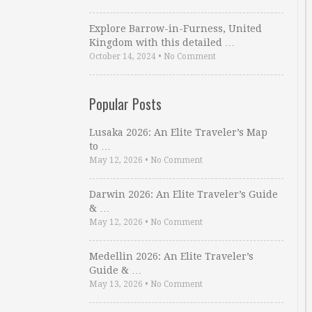
Explore Barrow-in-Furness, United
Kingdom with this detailed …
October 14, 2024
•
No Comment
Popular Posts
Lusaka 2026: An Elite Traveler’s Map
to …
May 12, 2026
•
No Comment
Darwin 2026: An Elite Traveler’s Guide
& …
May 12, 2026
•
No Comment
Medellin 2026: An Elite Traveler’s
Guide & …
May 13, 2026
•
No Comment