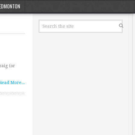
EDMONTON
aig (or
Read More...