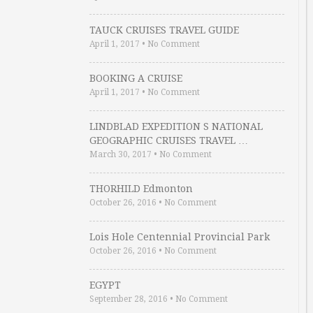
TAUCK CRUISES TRAVEL GUIDE
April 1, 2017
•
No Comment
BOOKING A CRUISE
April 1, 2017
•
No Comment
LINDBLAD EXPEDITION S NATIONAL
GEOGRAPHIC CRUISES TRAVEL …
March 30, 2017
•
No Comment
THORHILD Edmonton
October 26, 2016
•
No Comment
Lois Hole Centennial Provincial Park
October 26, 2016
•
No Comment
EGYPT
September 28, 2016
•
No Comment