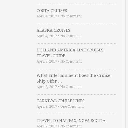
COSTA CRUISES
April 4, 2017
•
No Comment
ALASKA CRUISES
April 4, 2017
•
No Comment
HOLLAND AMERICA LINE CRUISES
TRAVEL GUIDE
April 3, 2017
•
No Comment
What Entertainment Does the Cruise
Ship Offer …
April 3, 2017
•
No Comment
CARNIVAL CRUISE LINES
April 3, 2017
•
One Comment
TRAVEL TO HALIFAX, NOVA SCOTIA
April 2, 2017
•
No Comment