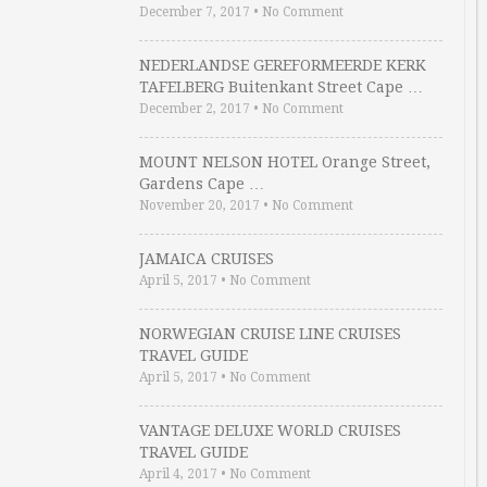
December 7, 2017
•
No Comment
NEDERLANDSE GEREFORMEERDE KERK
TAFELBERG Buitenkant Street Cape …
December 2, 2017
•
No Comment
MOUNT NELSON HOTEL Orange Street,
Gardens Cape …
November 20, 2017
•
No Comment
JAMAICA CRUISES
April 5, 2017
•
No Comment
NORWEGIAN CRUISE LINE CRUISES
TRAVEL GUIDE
April 5, 2017
•
No Comment
VANTAGE DELUXE WORLD CRUISES
TRAVEL GUIDE
April 4, 2017
•
No Comment