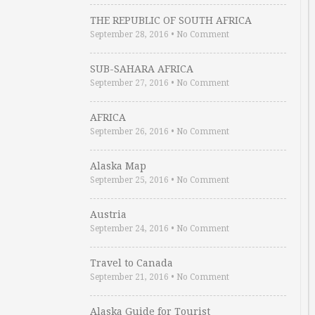
THE REPUBLIC OF SOUTH AFRICA
September 28, 2016
•
No Comment
SUB-SAHARA AFRICA
September 27, 2016
•
No Comment
AFRICA
September 26, 2016
•
No Comment
Alaska Map
September 25, 2016
•
No Comment
Austria
September 24, 2016
•
No Comment
Travel to Canada
September 21, 2016
•
No Comment
Alaska Guide for Tourist