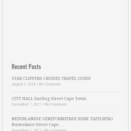
Recent Posts
STAR CLIPPERS CRUISES TRAVEL GUIDE
August 5, 2018
•
No Comment
CITY HALL Darling Street Cape Town
December 7, 2017
•
No Comment
NEDERLANDSE GEREFORMEERDE KERK TAFELBERG
Buitenkant Street Cape …
December 2, 2017
•
No Comment