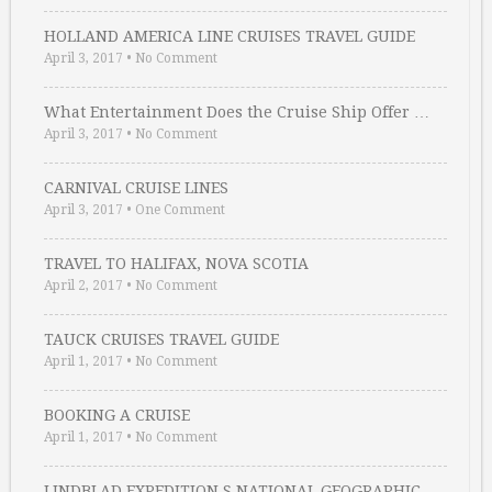
HOLLAND AMERICA LINE CRUISES TRAVEL GUIDE
April 3, 2017
•
No Comment
What Entertainment Does the Cruise Ship Offer …
April 3, 2017
•
No Comment
CARNIVAL CRUISE LINES
April 3, 2017
•
One Comment
TRAVEL TO HALIFAX, NOVA SCOTIA
April 2, 2017
•
No Comment
TAUCK CRUISES TRAVEL GUIDE
April 1, 2017
•
No Comment
BOOKING A CRUISE
April 1, 2017
•
No Comment
LINDBLAD EXPEDITION S NATIONAL GEOGRAPHIC