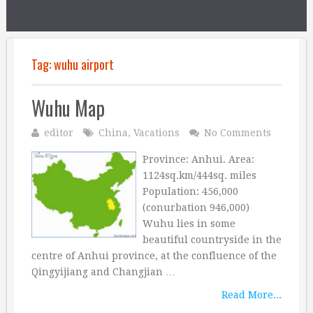
Tag:
wuhu airport
Wuhu Map
editor
China
,
Vacations
No Comments
Province: Anhui. Area:
1124sq.km/444sq. miles
Population: 456,000
(conurbation 946,000)
Wuhu lies in some
beautiful countryside in the
centre of Anhui province, at the confluence of the
Qingyijiang and Changjian …
Read More...