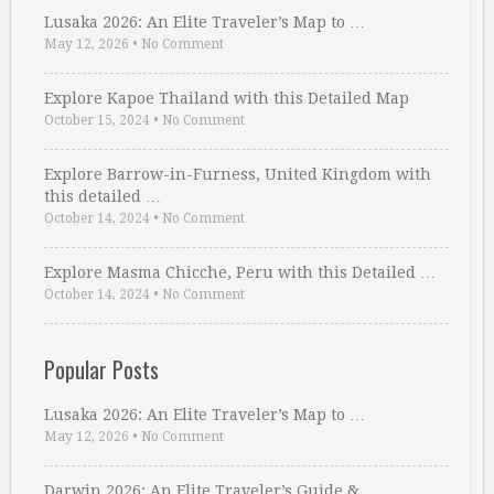
Lusaka 2026: An Elite Traveler’s Map to …
May 12, 2026
•
No Comment
Explore Kapoe Thailand with this Detailed Map
October 15, 2024
•
No Comment
Explore Barrow-in-Furness, United Kingdom with
this detailed …
October 14, 2024
•
No Comment
Explore Masma Chicche, Peru with this Detailed …
October 14, 2024
•
No Comment
Popular Posts
Lusaka 2026: An Elite Traveler’s Map to …
May 12, 2026
•
No Comment
Darwin 2026: An Elite Traveler’s Guide & …