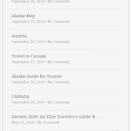
September 26, 2016
•
No Comment
Alaska Map
September 25, 2016
•
No Comment
Austria
September 24, 2016
•
No Comment
Travel to Canada
September 21, 2016
•
No Comment
Alaska Guide for Tourist
September 20, 2016
•
No Comment
CANADA
September 20, 2016
•
No Comment
Darwin 2026: An Elite Traveler’s Guide & …
May 12, 2026
•
No Comment