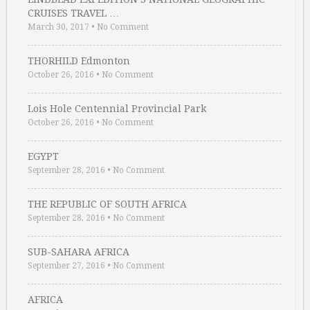
CRUISES TRAVEL …
March 30, 2017
•
No Comment
THORHILD Edmonton
October 26, 2016
•
No Comment
Lois Hole Centennial Provincial Park
October 26, 2016
•
No Comment
EGYPT
September 28, 2016
•
No Comment
THE REPUBLIC OF SOUTH AFRICA
September 28, 2016
•
No Comment
SUB-SAHARA AFRICA
September 27, 2016
•
No Comment
AFRICA