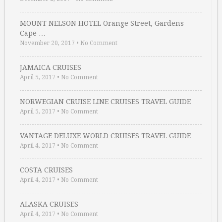
MOUNT NELSON HOTEL Orange Street, Gardens
Cape …
November 20, 2017
•
No Comment
JAMAICA CRUISES
April 5, 2017
•
No Comment
NORWEGIAN CRUISE LINE CRUISES TRAVEL GUIDE
April 5, 2017
•
No Comment
VANTAGE DELUXE WORLD CRUISES TRAVEL GUIDE
April 4, 2017
•
No Comment
COSTA CRUISES
April 4, 2017
•
No Comment
ALASKA CRUISES
April 4, 2017
•
No Comment