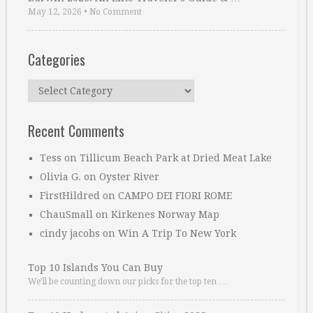
May 12, 2026
•
No Comment
Categories
Categories
Recent Comments
Tess
on
Tillicum Beach Park at Dried Meat Lake
Olivia G.
on
Oyster River
FirstHildred
on
CAMPO DEI FIORI ROME
ChauSmall
on
Kirkenes Norway Map
cindy jacobs
on
Win A Trip To New York
Top 10 Islands You Can Buy
We’ll be counting down our picks for the top ten …