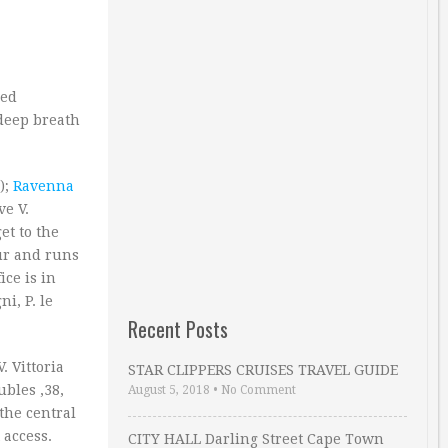
hed
deep breath
);
Ravenna
ve V.
et to the
our and runs
ice is in
i, P. le
Recent Posts
 Vittoria
STAR CLIPPERS CRUISES TRAVEL GUIDE
ubles ‚38,
August 5, 2018
•
No Comment
 the central
 access.
CITY HALL Darling Street Cape Town