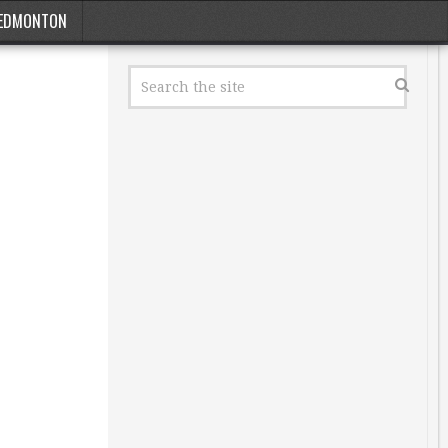
EDMONTON