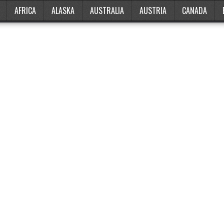
AFRICA
ALASKA
AUSTRALIA
AUSTRIA
CANADA