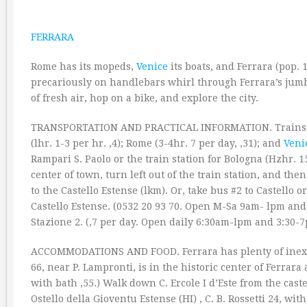
FERRARA
Rome has its mopeds,
Venice
its boats, and Ferrara (pop. 
precariously on handlebars whirl through Ferrara’s jumb
of fresh air, hop on a bike, and explore the city.
TRANSPORTATION AND PRACTICAL INFORMATION. Trains 
(lhr. 1-3 per hr. ‚4); Rome (3-4hr. 7 per day, ‚31); and
Veni
Rampari S. Paolo or the train station for Bologna (Hzhr. 15 
center of town, turn left out of the train station, and th
to the Castello Estense (lkm). Or, take bus #2 to Castello or
Castello Estense. (0532 20 93 70. Open M-Sa 9am- lpm and 
Stazione 2. (‚7 per day. Open daily 6:30am-lpm and 3:30-7
ACCOMMODATIONS AND FOOD. Ferrara has plenty of inexpen
66, near P. Lampronti, is in the historic center of Ferrara 
with bath ‚55.) Walk down C. Ercole I d’Este from the caste
Ostello della Gioventu Estense (HI) , C. B. Rossetti 24, wit