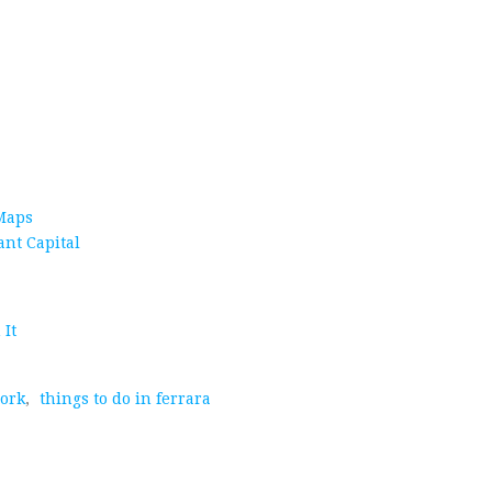
 Maps
ant Capital
 It
york
,
things to do in ferrara