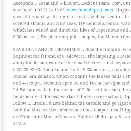
Reception 7-10am and 5-ll:30pm. Lockout 10am- 5pm. Curfew
star hotel. ( 0532 24 19 05;
www.hoteldeprati.com
. Single
specialties such as triangular meat ravioli served in a br
covered almond and fruit cake. Try delicious panini with on
which has wined and dined the likes of Copernicus and P
8:30am-lam.) For picnic supplies, stop by the Mercato Co
SEA SIGHTS AND ENTERTAINMENT. Bike the tranquil, wood
begins at the far end of C. Giovecca. The imposing UCastel
along the former route of the moat’s feeder canal, separat
0532 29 92 33. Open Su and Tu-Sa 9:30am-5pm. ‚7, students 
Duomo San Romano, which contains the Museo della Cat
and 4-7:30pm. Museum open Su and Tu-Sa 9am-lpm and 3-6pm
I d’Este and walk to the corner of C. Rossetti to reach th
holds many of the best works of the Ferrarese school. (
Follow C. Ercole I d’Este behind the castello and go right
both the Museo d’Arte Moderna e Con- temporanea Filippo
deil’OttocentroMuseo Giovanni Boldini. (Both open Su and 
44100.