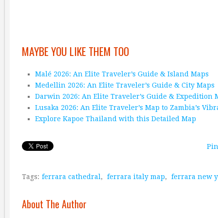
MAYBE YOU LIKE THEM TOO
Malé 2026: An Elite Traveler’s Guide & Island Maps
Medellin 2026: An Elite Traveler’s Guide & City Maps
Darwin 2026: An Elite Traveler’s Guide & Expedition
Lusaka 2026: An Elite Traveler’s Map to Zambia’s Vibr
Explore Kapoe Thailand with this Detailed Map
Pin
Tags:
ferrara cathedral
,
ferrara italy map
,
ferrara new 
About The Author