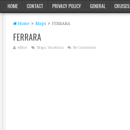
HOME
CONTACT
PRIVACY POLICY
GENERAL
CRUISES
Home
Maps
FERRARA
FERRARA
editor
Maps
,
Vacations
No Comments