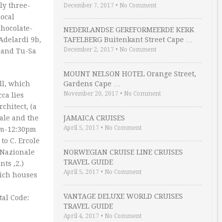
ly three-
December 7, 2017
•
No Comment
local
chocolate-
NEDERLANDSE GEREFORMEERDE KERK
 Adelardi 9b,
TAFELBERG Buitenkant Street Cape …
December 2, 2017
•
No Comment
u and Tu-Sa
MOUNT NELSON HOTEL Orange Street,
ll, which
Gardens Cape …
November 20, 2017
•
No Comment
ca lies
chitect, (a
rale and the
JAMAICA CRUISES
April 5, 2017
•
No Comment
am-12:30pm
to C. Ercole
a Nazionale
NORWEGIAN CRUISE LINE CRUISES
TRAVEL GUIDE
ts ‚2.)
April 5, 2017
•
No Comment
hich houses
VANTAGE DELUXE WORLD CRUISES
tal Code:
TRAVEL GUIDE
April 4, 2017
•
No Comment