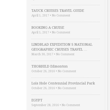
TAUCK CRUISES TRAVEL GUIDE
April 1, 2017
•
No Comment
BOOKING A CRUISE
April 1, 2017
•
No Comment
LINDBLAD EXPEDITION S NATIONAL
GEOGRAPHIC CRUISES TRAVEL …
March 30, 2017
•
No Comment
THORHILD Edmonton
October 26, 2016
•
No Comment
Lois Hole Centennial Provincial Park
October 26, 2016
•
No Comment
EGYPT
September 28, 2016
•
No Comment