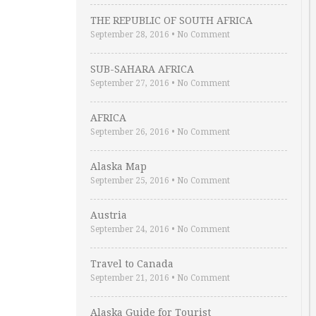
THE REPUBLIC OF SOUTH AFRICA
September 28, 2016
•
No Comment
SUB-SAHARA AFRICA
September 27, 2016
•
No Comment
AFRICA
September 26, 2016
•
No Comment
Alaska Map
September 25, 2016
•
No Comment
Austria
September 24, 2016
•
No Comment
Travel to Canada
September 21, 2016
•
No Comment
Alaska Guide for Tourist