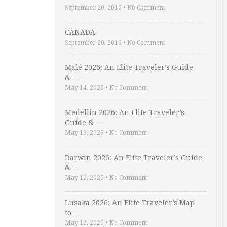
September 20, 2016
•
No Comment
CANADA
September 20, 2016
•
No Comment
Malé 2026: An Elite Traveler’s Guide
& …
May 14, 2026
•
No Comment
Medellin 2026: An Elite Traveler’s
Guide & …
May 13, 2026
•
No Comment
Darwin 2026: An Elite Traveler’s Guide
& …
May 12, 2026
•
No Comment
Lusaka 2026: An Elite Traveler’s Map
to …
May 12, 2026
•
No Comment