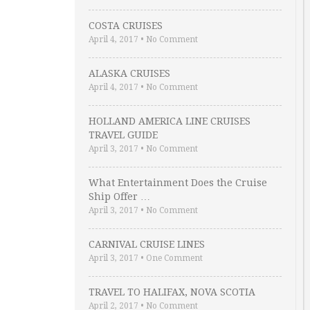
COSTA CRUISES
April 4, 2017
•
No Comment
ALASKA CRUISES
April 4, 2017
•
No Comment
HOLLAND AMERICA LINE CRUISES
TRAVEL GUIDE
April 3, 2017
•
No Comment
What Entertainment Does the Cruise
Ship Offer …
April 3, 2017
•
No Comment
CARNIVAL CRUISE LINES
April 3, 2017
•
One Comment
TRAVEL TO HALIFAX, NOVA SCOTIA
April 2, 2017
•
No Comment