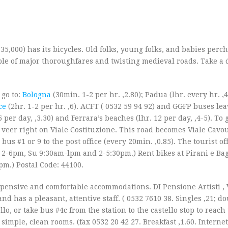
135,000) has its bicycles. Old folks, young folks, and babies perc
le of major thoroughfares and twisting medieval roads. Take a 
go to:
Bologna
(30min. 1-2 per hr. ‚2.80); Padua (lhr. every hr. ‚4
ce
(2hr. 1-2 per hr. ‚6). ACFT ( 0532 59 94 92) and GGFP buses lea
per day, ‚3.30) and Ferrara’s beaches (lhr. 12 per day, ‚4-5). To g
en veer right on Viale Costituzione. This road becomes Viale Cav
 bus #1 or 9 to the post office (every 20min. ‚0.85). The tourist off
2-6pm, Su 9:30am-lpm and 2-5:30pm.) Rent bikes at Pirani e Bagn
pm.) Postal Code: 44100.
sive and comfortable accommodations. DI Pensione Artisti , V.
and has a pleasant, attentive staff. ( 0532 7610 38. Singles ‚21; do
llo, or take bus #4c from the station to the castello stop to reach
h simple, clean rooms. (fax 0532 20 42 27. Breakfast ‚1.60. Internet