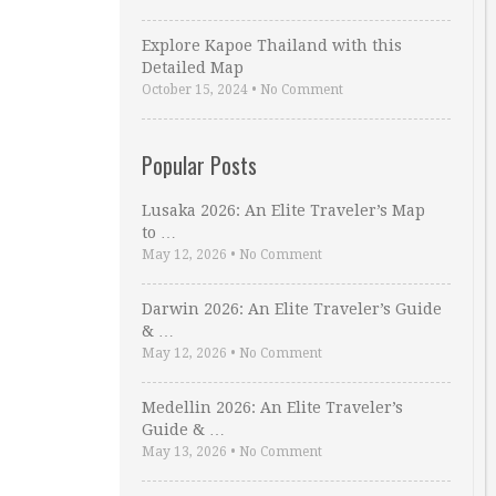
Explore Kapoe Thailand with this
Detailed Map
October 15, 2024
•
No Comment
Popular Posts
Lusaka 2026: An Elite Traveler’s Map
to …
May 12, 2026
•
No Comment
Darwin 2026: An Elite Traveler’s Guide
& …
May 12, 2026
•
No Comment
Medellin 2026: An Elite Traveler’s
Guide & …
May 13, 2026
•
No Comment