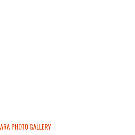
ARA PHOTO GALLERY