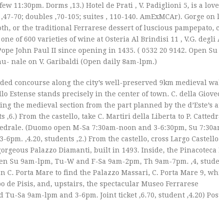
 11:30pm. Dorms ‚13.) Hotel de Prati , V. Padiglioni 5, is a love
s ‚47-70; doubles ‚70-105; suites ‚ 110-140. AmExMCAr). Gorge on 
oth, or the traditional Ferrarese dessert of luscious pampepato, 
e of 600 varieties of wine at Osteria Al Brindisi 11 , V.G. degli
ope John Paul II since opening in 1435. ( 0532 20 9142. Open S
mu- nale on V. Garibaldi (Open daily 8am-lpm.)
ed concourse along the city’s well-preserved 9km medieval wa
lo Estense stands precisely in the center of town. C. della Giovec
ing the medieval section from the part planned by the d’Este’s ar
‚6.) From the castello, take C. Martiri della Liberta to P. Catted
tedrale. (Duomo open M-Sa 7:30am-noon and 3-6:30pm, Su 7:30
. ‚4.20, students ‚2.) From the castello, cross Largo Castello 
e gorgeous Palazzo Diamanti, built in 1493. Inside, the Pinacotec
Open Su 9am-lpm, Tu-W and F-Sa 9am-2pm, Th 9am-7pm. ‚4, studen
 on C. Porta Mare to find the Palazzo Massari, C. Porta Mare 9, w
 de Pisis, and, upstairs, the spectacular Museo Ferrarese
Tu-Sa 9am-lpm and 3-6pm. Joint ticket ‚6.70, student ‚4.20) Pos