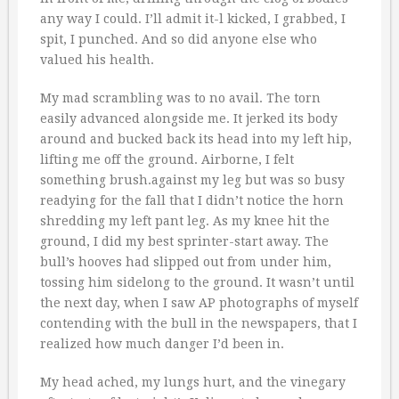
any way I could. I’ll admit it-l kicked, I grabbed, I
spit, I punched. And so did anyone else who
valued his health.
My mad scrambling was to no avail. The torn
easily advanced alongside me. It jerked its body
around and bucked back its head into my left hip,
lifting me off the ground. Airborne, I felt
something brush.against my leg but was so busy
readying for the fall that I didn’t notice the horn
shredding my left pant leg. As my knee hit the
ground, I did my best sprinter-start away. The
bull’s hooves had slipped out from under him,
tossing him sidelong to the ground. It wasn’t until
the next day, when I saw AP photographs of myself
contending with the bull in the newspapers, that I
realized how much danger I’d been in.
My head ached, my lungs hurt, and the vinegary