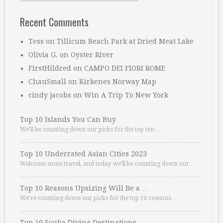
Recent Comments
Tess
on
Tillicum Beach Park at Dried Meat Lake
Olivia G.
on
Oyster River
FirstHildred
on
CAMPO DEI FIORI ROME
ChauSmall
on
Kirkenes Norway Map
cindy jacobs
on
Win A Trip To New York
Top 10 Islands You Can Buy
We’ll be counting down our picks for the top ten …
Top 10 Underrated Asian Cities 2023
Welcome some travel, and today we’ll be counting down our …
Top 10 Reasons Upsizing Will Be a …
We’re counting down our picks for the top 10 reasons. …
Top 10 Scuba Diving Destinations