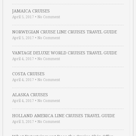
JAMAICA CRUISES
April 5, 2017
•
No Comment
NORWEGIAN CRUISE LINE CRUISES TRAVEL GUIDE
April 5, 2017
•
No Comment
VANTAGE DELUXE WORLD CRUISES TRAVEL GUIDE
April 4, 2017
•
No Comment
COSTA CRUISES
April 4, 2017
•
No Comment
ALASKA CRUISES
April 4, 2017
•
No Comment
HOLLAND AMERICA LINE CRUISES TRAVEL GUIDE
April 3, 2017
•
No Comment