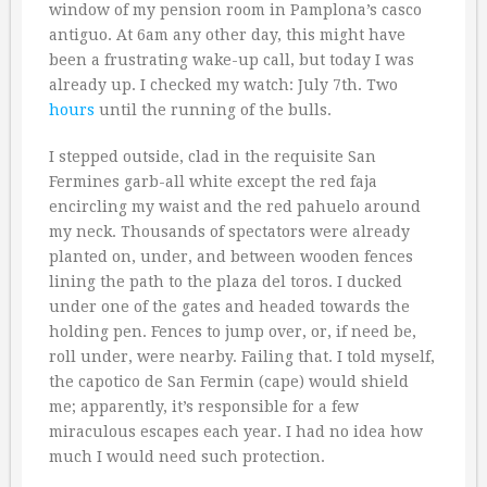
window of my pension room in Pamplona’s casco
antiguo. At 6am any other day, this might have
been a frustrating wake-up call, but today I was
already up. I checked my watch: July 7th. Two
hours
until the running of the bulls.
I stepped outside, clad in the requisite San
Fermines garb-all white except the red faja
encircling my waist and the red pahuelo around
my neck. Thousands of spectators were already
planted on, under, and between wooden fences
lining the path to the plaza del toros. I ducked
under one of the gates and headed towards the
holding pen. Fences to jump over, or, if need be,
roll under, were nearby. Failing that. I told myself,
the capotico de San Fermin (cape) would shield
me; apparently, it’s responsible for a few
miraculous escapes each year. I had no idea how
much I would need such protection.