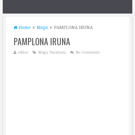
Home
Maps
PAMPLONA IRUNA
PAMPLONA IRUNA
editor
Maps
,
Vacations
No Comments