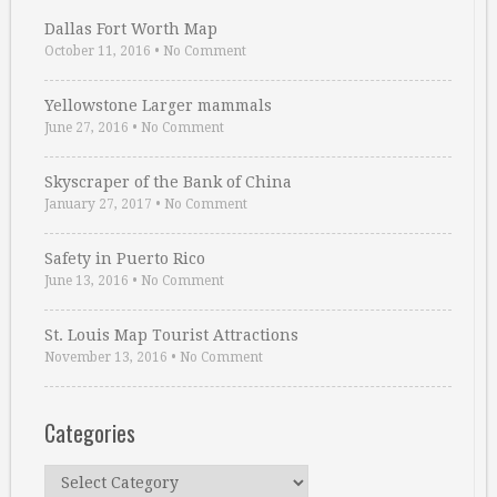
Dallas Fort Worth Map
October 11, 2016
•
No Comment
Yellowstone Larger mammals
June 27, 2016
•
No Comment
Skyscraper of the Bank of China
January 27, 2017
•
No Comment
Safety in Puerto Rico
June 13, 2016
•
No Comment
St. Louis Map Tourist Attractions
November 13, 2016
•
No Comment
Categories
Categories