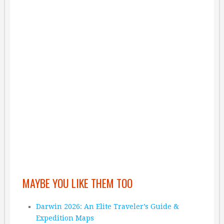
MAYBE YOU LIKE THEM TOO
Darwin 2026: An Elite Traveler’s Guide &
Expedition Maps