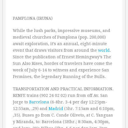
PAMPLONA (IRUNA)
While the lush parks, impressive museums, and
medieval churches of Pamplona (pop. 200,000)
await exploration, it’s an annual, eight-minute
event that draws visitors from around the
world
.
Since the publication of Ernest Hemingway’s The
Sun Also Rises, hordes of travelers have come the
week of July 6-14 to witness and experience San
Fermines, the legendary Running of the Bulls.
TRANSPORTATION AND PRACTICAL INFORMATION.
RENFE trains (902 24 02 02) run from off Av. San
Jorge to
Barcelona
(6-8hr. 3-4 per day 12:25pm-
12:55am, ‚29) and
Madrid
(5hr. 7:15am and 6:10pm,
‚35). Buses go from C. Conde Oliveto, at C. Yanguas
y Miranda, to: Barcelona (5Hhr.; 8:30am, 4:30pm,