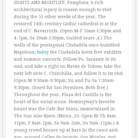
SIGHTS AND NIGHTLIFE. Pamplona ‘s rich
architectural legacy is reason enough to visit
during the 51 other weeks of the year. The
restored 14th-century Gothic cathedral is at the
end of C. Navarrerfa. (Open M-F 10am-l:30pm and
4-7pm, Sa 10am-l:30pm. Guided tours ‚4.) The
walls of the pentagonal Cludadela once humbled
Napoleon;
today
the Ciudadela hosts free exhibits
and summer concerts. Follow Po. Sarasate to its
end, and take a right on Navas de Tolosa; take the
next left onto C. Chinchilla, and follow it to its end.
(Open M 9:30am-9:30pm; Su and Tu-Sa 7:30am-
9:30pm. closed for San Fermines. Both free.)
Throughout the year, Plaza del Castillo is the
heart of the social scene. Hemingway’s favorite
haunt was the Cafe-Bar Inina, immortalized in
The Sun Also Rises. (Menu ‚10. Open M-Th 8am-
11pm, F 8am-2pm, Sa 9am-2am, Su 9am-11pm.) A
young crowd boozes up at bars in the casco anti-
guo, around Calles de Jarauta, San Nicolas, and