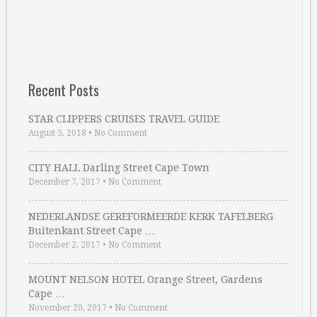
Recent Posts
STAR CLIPPERS CRUISES TRAVEL GUIDE
August 5, 2018
•
No Comment
CITY HALL Darling Street Cape Town
December 7, 2017
•
No Comment
NEDERLANDSE GEREFORMEERDE KERK TAFELBERG
Buitenkant Street Cape …
December 2, 2017
•
No Comment
MOUNT NELSON HOTEL Orange Street, Gardens
Cape …
November 20, 2017
•
No Comment