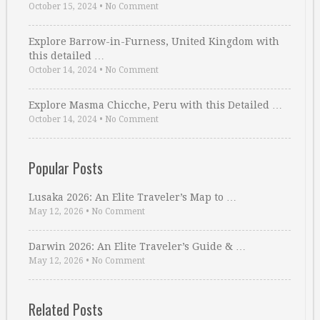
October 15, 2024
•
No Comment
Explore Barrow-in-Furness, United Kingdom with
this detailed …
October 14, 2024
•
No Comment
Explore Masma Chicche, Peru with this Detailed …
October 14, 2024
•
No Comment
Popular Posts
Lusaka 2026: An Elite Traveler’s Map to …
May 12, 2026
•
No Comment
Darwin 2026: An Elite Traveler’s Guide & …
May 12, 2026
•
No Comment
Related Posts