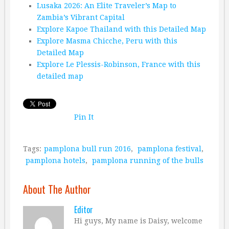
Lusaka 2026: An Elite Traveler’s Map to
Zambia’s Vibrant Capital
Explore Kapoe Thailand with this Detailed Map
Explore Masma Chicche, Peru with this
Detailed Map
Explore Le Plessis-Robinson, France with this
detailed map
Pin It
Tags:
pamplona bull run 2016
,
pamplona festival
,
pamplona hotels
,
pamplona running of the bulls
About The Author
Editor
Hi guys, My name is Daisy, welcome