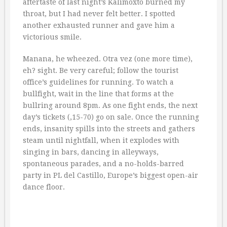
aftertaste of last night’s Kalimoxto burned my
throat, but I had never felt better. I spotted
another exhausted runner and gave him a
victorious smile.
Manana, he wheezed. Otra vez (one more time),
eh? sight. Be very careful; follow the tourist
office’s guidelines for running. To watch a
bullfight, wait in the line that forms at the
bullring around 8pm. As one fight ends, the next
day’s tickets (‚15-70) go on sale. Once the running
ends, insanity spills into the streets and gathers
steam until nightfall, when it explodes with
singing in bars, dancing in alleyways,
spontaneous parades, and a no-holds-barred
party in PL del Castillo, Europe’s biggest open-air
dance floor.