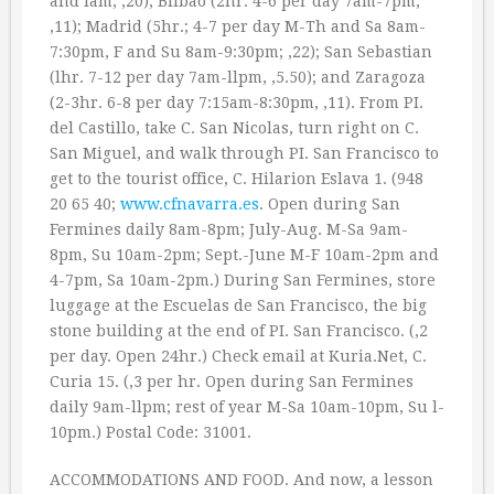
and lam; ‚20); Bilbao (2hr. 4-6 per day 7am-7pm,
‚11); Madrid (5hr.; 4-7 per day M-Th and Sa 8am-
7:30pm, F and Su 8am-9:30pm; ‚22); San Sebastian
(lhr. 7-12 per day 7am-llpm, ‚5.50); and Zaragoza
(2-3hr. 6-8 per day 7:15am-8:30pm, ‚11). From PI.
del Castillo, take C. San Nicolas, turn right on C.
San Miguel, and walk through PI. San Francisco to
get to the tourist office, C. Hilarion Eslava 1. (948
20 65 40;
www.cfnavarra.es
. Open during San
Fermines daily 8am-8pm; July-Aug. M-Sa 9am-
8pm, Su 10am-2pm; Sept.-June M-F 10am-2pm and
4-7pm, Sa 10am-2pm.) During San Fermines, store
luggage at the Escuelas de San Francisco, the big
stone building at the end of PI. San Francisco. (‚2
per day. Open 24hr.) Check email at Kuria.Net, C.
Curia 15. (‚3 per hr. Open during San Fermines
daily 9am-llpm; rest of year M-Sa 10am-10pm, Su l-
10pm.) Postal Code: 31001.
ACCOMMODATIONS AND FOOD. And now, a lesson