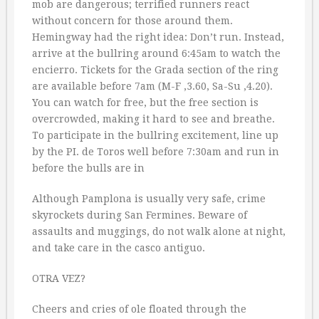
mob are dangerous; terrified runners react
without concern for those around them.
Hemingway had the right idea: Don’t run. Instead,
arrive at the bullring around 6:45am to watch the
encierro. Tickets for the Grada section of the ring
are available before 7am (M-F ‚3.60, Sa-Su ‚4.20).
You can watch for free, but the free section is
overcrowded, making it hard to see and breathe.
To participate in the bullring excitement, line up
by the PI. de Toros well before 7:30am and run in
before the bulls are in
Although Pamplona is usually very safe, crime
skyrockets during San Fermines. Beware of
assaults and muggings, do not walk alone at night,
and take care in the casco antiguo.
OTRA VEZ?
Cheers and cries of ole floated through the