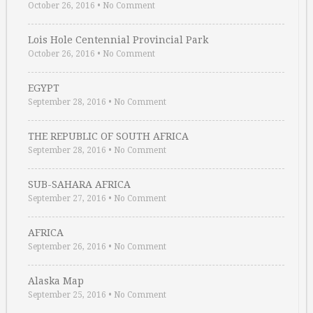
October 26, 2016
•
No Comment
Lois Hole Centennial Provincial Park
October 26, 2016
•
No Comment
EGYPT
September 28, 2016
•
No Comment
THE REPUBLIC OF SOUTH AFRICA
September 28, 2016
•
No Comment
SUB-SAHARA AFRICA
September 27, 2016
•
No Comment
AFRICA
September 26, 2016
•
No Comment
Alaska Map
September 25, 2016
•
No Comment