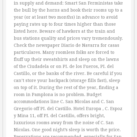
in supply and demand: Smart San Ferministas take
the bull by the horns and book their rooms up to a
year (or at least two months) in advance to avoid
paying rates up to four times higher than those
listed here. Beware of hawkers at the train and
bus stations quality and prices vary tremendously.
Check the newspaper Diario de Navarra for casas
particulares. Many roomless folks are forced to
fluff up their sweatshirts and sleep on the lawns
of the Ciudadela or on PI. de los Fueros, PI. del
Castillo, or the banks of the river. Be careful if you
can’t store your backpack (storage fills fast), sleep
on top of it. During the rest of the year, finding a
room in Pamplona is no problem. Budget
accommodations line C. San Nicolas and C. San
Gregorio off PI. del Castillo. Hotel Europa , C. Espoz
y Mina 11, off PI. del Castillo, offers bright,
luxurious rooms away from the noise of C. San
Nicolas. One good night’s sleep is worth the price.
Reservations are recommended, especially for San