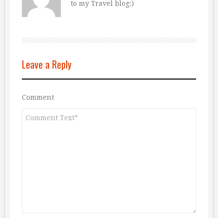
to my Travel blog:)
Leave a Reply
Comment