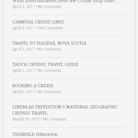
What Entertainment Does the Cruise Ship Offer …
April 3, 2017
•
No Comment
CARNIVAL CRUISE LINES
April 3, 2017
•
One Comment
TRAVEL TO HALIFAX, NOVA SCOTIA
April 2, 2017
•
No Comment
TAUCK CRUISES TRAVEL GUIDE
April 1, 2017
•
No Comment
BOOKING A CRUISE
April 1, 2017
•
No Comment
LINDBLAD EXPEDITION S NATIONAL GEOGRAPHIC
CRUISES TRAVEL …
March 30, 2017
•
No Comment
THORHILD Edmonton