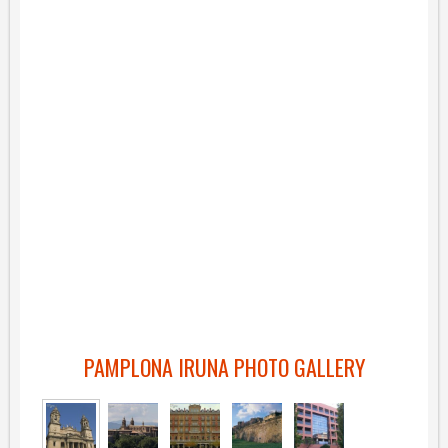
PAMPLONA IRUNA PHOTO GALLERY