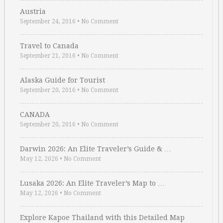
Austria
September 24, 2016
•
No Comment
Travel to Canada
September 21, 2016
•
No Comment
Alaska Guide for Tourist
September 20, 2016
•
No Comment
CANADA
September 20, 2016
•
No Comment
Darwin 2026: An Elite Traveler’s Guide & …
May 12, 2026
•
No Comment
Lusaka 2026: An Elite Traveler’s Map to …
May 12, 2026
•
No Comment
Explore Kapoe Thailand with this Detailed Map