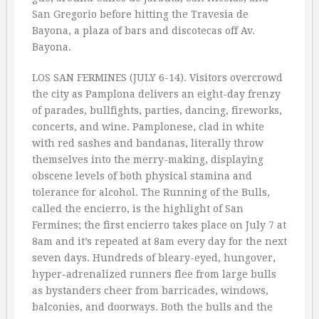
San Gregorio before hitting the Travesia de
Bayona, a plaza of bars and discotecas off Av.
Bayona.
LOS SAN FERMINES (JULY 6-14). Visitors overcrowd
the city as Pamplona delivers an eight-day frenzy
of parades, bullfights, parties, dancing, fireworks,
concerts, and wine. Pamplonese, clad in white
with red sashes and bandanas, literally throw
themselves into the merry-making, displaying
obscene levels of both physical stamina and
tolerance for alcohol. The Running of the Bulls,
called the encierro, is the highlight of San
Fermines; the first encierro takes place on July 7 at
8am and it’s repeated at 8am every day for the next
seven days. Hundreds of bleary-eyed, hungover,
hyper-adrenalized runners flee from large bulls
as bystanders cheer from barricades, windows,
balconies, and doorways. Both the bulls and the