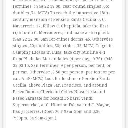
Fermines. ( 948 22 18 00. Year-round singles ‚65;
doubles ‚74. MCV.) To reach the impressive 18th-
century mansion of Pension Santa Cecilia 0, C.
Navarreria 17, follow C. Chapitela, take the first
right onto C. Mercaderes, and make a sharp left.
(948 22 22 30. San Fer-mines dorms ‚45. Otherwise
singles ‚20; doubles ‚30; triples ‚35. MCV.) To get to
Camping Ezcaba in Eusa, take city bus line 4-1
from PI. de las Mer-indades (4 per day, ‚0.70). (948
33 03 15. San Fermines ‚9 per person, per tent, or
per car. Otherwise ‚3.50 per person, per tent or per
car. AmExMCV.) Look for food near Pension Santa
Cecilia, above Plaza San Francisco, and around
Paseo Ronda. Check out Calies Navarreria and
Paseo Sarasate for bocadiUo bars. Vendi
Supermarket, at C. Hilarion Eslava and C. Mayor,
has groceries. (Open M-F 9am-2pm and 5:30-
7:30pm, Sa 9am-2pm.)