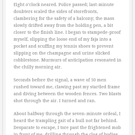
Eight o’clock neared. Police passed; last-minute
doubters scaled the sides of storefronts,
clambering for the safety of a balcony; the mass
slowly drifted away from the holding pen, a bit
closer to the finish line. I began to stampede-proof
myself, slipping the loose end of my faja into a
pocket and scuffing my tennis shoes to prevent
slipping on the champagne and urine slicked
cobblestone. Murmurs of anticipation resonated in
the chilly morning air.
Seconds before the signal, a wave of 50 men
rushed toward me, clawing past my startled frame
and diving between the wooden fences. Two blasts
shot through the air. I turned and ran.
About halfway through the seven-minute ordeal, I
heard the trampling gait of a bull not far behind.
Desparate to escape, I tore past the frightened mob
in front of me, drilling through the clog of bodies