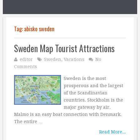
Tag:
abisko sweden
Sweden Map Tourist Attractions
editor
Sweden
,
Vacations
No
Comments
Sweden is the most
prosperous and the largest
of the Scandinavian
countries. Stockholm is the
major gateway by air.
Malmo is an easy boat connection with Denmark.
The entire …
Read More...