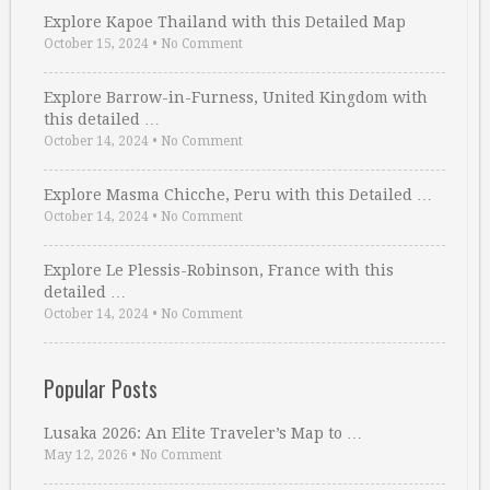
Explore Kapoe Thailand with this Detailed Map
October 15, 2024
•
No Comment
Explore Barrow-in-Furness, United Kingdom with
this detailed …
October 14, 2024
•
No Comment
Explore Masma Chicche, Peru with this Detailed …
October 14, 2024
•
No Comment
Explore Le Plessis-Robinson, France with this
detailed …
October 14, 2024
•
No Comment
Popular Posts
Lusaka 2026: An Elite Traveler’s Map to …
May 12, 2026
•
No Comment