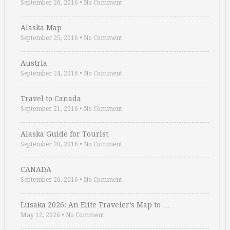
September 26, 2016
•
No Comment
Alaska Map
September 25, 2016
•
No Comment
Austria
September 24, 2016
•
No Comment
Travel to Canada
September 21, 2016
•
No Comment
Alaska Guide for Tourist
September 20, 2016
•
No Comment
CANADA
September 20, 2016
•
No Comment
Lusaka 2026: An Elite Traveler’s Map to …
May 12, 2026
•
No Comment