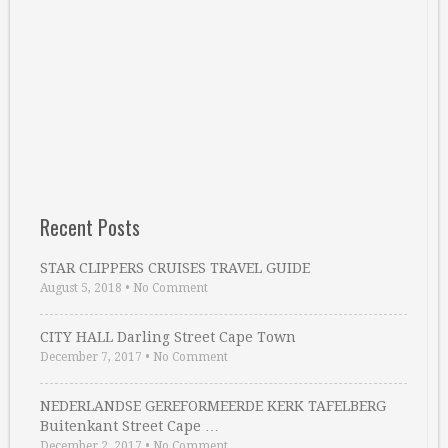
Recent Posts
STAR CLIPPERS CRUISES TRAVEL GUIDE
August 5, 2018
•
No Comment
CITY HALL Darling Street Cape Town
December 7, 2017
•
No Comment
NEDERLANDSE GEREFORMEERDE KERK TAFELBERG
Buitenkant Street Cape …
December 2, 2017
•
No Comment