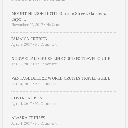
MOUNT NELSON HOTEL Orange Street, Gardens
Cape …
November 20, 2017
•
No Comment
JAMAICA CRUISES
April 5, 2017
•
No Comment
NORWEGIAN CRUISE LINE CRUISES TRAVEL GUIDE
April 5, 2017
•
No Comment
VANTAGE DELUXE WORLD CRUISES TRAVEL GUIDE
April 4, 2017
•
No Comment
COSTA CRUISES
April 4, 2017
•
No Comment
ALASKA CRUISES
April 4, 2017
•
No Comment