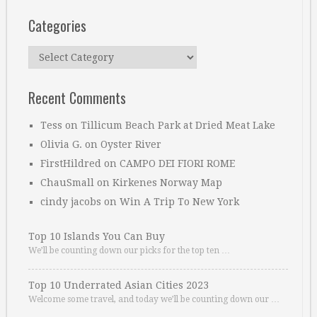
Categories
Categories
Recent Comments
Tess
on
Tillicum Beach Park at Dried Meat Lake
Olivia G.
on
Oyster River
FirstHildred
on
CAMPO DEI FIORI ROME
ChauSmall
on
Kirkenes Norway Map
cindy jacobs
on
Win A Trip To New York
Top 10 Islands You Can Buy
We’ll be counting down our picks for the top ten …
Top 10 Underrated Asian Cities 2023
Welcome some travel, and today we’ll be counting down our …