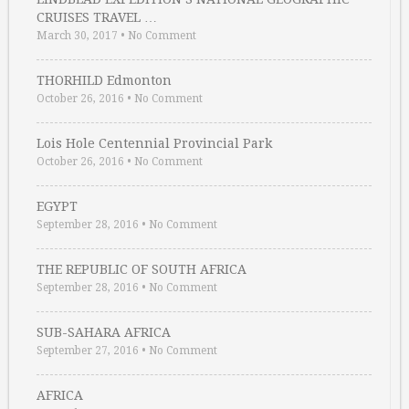
CRUISES TRAVEL …
March 30, 2017
•
No Comment
THORHILD Edmonton
October 26, 2016
•
No Comment
Lois Hole Centennial Provincial Park
October 26, 2016
•
No Comment
EGYPT
September 28, 2016
•
No Comment
THE REPUBLIC OF SOUTH AFRICA
September 28, 2016
•
No Comment
SUB-SAHARA AFRICA
September 27, 2016
•
No Comment
AFRICA