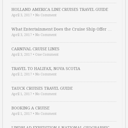
HOLLAND AMERICA LINE CRUISES TRAVEL GUIDE
April 3, 2017
•
No Comment
What Entertainment Does the Cruise Ship Offer …
April 3, 2017
•
No Comment
CARNIVAL CRUISE LINES
April 3, 2017
•
One Comment
TRAVEL TO HALIFAX, NOVA SCOTIA
April 2, 2017
•
No Comment
TAUCK CRUISES TRAVEL GUIDE
April 1, 2017
•
No Comment
BOOKING A CRUISE
April 1, 2017
•
No Comment
LINDBLAD EXPEDITION S NATIONAL GEOGRAPHIC