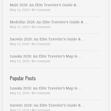
Malé 2026: An Elite Traveler’s Guide & …
May 14, 2026
•
No Comment
Medellin 2026: An Elite Traveler’s Guide & …
May 13, 2026
•
No Comment
Darwin 2026: An Elite Traveler’s Guide & …
May 12, 2026
•
No Comment
Lusaka 2026: An Elite Traveler’s Map to …
May 12, 2026
•
No Comment
Popular Posts
Lusaka 2026: An Elite Traveler’s Map to …
May 12, 2026
•
No Comment
Darwin 2026: An Elite Traveler’s Guide & …
May 12, 2026
•
No Comment