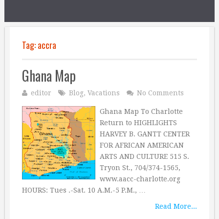
Tag:
accra
Ghana Map
editor
Blog
,
Vacations
No Comments
Ghana Map To Charlotte
Return to HIGHLIGHTS
HARVEY B. GANTT CENTER
FOR AFRICAN AMERICAN
ARTS AND CULTURE 515 S.
Tryon St., 704/374-1565,
www.aacc-charlotte.org
HOURS: Tues .-Sat. 10 A.M.-5 P.M., …
Read More...