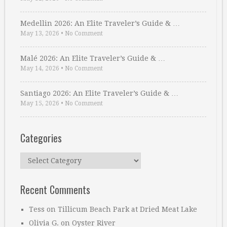
Medellin 2026: An Elite Traveler’s Guide & …
May 13, 2026
•
No Comment
Malé 2026: An Elite Traveler’s Guide & …
May 14, 2026
•
No Comment
Santiago 2026: An Elite Traveler’s Guide & …
May 15, 2026
•
No Comment
Categories
Categories
Recent Comments
Tess
on
Tillicum Beach Park at Dried Meat Lake
Olivia G.
on
Oyster River