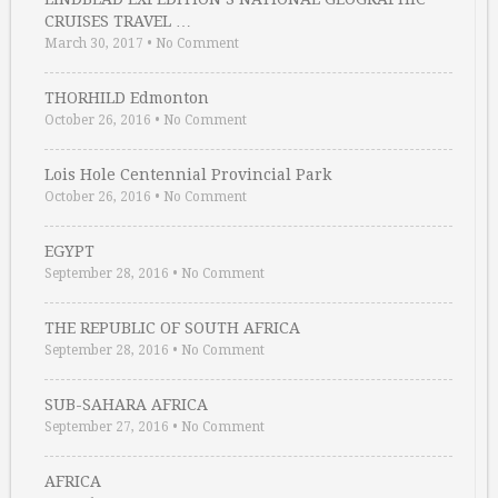
CRUISES TRAVEL …
March 30, 2017
•
No Comment
THORHILD Edmonton
October 26, 2016
•
No Comment
Lois Hole Centennial Provincial Park
October 26, 2016
•
No Comment
EGYPT
September 28, 2016
•
No Comment
THE REPUBLIC OF SOUTH AFRICA
September 28, 2016
•
No Comment
SUB-SAHARA AFRICA
September 27, 2016
•
No Comment
AFRICA