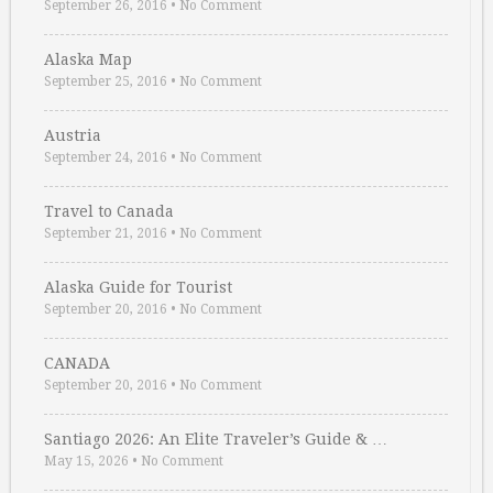
September 26, 2016
•
No Comment
Alaska Map
September 25, 2016
•
No Comment
Austria
September 24, 2016
•
No Comment
Travel to Canada
September 21, 2016
•
No Comment
Alaska Guide for Tourist
September 20, 2016
•
No Comment
CANADA
September 20, 2016
•
No Comment
Santiago 2026: An Elite Traveler’s Guide & …
May 15, 2026
•
No Comment