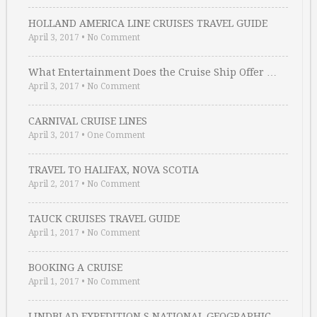
HOLLAND AMERICA LINE CRUISES TRAVEL GUIDE
April 3, 2017
•
No Comment
What Entertainment Does the Cruise Ship Offer …
April 3, 2017
•
No Comment
CARNIVAL CRUISE LINES
April 3, 2017
•
One Comment
TRAVEL TO HALIFAX, NOVA SCOTIA
April 2, 2017
•
No Comment
TAUCK CRUISES TRAVEL GUIDE
April 1, 2017
•
No Comment
BOOKING A CRUISE
April 1, 2017
•
No Comment
LINDBLAD EXPEDITION S NATIONAL GEOGRAPHIC