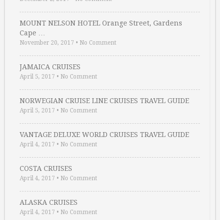
MOUNT NELSON HOTEL Orange Street, Gardens
Cape …
November 20, 2017
•
No Comment
JAMAICA CRUISES
April 5, 2017
•
No Comment
NORWEGIAN CRUISE LINE CRUISES TRAVEL GUIDE
April 5, 2017
•
No Comment
VANTAGE DELUXE WORLD CRUISES TRAVEL GUIDE
April 4, 2017
•
No Comment
COSTA CRUISES
April 4, 2017
•
No Comment
ALASKA CRUISES
April 4, 2017
•
No Comment