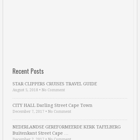
Recent Posts
STAR CLIPPERS CRUISES TRAVEL GUIDE
August 5, 2018
•
No Comment
CITY HALL Darling Street Cape Town
December 7, 2017
•
No Comment
NEDERLANDSE GEREFORMEERDE KERK TAFELBERG
Buitenkant Street Cape …
December 2, 2017
•
No Comment