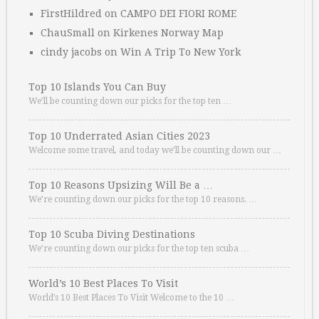
FirstHildred
on
CAMPO DEI FIORI ROME
ChauSmall
on
Kirkenes Norway Map
cindy jacobs
on
Win A Trip To New York
Top 10 Islands You Can Buy
We’ll be counting down our picks for the top ten …
Top 10 Underrated Asian Cities 2023
Welcome some travel, and today we’ll be counting down our …
Top 10 Reasons Upsizing Will Be a …
We’re counting down our picks for the top 10 reasons. …
Top 10 Scuba Diving Destinations
We’re counting down our picks for the top ten scuba …
World’s 10 Best Places To Visit
World’s 10 Best Places To Visit Welcome to the 10 …