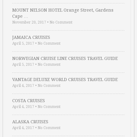
MOUNT NELSON HOTEL Orange Street, Gardens
Cape …
November 20, 2017
•
No Comment
JAMAICA CRUISES
April 5, 2017
•
No Comment
NORWEGIAN CRUISE LINE CRUISES TRAVEL GUIDE
April 5, 2017
•
No Comment
VANTAGE DELUXE WORLD CRUISES TRAVEL GUIDE
April 4, 2017
•
No Comment
COSTA CRUISES
April 4, 2017
•
No Comment
ALASKA CRUISES
April 4, 2017
•
No Comment