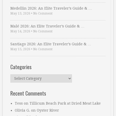
Medellin 2026: An Elite Traveler’s Guide & …
May 13, 2026
•
No Comment
Malé 2026: An Elite Traveler’s Guide & …
May 14, 2026
•
No Comment
Santiago 2026: An Elite Traveler’s Guide & …
May 15, 2026
•
No Comment
Categories
Categories
Recent Comments
Tess
on
Tillicum Beach Park at Dried Meat Lake
Olivia G.
on
Oyster River