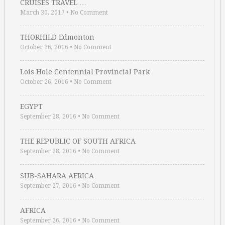
CRUISES TRAVEL …
March 30, 2017
•
No Comment
THORHILD Edmonton
October 26, 2016
•
No Comment
Lois Hole Centennial Provincial Park
October 26, 2016
•
No Comment
EGYPT
September 28, 2016
•
No Comment
THE REPUBLIC OF SOUTH AFRICA
September 28, 2016
•
No Comment
SUB-SAHARA AFRICA
September 27, 2016
•
No Comment
AFRICA
September 26, 2016
•
No Comment