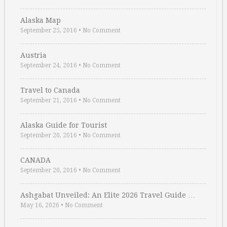
Alaska Map
September 25, 2016
•
No Comment
Austria
September 24, 2016
•
No Comment
Travel to Canada
September 21, 2016
•
No Comment
Alaska Guide for Tourist
September 20, 2016
•
No Comment
CANADA
September 20, 2016
•
No Comment
Ashgabat Unveiled: An Elite 2026 Travel Guide …
May 16, 2026
•
No Comment