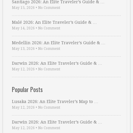
Santiago 2026: An Elite Traveler’s Guide & …
May 15, 2026
•
No Comment
Malé 2026: An Elite Traveler’s Guide & …
May 14, 2026
•
No Comment
Medellin 2026: An Elite Traveler’s Guide & …
May 13, 2026
•
No Comment
Darwin 2026: An Elite Traveler’s Guide & …
May 12, 2026
•
No Comment
Popular Posts
Lusaka 2026: An Elite Traveler’s Map to …
May 12, 2026
•
No Comment
Darwin 2026: An Elite Traveler’s Guide & …
May 12, 2026
•
No Comment