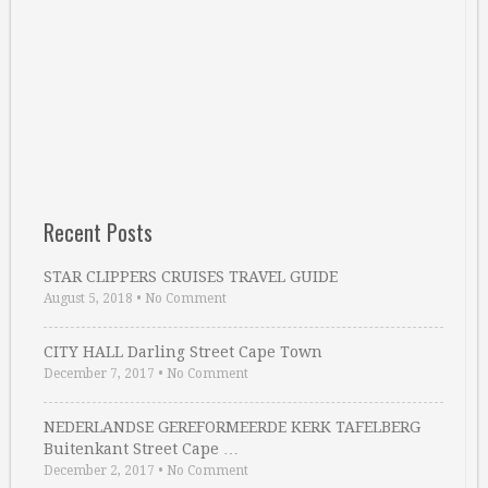
Recent Posts
STAR CLIPPERS CRUISES TRAVEL GUIDE
August 5, 2018
•
No Comment
CITY HALL Darling Street Cape Town
December 7, 2017
•
No Comment
NEDERLANDSE GEREFORMEERDE KERK TAFELBERG
Buitenkant Street Cape …
December 2, 2017
•
No Comment