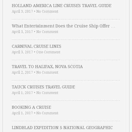
HOLLAND AMERICA LINE CRUISES TRAVEL GUIDE
April 3, 2017
•
No Comment
What Entertainment Does the Cruise Ship Offer …
April 3, 2017
•
No Comment
CARNIVAL CRUISE LINES
April 3, 2017
•
One Comment
TRAVEL TO HALIFAX, NOVA SCOTIA
April 2, 2017
•
No Comment
TAUCK CRUISES TRAVEL GUIDE
April 1, 2017
•
No Comment
BOOKING A CRUISE
April 1, 2017
•
No Comment
LINDBLAD EXPEDITION S NATIONAL GEOGRAPHIC