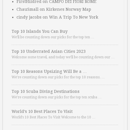
FirstHildred
on
CAMPO DEI FIORI ROME
ChauSmall
on
Kirkenes Norway Map
cindy jacobs
on
Win A Trip To New York
Top 10 Islands You Can Buy
We’ll be counting down our picks for the top ten …
Top 10 Underrated Asian Cities 2023
Welcome some travel, and today we’ll be counting down our …
Top 10 Reasons Upsizing Will Be a …
We’re counting down our picks for the top 10 reasons. …
Top 10 Scuba Diving Destinations
We’re counting down our picks for the top ten scuba …
World’s 10 Best Places To Visit
World’s 10 Best Places To Visit Welcome to the 10 …