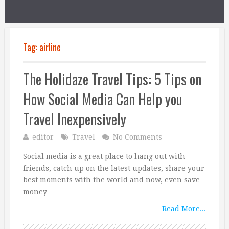
Tag:
airline
The Holidaze Travel Tips: 5 Tips on
How Social Media Can Help you
Travel Inexpensively
editor
Travel
No Comments
Social media is a great place to hang out with
friends, catch up on the latest updates, share your
best moments with the world and now, even save
money …
Read More...