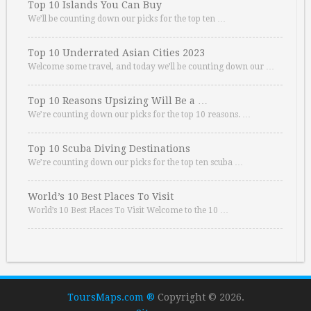
Top 10 Islands You Can Buy
We’ll be counting down our picks for the top ten …
Top 10 Underrated Asian Cities 2023
Welcome some travel, and today we’ll be counting down our …
Top 10 Reasons Upsizing Will Be a …
We’re counting down our picks for the top 10 reasons. …
Top 10 Scuba Diving Destinations
We’re counting down our picks for the top ten scuba …
World’s 10 Best Places To Visit
World’s 10 Best Places To Visit Welcome to the 10 …
ToursMaps.com ®
Copyright © 2026.