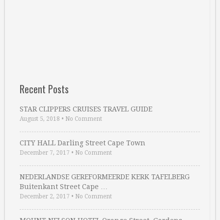
Recent Posts
STAR CLIPPERS CRUISES TRAVEL GUIDE
August 5, 2018
•
No Comment
CITY HALL Darling Street Cape Town
December 7, 2017
•
No Comment
NEDERLANDSE GEREFORMEERDE KERK TAFELBERG
Buitenkant Street Cape …
December 2, 2017
•
No Comment