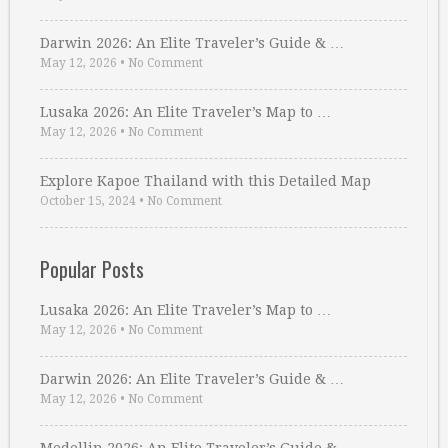
Darwin 2026: An Elite Traveler’s Guide & …
May 12, 2026
•
No Comment
Lusaka 2026: An Elite Traveler’s Map to …
May 12, 2026
•
No Comment
Explore Kapoe Thailand with this Detailed Map
October 15, 2024
•
No Comment
Popular Posts
Lusaka 2026: An Elite Traveler’s Map to …
May 12, 2026
•
No Comment
Darwin 2026: An Elite Traveler’s Guide & …
May 12, 2026
•
No Comment