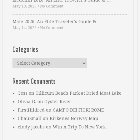
Medellin 2026: An Elite Traveler’s Guide & …
May 13, 2026
•
No Comment
Malé 2026: An Elite Traveler’s Guide & …
May 14, 2026
•
No Comment
Categories
Categories
Recent Comments
Tess
on
Tillicum Beach Park at Dried Meat Lake
Olivia G.
on
Oyster River
FirstHildred
on
CAMPO DEI FIORI ROME
ChauSmall
on
Kirkenes Norway Map
cindy jacobs
on
Win A Trip To New York