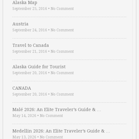
Alaska Map
September 25, 2016
•
No Comment
Austria
September 24, 2016
•
No Comment
Travel to Canada
September 21, 2016
•
No Comment
Alaska Guide for Tourist
September 20, 2016
•
No Comment
CANADA
September 20, 2016
•
No Comment
Malé 2026: An Elite Traveler’s Guide & …
May 14, 2026
•
No Comment
Medellin 2026: An Elite Traveler’s Guide & …
May 13, 2026
•
No Comment