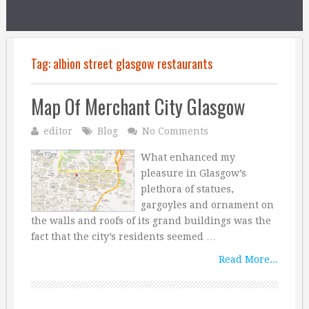
Tag:
albion street glasgow restaurants
Map Of Merchant City Glasgow
editor
Blog
No Comments
What enhanced my
pleasure in Glasgow’s
plethora of statues,
gargoyles and ornament on
the walls and roofs of its grand buildings was the
fact that the city’s residents seemed …
Read More...