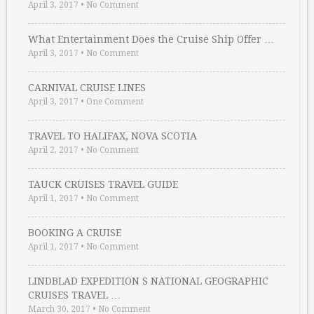
April 3, 2017
•
No Comment
What Entertainment Does the Cruise Ship Offer …
April 3, 2017
•
No Comment
CARNIVAL CRUISE LINES
April 3, 2017
•
One Comment
TRAVEL TO HALIFAX, NOVA SCOTIA
April 2, 2017
•
No Comment
TAUCK CRUISES TRAVEL GUIDE
April 1, 2017
•
No Comment
BOOKING A CRUISE
April 1, 2017
•
No Comment
LINDBLAD EXPEDITION S NATIONAL GEOGRAPHIC
CRUISES TRAVEL …
March 30, 2017
•
No Comment