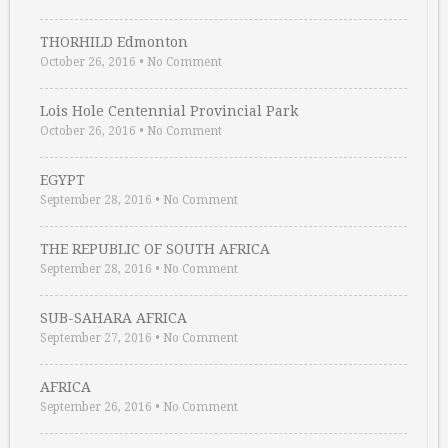
THORHILD Edmonton
October 26, 2016
•
No Comment
Lois Hole Centennial Provincial Park
October 26, 2016
•
No Comment
EGYPT
September 28, 2016
•
No Comment
THE REPUBLIC OF SOUTH AFRICA
September 28, 2016
•
No Comment
SUB-SAHARA AFRICA
September 27, 2016
•
No Comment
AFRICA
September 26, 2016
•
No Comment