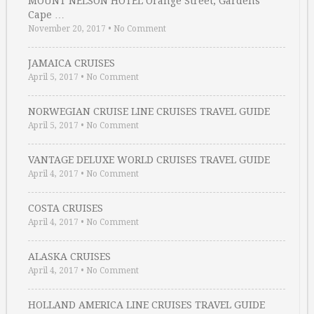
MOUNT NELSON HOTEL Orange Street, Gardens
Cape …
November 20, 2017
•
No Comment
JAMAICA CRUISES
April 5, 2017
•
No Comment
NORWEGIAN CRUISE LINE CRUISES TRAVEL GUIDE
April 5, 2017
•
No Comment
VANTAGE DELUXE WORLD CRUISES TRAVEL GUIDE
April 4, 2017
•
No Comment
COSTA CRUISES
April 4, 2017
•
No Comment
ALASKA CRUISES
April 4, 2017
•
No Comment
HOLLAND AMERICA LINE CRUISES TRAVEL GUIDE